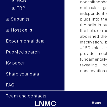
HCN
coccolithoph
molecular g
TRP
independent 
Subunits
plugs into th
the helix is s
Host cells
the helix or m
abolished the
Experimental data
inactivation,
~160-fold sl
PubMed search
provide mech
fundamentally 
Kv paper
revealing b
conservation o
Share your data
FAQ
Team and contacts
Home
LNMC