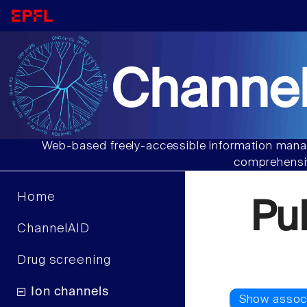
Channel
Web-based freely-accessible information manag
comprehensiv
Home
Pu
ChannelAID
Drug screening
Ion channels