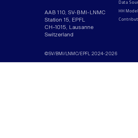
Data Sou
HH Mode
AAB 110, SV-BMI-LNMC
Contribu
Station 15, EPFL
CH–1015, Lausanne
Switzerland
©SV/BMI/LNMC/EPFL 2024-2026