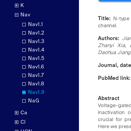
K
Nav
Title:
N-type 
Nav1.1
channel.
Nav1.2
Authors:
Jia
Nav1.3
Zhanyi Xia,
Nav1.4
Daohua Jiang
Nav1.5
Journal, dat
Nav1.6
Nav1.7
PubMed link
Nav1.8
Nav1.9
Abstract
NaG
Voltage-gated
inactivation
Ca
crucial for pr
Cl
Here we prese