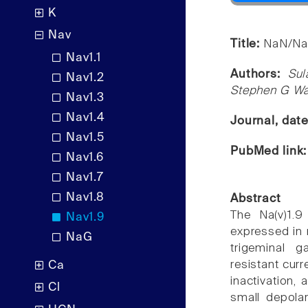
K
Nav
Title:
NaN/Nav
Nav1.1
Authors:
Sul
Nav1.2
Stephen G W
Nav1.3
Nav1.4
Journal, dat
Nav1.5
PubMed link
Nav1.6
Nav1.7
Nav1.8
Abstract
The Na(v)1.9
Nav1.9
expressed in 
NaG
trigeminal g
resistant cur
Ca
inactivation,
Cl
small depolar