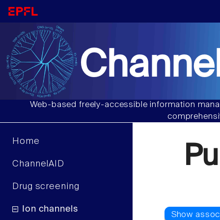
Channel
Web-based freely-accessible information manag
comprehensiv
Home
Pu
ChannelAID
Drug screening
Ion channels