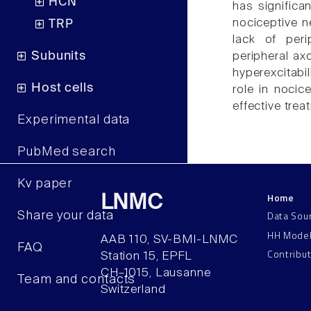
HCN
has significa
nociceptive n
TRP
lack of perip
Subunits
peripheral ax
hyperexcitabil
Host cells
role in nocic
effective trea
Experimental data
PubMed search
Kv paper
Home
LNMC
Data Sou
Share your data
HH Mode
AAB 110, SV-BMI-LNMC
FAQ
Contribu
Station 15, EPFL
CH–1015, Lausanne
Team and contacts
Switzerland