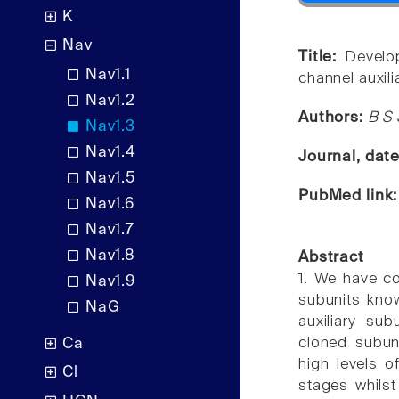
K
Nav
Title:
Develo
Nav1.1
channel auxili
Nav1.2
Authors:
B S 
Nav1.3
Nav1.4
Journal, dat
Nav1.5
PubMed link
Nav1.6
Nav1.7
Nav1.8
Abstract
1. We have c
Nav1.9
subunits kno
NaG
auxiliary su
cloned subuni
Ca
high levels 
Cl
stages whils