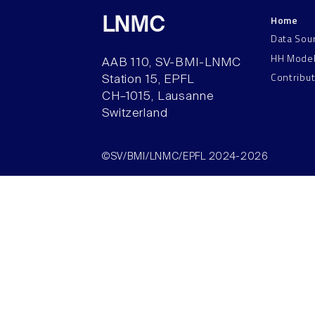
Home
LNMC
Data Sou
HH Mode
AAB 110, SV-BMI-LNMC
Contribu
Station 15, EPFL
CH–1015, Lausanne
Switzerland
©SV/BMI/LNMC/EPFL 2024-2026