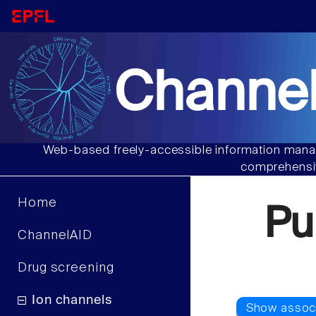
Channel
Web-based freely-accessible information manag
comprehensiv
Home
Pu
ChannelAID
Drug screening
Ion channels