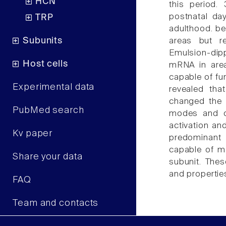
HCN
this period.
postnatal day
TRP
adulthood. bet
Subunits
areas but r
Emulsion-dip
Host cells
mRNA in area
capable of fu
Experimental data
revealed tha
changed the 
PubMed search
modes and ca
activation an
Kv paper
predominant
capable of mo
Share your data
subunit. Thes
and propertie
FAQ
Team and contacts