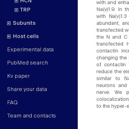
HCN
with and enha
Na(v)1.9. In 
TRP
with Na(v)1.
Subunits
abundant, an
transfected wi
Host cells
the N and C t
transfected 
Experimental data
contactin in
changing the 
PubMed search
of contactin
reduce the ele
Kv paper
similar to N
neurons and 
Share your data
nerve. We p
colocalizatio
FAQ
to the hyper-e
Team and contacts