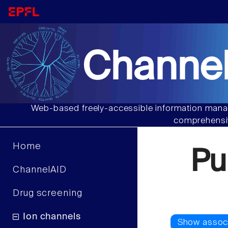
Channel
Web-based freely-accessible information manag
comprehensiv
Home
Pu
ChannelAID
Drug screening
Ion channels