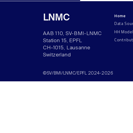
Home
LNMC
Data Sou
HH Mode
AAB 110, SV-BMI-LNMC
Contribu
Station 15, EPFL
CH–1015, Lausanne
Switzerland
©SV/BMI/LNMC/EPFL 2024-2026