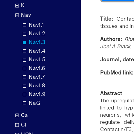
K
Nav
Title:
Contac
Nav1.1
tissues and in
Nav1.2
Authors:
Bha
Nav1.3
Joel A Black
Nav1.4
Nav1.5
Journal, dat
Nav1.6
PubMed link
Nav1.7
Nav1.8
Abstract
Nav1.9
The upregula
NaG
linked to hyp
neurons, whi
Ca
regulate del
Cl
Contactin/F3