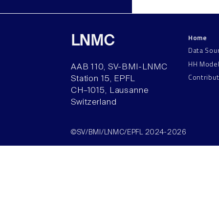
Home
LNMC
Data Sou
HH Mode
AAB 110, SV-BMI-LNMC
Contribu
Station 15, EPFL
CH–1015, Lausanne
Switzerland
©SV/BMI/LNMC/EPFL 2024-2026