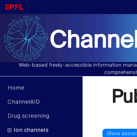
Channel
Web-based freely-accessible information manag
comprehensiv
Home
Pu
ChannelAID
Drug screening
Ion channels