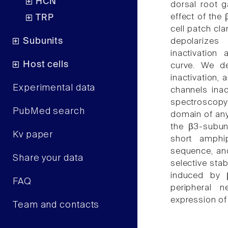
HCN
dorsal root g
effect of the
TRP
cell patch cl
Subunits
depolarizes 
inactivation
Host cells
curve. We d
inactivation,
Experimental data
channels ina
spectroscopy, 
PubMed search
domain of any
the β3-subuni
Kv paper
short amphip
sequence, and
Share your data
selective stab
induced by β
FAQ
peripheral 
expression of
Team and contacts