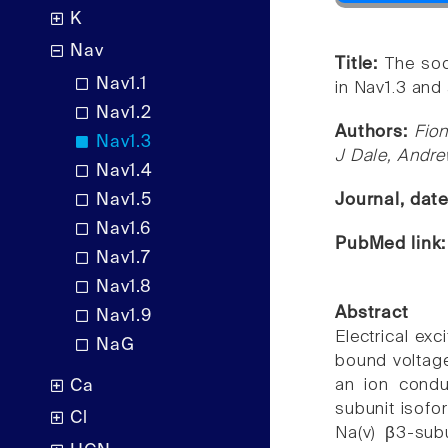
K
Nav
Title:
The sod
Nav1.1
in Nav1.3 and a
Nav1.2
Authors:
Fio
Nav1.3
J Dale, Andre
Nav1.4
Nav1.5
Journal, dat
Nav1.6
PubMed link
Nav1.7
Nav1.8
Abstract
Nav1.9
Electrical ex
NaG
bound voltage
an ion condu
Ca
subunit isofo
Cl
Na(v) β3-subu