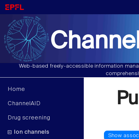
Channel
Web-based freely-accessible information manag
comprehensiv
Home
Pu
ChannelAID
Drug screening
Ion channels