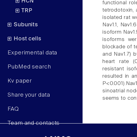
HCN
functional ro
tetrodotoxin, 
TRP
isolated rat w
Subunits
Nav1.1, Nav1.
isoform Nav1.5
Host cells
isoforms wer
blockade of t
Experimental data
and Nav1.7) b
heart rate (
PubMed search
resistant is
resulted in an
Kv paper
P<0.001).Nav
sinoatrial no
Share your data
seems to contr
FAQ
Team and contacts