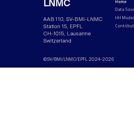
Home
LNMC
Data Sou
HH Mode
AAB 110, SV-BMI-LNMC
Contribu
Station 15, EPFL
CH–1015, Lausanne
Switzerland
©SV/BMI/LNMC/EPFL 2024-2026