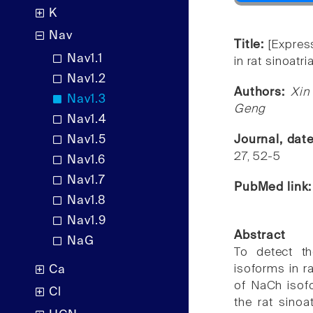
K
Nav
Title:
[Expres
Nav1.1
in rat sinoatri
Nav1.2
Authors:
Xin
Nav1.3
Geng
Nav1.4
Nav1.5
Journal, dat
27, 52-5
Nav1.6
Nav1.7
PubMed link
Nav1.8
Nav1.9
Abstract
NaG
To detect th
isoforms in r
Ca
of NaCh isofo
Cl
the rat sino