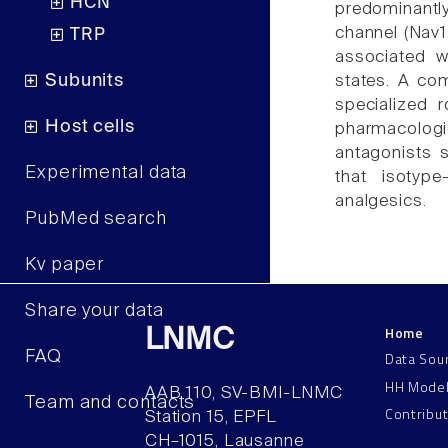
HCN
predominantl
channel (Nav1
TRP
associated wi
Subunits
states. A co
specialized 
Host cells
pharmacologic
antagonists 
Experimental data
that isotyp
analgesics.
PubMed search
Kv paper
Share your data
Home
LNMC
FAQ
Data Sou
HH Mode
AAB 110, SV-BMI-LNMC
Team and contacts
Contribu
Station 15, EPFL
CH–1015, Lausanne