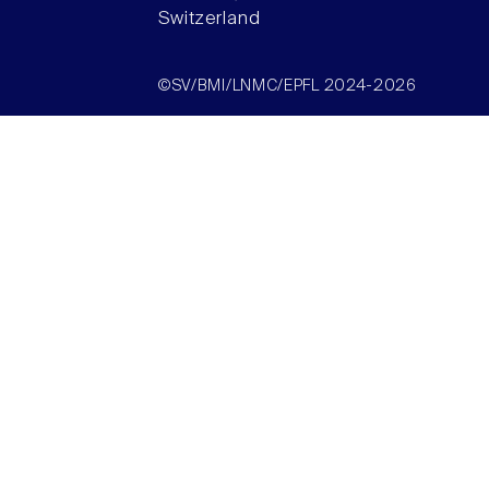
Switzerland
©SV/BMI/LNMC/EPFL 2024-2026