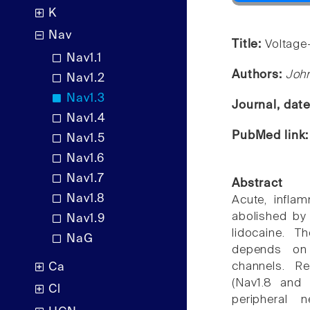
K
Nav
Title:
Voltage
Nav1.1
Authors:
Joh
Nav1.2
Nav1.3
Journal, dat
Nav1.4
PubMed link
Nav1.5
Nav1.6
Nav1.7
Abstract
Nav1.8
Acute, infla
abolished by
Nav1.9
lidocaine. T
NaG
depends on 
channels. R
Ca
(Nav1.8 and 
Cl
peripheral 