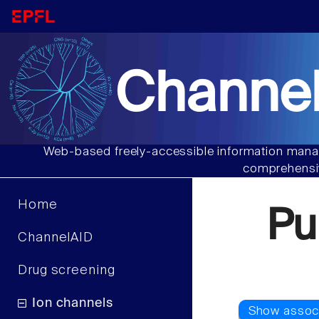
Channel
Web-based freely-accessible information manag
comprehensiv
Home
Pu
ChannelAID
Drug screening
Ion channels