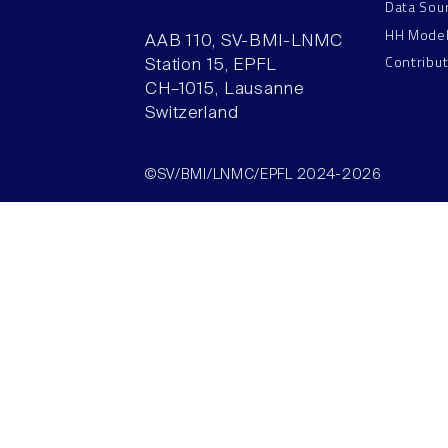
Data Sou
HH Mode
AAB 110, SV-BMI-LNMC
Contribu
Station 15, EPFL
CH–1015, Lausanne
Switzerland
©SV/BMI/LNMC/EPFL 2024-2026