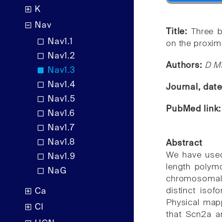
K
Nav
Title:
Three b
Nav1.1
on the proxi
Nav1.2
Authors:
D Ma
Nav1.3
Nav1.4
Journal, dat
Nav1.5
PubMed link
Nav1.6
Nav1.7
Nav1.8
Abstract
We have used
Nav1.9
length polym
NaG
chromosomal 
distinct isof
Ca
Physical mapp
Cl
that Scn2a a