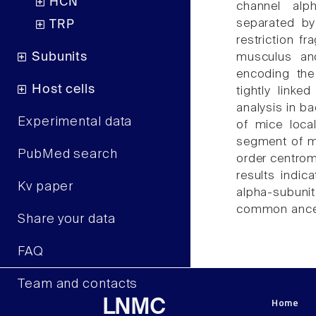
HCN
channel alp
separated b
TRP
restriction f
Subunits
musculus an
encoding the
Host cells
tightly link
analysis in b
Experimental data
of mice loca
segment of 
PubMed search
order centr
results indic
Kv paper
alpha-subuni
common ancest
Share your data
FAQ
Team and contacts
Home
LNMC