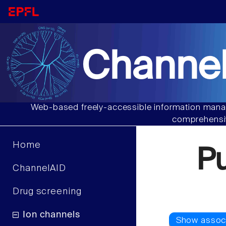
Channel
Web-based freely-accessible information manag
comprehensiv
Home
P
ChannelAID
Drug screening
Ion channels