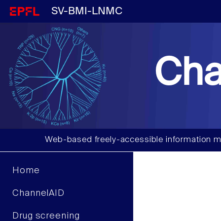
SV-BMI-LNMC
Cha
Web-based freely-accessible information m
Home
ChannelAID
Drug screening