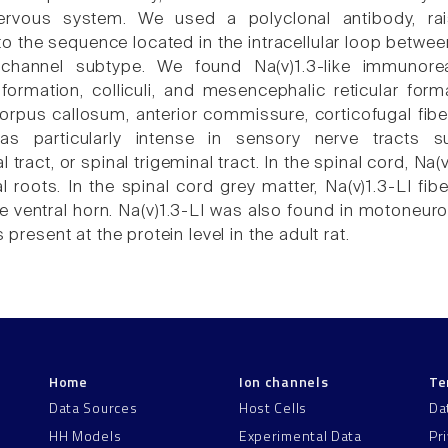
nervous system. We used a polyclonal antibody, ra
 the sequence located in the intracellular loop between 
channel subtype. We found Na(v)1.3-like immunoreac
ormation, colliculi, and mesencephalic reticular forma
orpus callosum, anterior commissure, corticofugal fiber
was particularly intense in sensory nerve tracts 
l tract, or spinal trigeminal tract. In the spinal cord, N
l roots. In the spinal cord grey matter, Na(v)1.3-LI fi
e ventral horn. Na(v)1.3-LI was also found in motoneuro
s present at the protein level in the adult rat.
Home
Ion channels
Te
Data Sources
Host Cells
Da
HH Models
Experimental Data
Pr