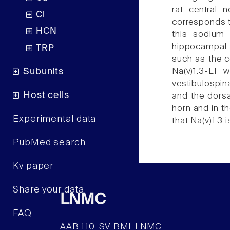
rat central 
Cl
corresponds to
HCN
this sodium 
hippocampal f
TRP
such as the c
Subunits
Na(v)1.3-LI 
vestibulospina
Host cells
and the dorsa
horn and in th
Experimental data
that Na(v)1.3 i
PubMed search
Kv paper
Share your data
LNMC
FAQ
AAB 110, SV-BMI-LNMC