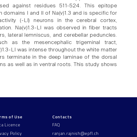
ised against residues 511-524. This epitope
domains I and II of Na(v)1.3 and is specific for
tivity (-LI) neurons in the cerebral cortex,
tion. Na(v)1.3-LI was observed in fiber tracts
s, lateral lemniscus, and cerebellar peduncles.
such as the mesencephalic trigeminal tract,
a(v)1.3-LI was intense throughout the white matter
bers terminate in the deep laminae of the dorsal
ns as well as in ventral roots. This study shows
rms of Use
Contacts
ta Licence
FAQ
ivacy Policy
ranjan.rajnish@epfl.ch