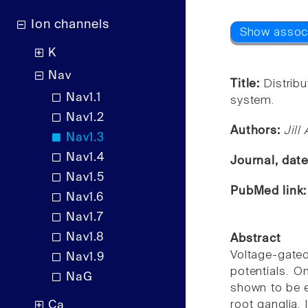
Ion channels
K
Nav
Title:
Distribu
Nav1.1
system.
Nav1.2
Authors:
Jill
Nav1.3
Nav1.4
Journal, dat
Nav1.5
PubMed link
Nav1.6
Nav1.7
Nav1.8
Abstract
Voltage-gated
Nav1.9
potentials. O
NaG
shown to be ex
root ganglia. 
Ca