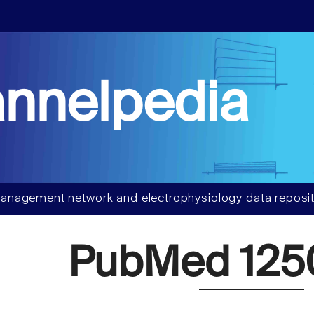
nnelpedia
anagement network and electrophysiology data reposit
PubMed 125