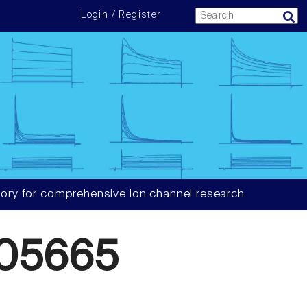
Login / Register
ory for comprehensive ion channel research
05665