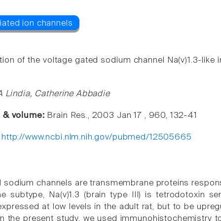
tion of the voltage gated sodium channel Na(v)1.3-like i
 A Lindia, Catherine Abbadie
e & volume:
Brain Res., 2003 Jan 17 , 960, 132-41
:
http://www.ncbi.nlm.nih.gov/pubmed/12505665
 sodium channels are transmembrane proteins responsibl
ne subtype, Na(v)1.3 (brain type III) is tetrodotoxin s
pressed at low levels in the adult rat, but to be upreg
In the present study, we used immunohistochemistry to l