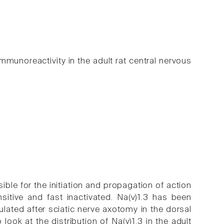
mmunoreactivity in the adult rat central nervous
e for the initiation and propagation of action
ensitive and fast inactivated. Na(v)1.3 has been
ulated after sciatic nerve axotomy in the dorsal
ook at the distribution of Na(v)1.3 in the adult