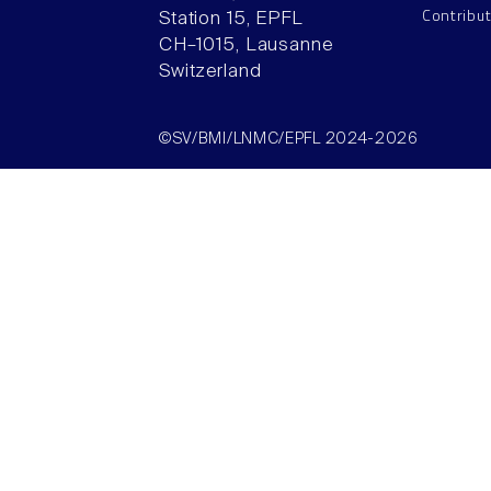
Contribu
Station 15, EPFL
CH–1015, Lausanne
Switzerland
©SV/BMI/LNMC/EPFL 2024-2026