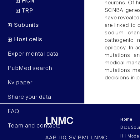
HCN
neurons. Of 
SCN8A genes t
TRP
have revealed
Subunits
are linked to 
sodium chann
Host cells
pathogenic 
epilepsy. In 
Experimental data
mutations an
medical mana
PubMed search
mutations may
decisions in 
Kv paper
Share your data
FAQ
Home
LNMC
Team and contacts
Data Sou
HH Mode
AAB 110, SV-BMI-LNMC