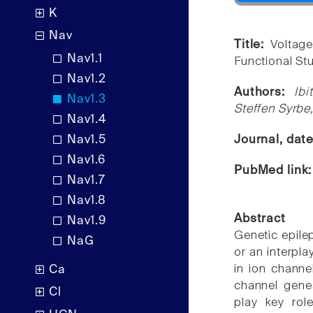
K
Nav
Title:
Voltag
Nav1.1
Functional St
Nav1.2
Authors:
Ib
Nav1.3
Steffen Syrb
Nav1.4
Nav1.5
Journal, dat
Nav1.6
PubMed link
Nav1.7
Nav1.8
Abstract
Nav1.9
Genetic epilep
NaG
or an interpl
in ion channe
Ca
channel gene
Cl
play key rol