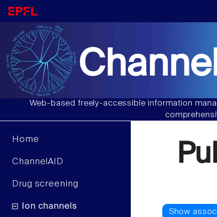
Channel
Web-based freely-accessible information manag
comprehensiv
Home
Pu
ChannelAID
Drug screening
Ion channels