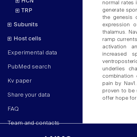
HCN
normal rates 
generate spon
TRP
the genesis 
Subunits
expression o
thalamus. Nav
Host cells
ramp currents
activation a
Experimental data
increased s
ventroposter
PubMed search
underlies ch
combination 
Kv paper
pain by Nav1.
proven to be 
Share your data
offer hope for
FAQ
Team and contacts