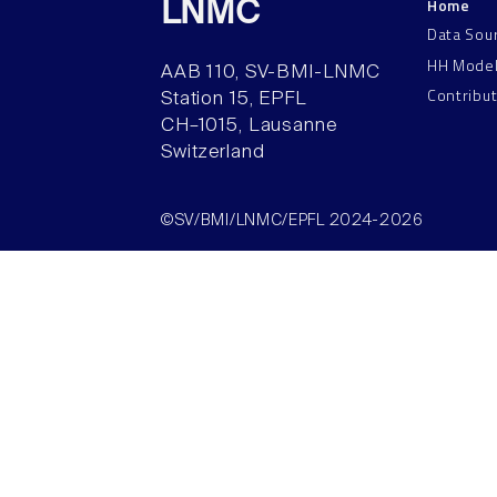
Home
LNMC
Data Sou
HH Mode
AAB 110, SV-BMI-LNMC
Contribu
Station 15, EPFL
CH–1015, Lausanne
Switzerland
©SV/BMI/LNMC/EPFL 2024-2026