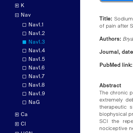
K
Nav
Title:
Sodium
Nav1.1
of pain after S
Nav1.2
Authors:
Bry
Nav1.3
Nav1.4
Journal, dat
Nav1.5
PubMed link
Nav1.6
Nav1.7
Nav1.8
Abstract
The chronic pa
Nav1.9
extremely de
NaG
therapeutic 
biophysical pr
Ca
SCI the rep
Cl
nociceptive n