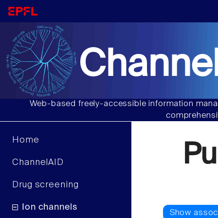
Channel
Web-based freely-accessible information manag
comprehensiv
Home
Pu
ChannelAID
Drug screening
Ion channels