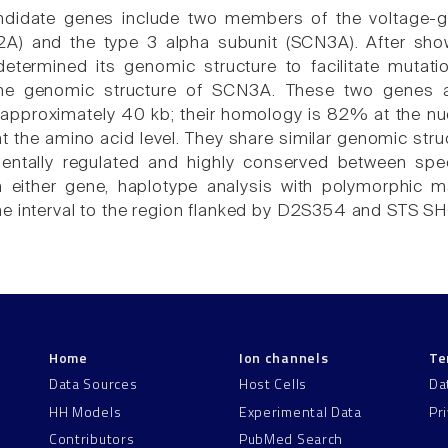
andidate genes include two members of the voltage-g
2A) and the type 3 alpha subunit (SCN3A). After sh
determined its genomic structure to facilitate mutat
he genomic structure of SCN3A. These two genes ar
approximately 40 kb; their homology is 82% at the nu
at the amino acid level. They share similar genomic stru
entally regulated and highly conserved between sp
n either gene, haplotype analysis with polymorphic m
ne interval to the region flanked by D2S354 and STS
Home
Ion channels
Te
Data Sources
Host Cells
Da
HH Models
Experimental Data
Pr
Contributors
PubMed Search