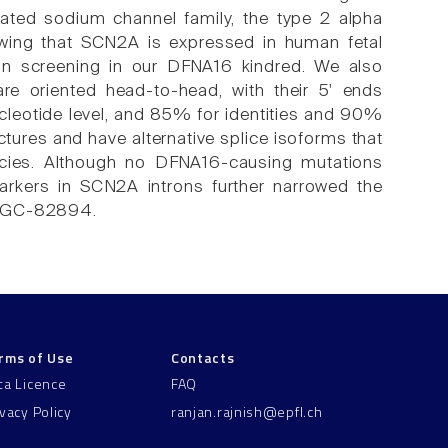
ated sodium channel family, the type 2 alpha
owing that SCN2A is expressed in human fetal
ion screening in our DFNA16 kindred. We also
e oriented head-to-head, with their 5' ends
cleotide level, and 85% for identities and 90%
ctures and have alternative splice isoforms that
ecies. Although no DFNA16-causing mutations
arkers in SCN2A introns further narrowed the
 SHGC-82894.
rms of Use
Contacts
ta Licence
FAQ
ivacy Policy
ranjan.rajnish@epfl.ch