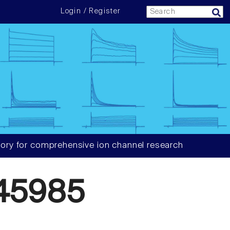
Login / Register
ory for comprehensive ion channel research
45985