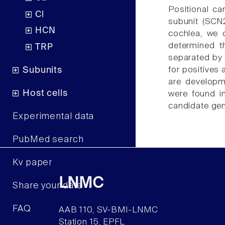
Positional c
Cl
subunit (SCN
HCN
cochlea, we 
determined t
TRP
separated by 
Subunits
for positives 
are developm
Host cells
were found i
candidate ge
Experimental data
PubMed search
Kv paper
LNMC
Share your data
FAQ
AAB 110, SV-BMI-LNMC
Station 15, EPFL