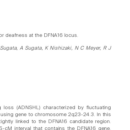
r deafness at the DFNA16 locus.
Sugata, A Sugata, K Nishizaki, N C Meyer, R J
loss (ADNSHL) characterized by fluctuating
causing gene to chromosome 2q23-24.3. In this
tightly linked to the DFNA16 candidate region.
5-cM interval that contains the DFNA16 gene.