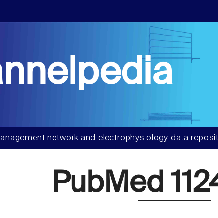
nnelpedia
anagement network and electrophysiology data reposit
PubMed 112