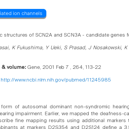
 structures of SCN2A and SCN3A - candidate genes fo
asai, K Fukushima, Y Ueki, S Prasad, J Nosakowski, K 
e & volume:
Gene, 2001 Feb 7 , 264, 113-22
:
http://www.ncbi.nlm.nih.gov/pubmed/11245985
form of autosomal dominant non-syndromic hearing 
earing impairment. Earlier, we mapped the deafness-
cribe fine mapping results using additional markers 
ombinants at markers D2S354 and D2S124 define a 3.