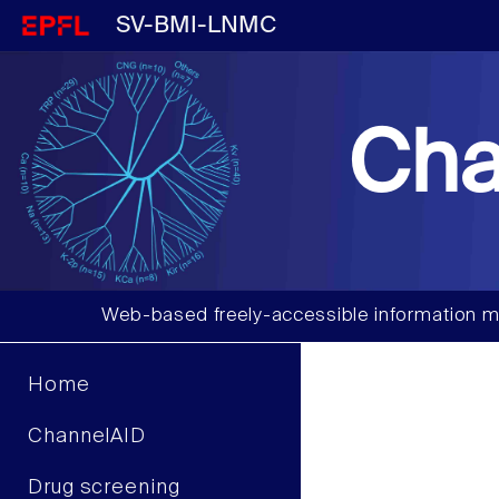
SV-BMI-LNMC
Cha
Web-based freely-accessible information m
Home
ChannelAID
Drug screening