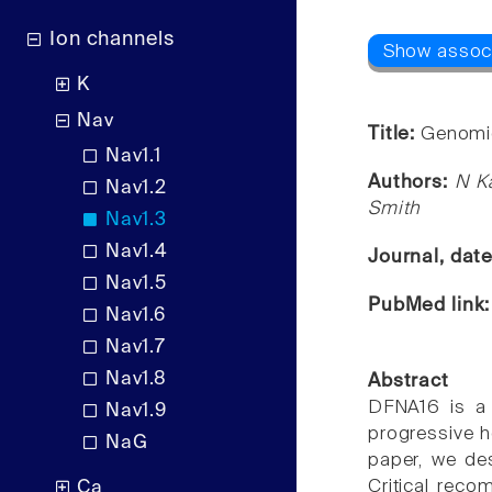
Ion channels
K
Nav
Title:
Genomic
Nav1.1
Authors:
N K
Nav1.2
Smith
Nav1.3
Nav1.4
Journal, dat
Nav1.5
PubMed link
Nav1.6
Nav1.7
Nav1.8
Abstract
DFNA16 is a 
Nav1.9
progressive h
NaG
paper, we des
Critical rec
Ca