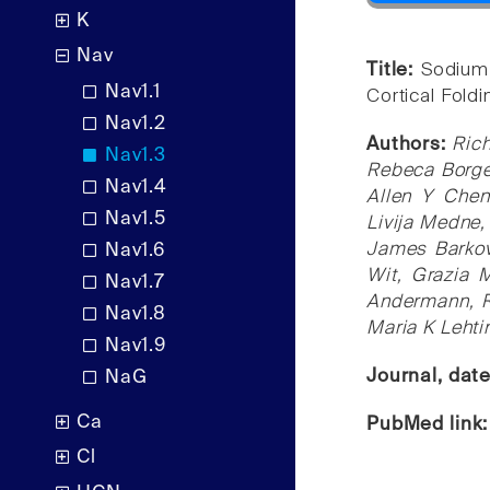
K
Nav
Title:
Sodium
Nav1.1
Cortical Fold
Nav1.2
Authors:
Rich
Nav1.3
Rebeca Borges
Nav1.4
Allen Y Chen
Nav1.5
Livija Medne,
James Barkovi
Nav1.6
Wit, Grazia 
Nav1.7
Andermann, Ri
Nav1.8
Maria K Lehti
Nav1.9
Journal, dat
NaG
Ca
PubMed link
Cl