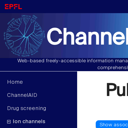
Channel
Web-based freely-accessible information manag
comprehensiv
Home
Pu
ChannelAID
Drug screening
Ion channels