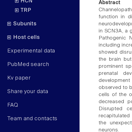
HCN
Abstract
Channelopat
TRP
function in d
Subunits
neurodevelopm
in SCN3A, a 
Host cells
Pathogenic N
including incr
Experimental data
showed disrup
the brain but
PubMed search
prominent sp
prenatal de
Kv paper
development 
observed to be
Share your data
cells of the 
decreased po
FAQ
Disrupted ce
recapitulated
Team and contacts
the unexpect
neurons.