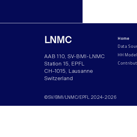
Home
LNMC
Data Sou
HH Mode
AAB 110, SV-BMI-LNMC
Contribu
Station 15, EPFL
CH–1015, Lausanne
Switzerland
©SV/BMI/LNMC/EPFL 2024-2026