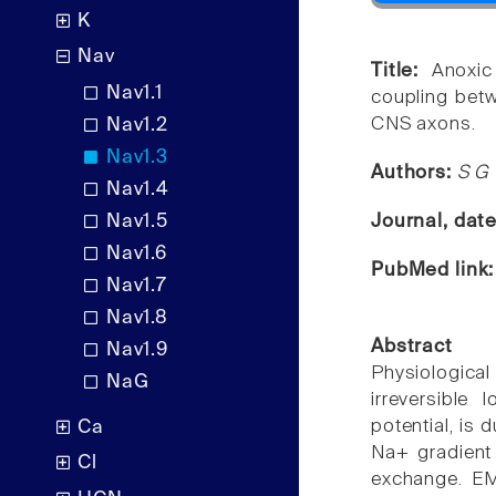
K
Nav
Title:
Anoxic
Nav1.1
coupling betw
CNS axons.
Nav1.2
Nav1.3
Authors:
S G 
Nav1.4
Nav1.5
Journal, dat
Nav1.6
PubMed link
Nav1.7
Nav1.8
Abstract
Nav1.9
Physiologica
NaG
irreversible
potential, is
Ca
Na+ gradient
Cl
exchange. EM