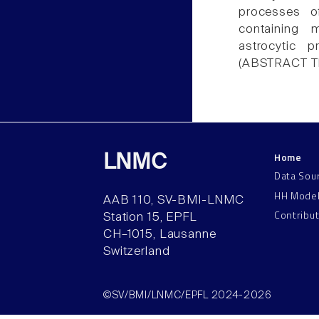
processes o
containing 
astrocytic 
(ABSTRACT 
Home
LNMC
Data Sou
HH Mode
AAB 110, SV-BMI-LNMC
Contribu
Station 15, EPFL
CH–1015, Lausanne
Switzerland
©SV/BMI/LNMC/EPFL 2024-2026