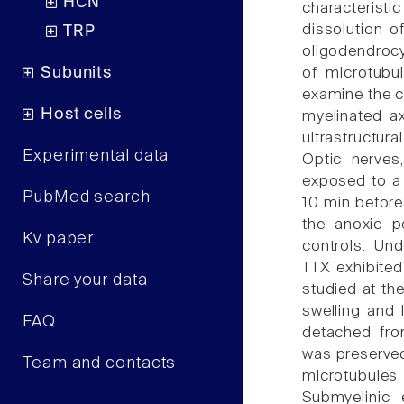
HCN
characteris
dissolution o
TRP
oligodendrocy
Subunits
of microtubu
examine the c
Host cells
myelinated a
ultrastructura
Experimental data
Optic nerves
exposed to a 
PubMed search
10 min before
the anoxic p
Kv paper
controls. Un
TTX exhibited
Share your data
studied at th
swelling and 
FAQ
detached fro
was preserved
Team and contacts
microtubule
Submyelinic 