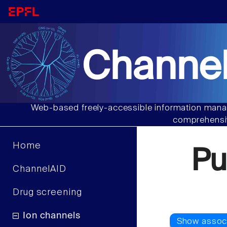
Channel
Web-based freely-accessible information manag
comprehensiv
Home
Pu
ChannelAID
Drug screening
Ion channels