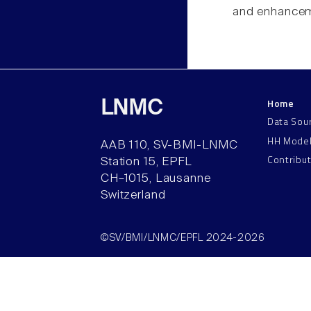
and enhanceme
Home
LNMC
Data Sou
HH Mode
AAB 110, SV-BMI-LNMC
Contribu
Station 15, EPFL
CH–1015, Lausanne
Switzerland
©SV/BMI/LNMC/EPFL 2024-2026