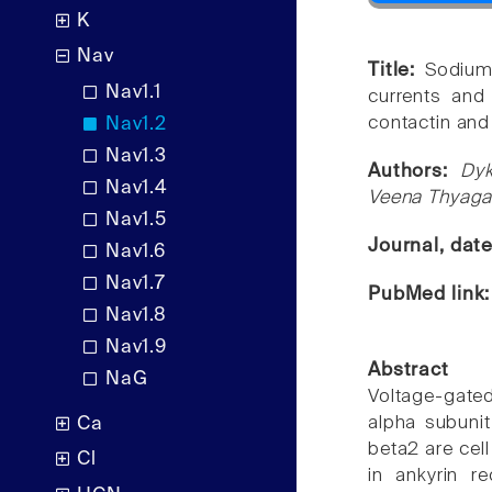
K
Nav
Title:
Sodium
Nav1.1
currents and 
contactin and 
Nav1.2
Nav1.3
Authors:
Dy
Nav1.4
Veena Thyagar
Nav1.5
Journal, dat
Nav1.6
Nav1.7
PubMed link
Nav1.8
Nav1.9
Abstract
NaG
Voltage-gat
alpha subunit
Ca
beta2 are cell
Cl
in ankyrin re