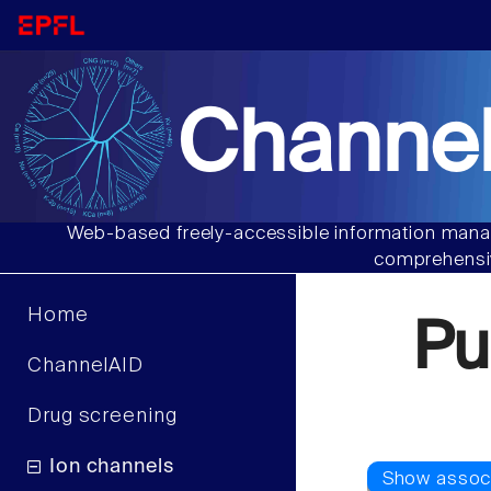
Channel
Web-based freely-accessible information manag
comprehensiv
Home
Pu
ChannelAID
Drug screening
Ion channels