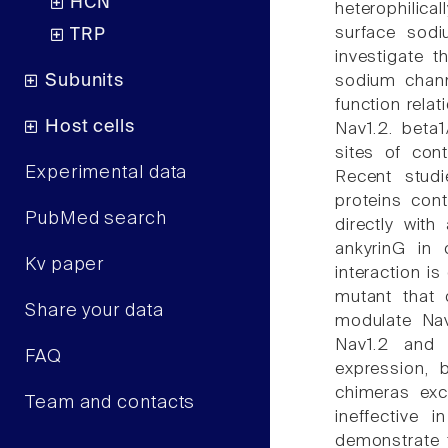
HCN
heterophilica
surface sodi
TRP
investigate 
Subunits
sodium channe
function relat
Host cells
Nav1.2. beta
sites of cont
Experimental data
Recent studi
proteins cont
PubMed search
directly wit
ankyrinG in 
Kv paper
interaction i
mutant that 
Share your data
modulate Nav1
Nav1.2 and c
FAQ
expression, 
chimeras exc
Team and contacts
ineffective 
demonstrate t