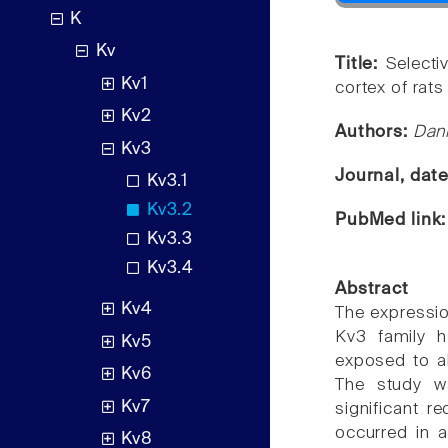
K
Kv
Title:
Selecti
Kv1
cortex of rats
Kv2
Authors:
Dani
Kv3
Journal, dat
Kv3.1
Kv3.2
PubMed link
Kv3.3
Kv3.4
Abstract
Kv4
The expressio
Kv3 family h
Kv5
exposed to al
Kv6
The study w
Kv7
significant r
occurred in a
Kv8