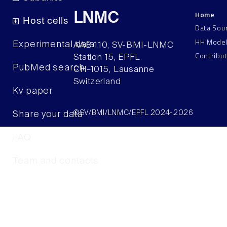
Home
LNMC
Host cells
Data Sou
HH Mode
Experimental data
AAB 110, SV-BMI-LNMC
Contribu
Station 15, EPFL
PubMed search
CH–1015, Lausanne
Switzerland
Kv paper
©SV/BMI/LNMC/EPFL 2024-2026
Share your data
FAQ
Team and contacts