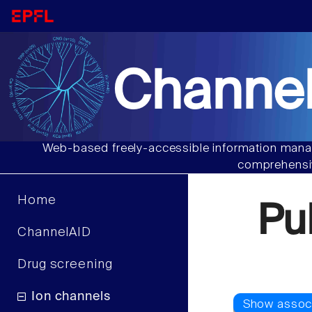
Channel
Web-based freely-accessible information manag
comprehensiv
Home
Pu
ChannelAID
Drug screening
Ion channels