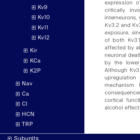
expression o
Kv9
critically i
Kv10
interneurons,
Kv3.2 and Kv3
Kv11
exposure, sin
Kv12
of both Kv3.
affected by a
Kir
neuronal deat
KCa
by the lower
Although Kv3.
K2P
upregulation
Nav
mechanism l
consequences 
Ca
cortical func
Cl
alcohol effect
HCN
TRP
Subunits