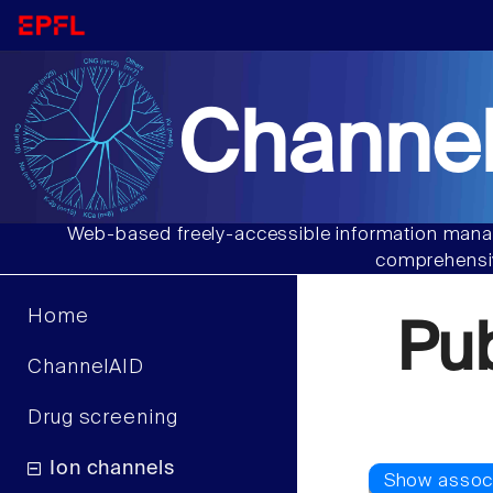
Channel
Web-based freely-accessible information manag
comprehensiv
Home
Pu
ChannelAID
Drug screening
Ion channels