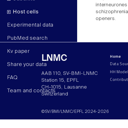
interneuron
schizophrenia
Host cells
openers.
Experimental data
PubMed search
Kv paper
Home
LNMC
Data Sou
Share your data
HH Mode
AAB 110, SV-BMI-LNMC
FAQ
Contribu
Station 15, EPFL
CH–1015, Lausanne
Team and contacts
Switzerland
©SV/BMI/LNMC/EPFL 2024-2026