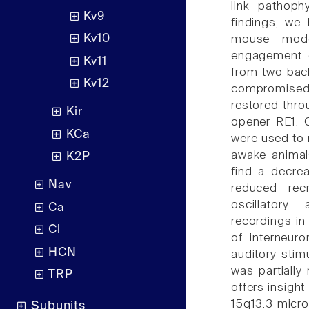
link pathoph
Kv9
findings, we 
Kv10
mouse model
engagement d
Kv11
from two back
Kv12
compromised p
restored thro
Kir
opener RE1. C
KCa
were used to r
awake animal
K2P
find a decre
Nav
reduced rec
oscillatory
Ca
recordings in
Cl
of interneuro
HCN
auditory stim
was partially
TRP
offers insight
15q13.3 microd
Subunits