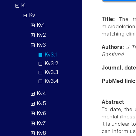
K
Kv
Title:
The t
Kv1
microdeletio
matching clin
Kv2
Kv3
Authors:
J T
Bastlund
Kv3.1
Kv3.2
Journal, dat
Kv3.3
PubMed link
Kv3.4
Kv4
Abstract
Kv5
To date, the
Kv6
mental illnes
Kv7
it is unclear
can inform us
Kv8