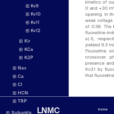
kinetics of cu
Kv9
0 and +30 mV,
Kv10
opening. In th
weak voltage 
Kv11
of 0.38. The b
Kv12
fluoxetine-in
s(-1), respec
Kir
yielded 9.3 mi
KCa
Fluoxetine sl
crossover p
K2P
presence and 
Nav
Kv3.1 by flu
that fluoxetin
Ca
Cl
HCN
TRP
Home
LNMC
Subunits