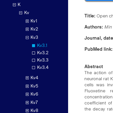
K
Kv
Title:
Open cha
Kv1
Authors:
Min 
Kv2
Kv3
Journal, dat
Kv3.1
PubMed link
Kv3.2
Kv3.3
Abstract
Kv3.4
The action of
Kv4
neuronal rat 
cells was in
Kv5
Fluoxetine 
Kv6
concentratio
Kv7
coefficient o
the decay rat
Kv8