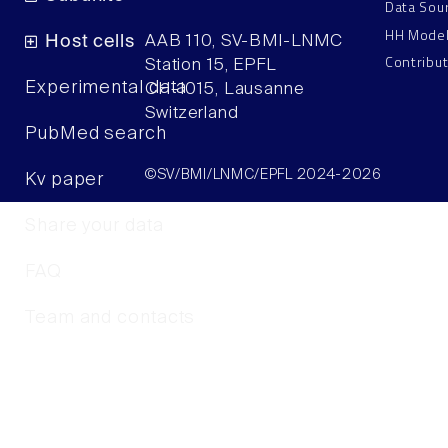
Data Sou
HH Mode
Host cells
AAB 110, SV-BMI-LNMC
Contribu
Station 15, EPFL
Experimental data
CH–1015, Lausanne
Switzerland
PubMed search
©SV/BMI/LNMC/EPFL 2024-2026
Kv paper
Share your data
FAQ
Team and contacts