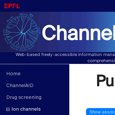
Channel
Web-based freely-accessible information manag
comprehensiv
Home
Pu
ChannelAID
Drug screening
Ion channels