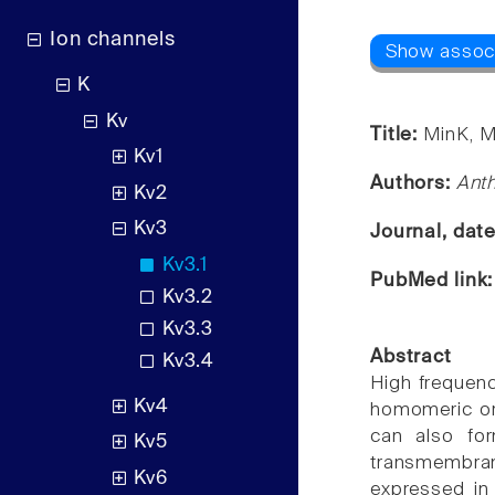
Ion channels
K
Kv
Title:
MinK, M
Kv1
Authors:
Ant
Kv2
Kv3
Journal, dat
Kv3.1
PubMed link
Kv3.2
Kv3.3
Abstract
Kv3.4
High frequenc
Kv4
homomeric or 
can also for
Kv5
transmembran
Kv6
expressed in