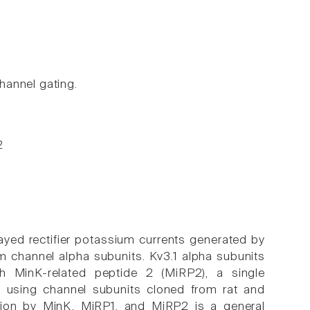
hannel gating.
2
ayed rectifier potassium currents generated by
 channel alpha subunits. Kv3.1 alpha subunits
h MinK-related peptide 2 (MiRP2), a single
, using channel subunits cloned from rat and
tion by MinK, MiRP1, and MiRP2 is a general