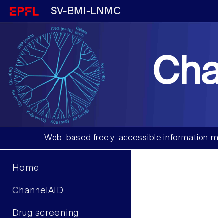
SV-BMI-LNMC
Cha
Web-based freely-accessible information m
Home
ChannelAID
Drug screening