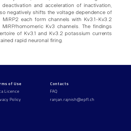
eactivation and acceleration of inactivation,
lso negatively shifts the voltage dependence of
nd MiRP2 each form channels with Kv3.1-Kv3.2
om MiRP/homomeric Kv3 channels. The findings
pertoire of Kv3.1 and Kv3.2 potassium currents
ined rapid neuronal firing.
rms of Use
Contacts
ta Licence
FAQ
ivacy Policy
ranjan.rajnish@epfl.ch