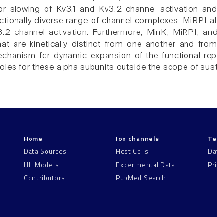
 slowing of Kv3.1 and Kv3.2 channel activation and d
nctionally diverse range of channel complexes. MiRP1 a
3.2 channel activation. Furthermore, MinK, MiRP1, a
hat are kinetically distinct from one another and fr
mechanism for dynamic expansion of the functional re
oles for these alpha subunits outside the scope of susta
Home
Ion channels
Te
Data Sources
Host Cells
Da
HH Models
Experimental Data
Pr
Contributors
PubMed Search