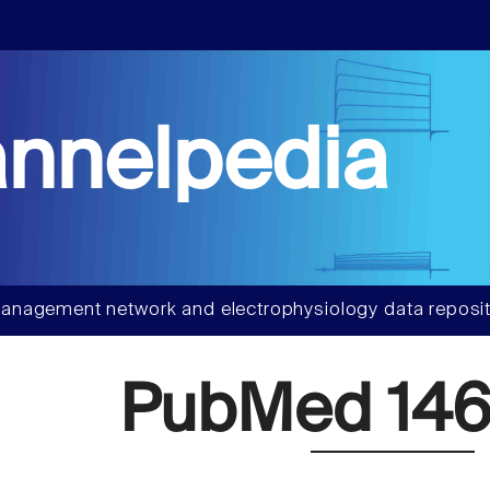
nnelpedia
anagement network and electrophysiology data reposit
PubMed 146