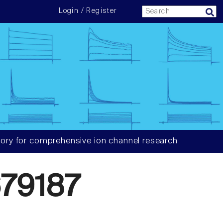
Login / Register
ory for comprehensive ion channel research
79187