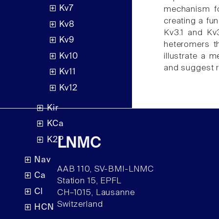
Kv7
mechanism for
creating a fu
Kv8
Kv3.1 and Kv
Kv9
heteromers t
Kv10
illustrate a 
and suggest r
Kv11
Kv12
Kir
KCa
K2P
LNMC
Nav
AAB 110, SV-BMI-LNMC
Ca
Station 15, EPFL
Cl
CH–1015, Lausanne
Switzerland
HCN