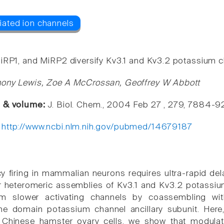
iRP1, and MiRP2 diversify Kv3.1 and Kv3.2 potassium c
hony Lewis, Zoe A McCrossan, Geoffrey W Abbott
e & volume:
J. Biol. Chem., 2004 Feb 27 , 279, 7884-9
:
http://www.ncbi.nlm.nih.gov/pubmed/14679187
y firing in mammalian neurons requires ultra-rapid del
heteromeric assemblies of Kv3.1 and Kv3.2 potassium
m slower activating channels by coassembling wit
e domain potassium channel ancillary subunit. Here
 Chinese hamster ovary cells, we show that modula