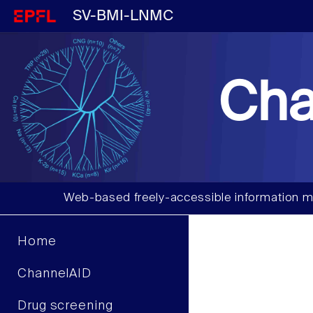
SV-BMI-LNMC
Cha
Web-based freely-accessible information m
Home
ChannelAID
Drug screening