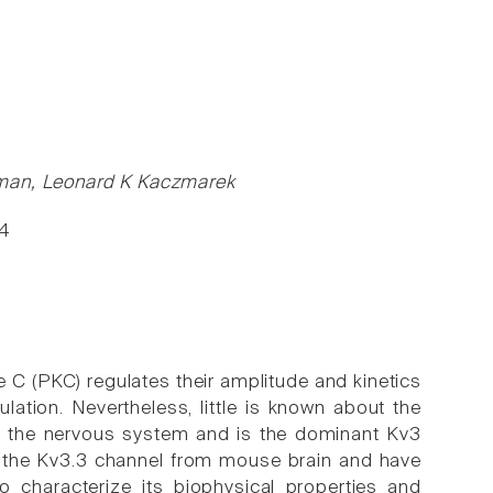
rman, Leonard K Kaczmarek
94
C (PKC) regulates their amplitude and kinetics
lation. Nevertheless, little is known about the
ut the nervous system and is the dominant Kv3
 the Kv3.3 channel from mouse brain and have
 characterize its biophysical properties and