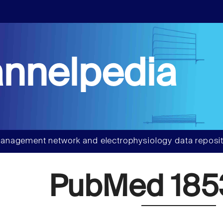
nnelpedia
anagement network and electrophysiology data reposit
PubMed 185