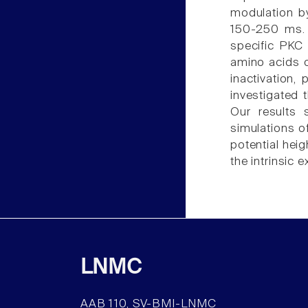
modulation by
150-250 ms. 
specific PKC 
amino acids o
inactivation, 
investigated 
Our results 
simulations o
potential hei
the intrinsic 
LNMC
AAB 110, SV-BMI-LNMC