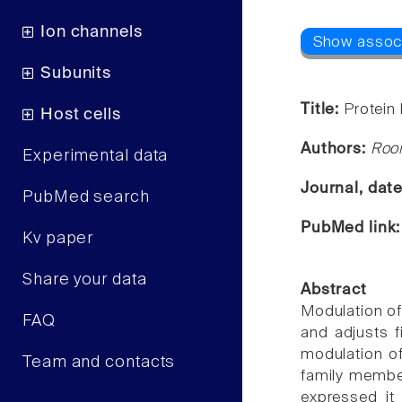
Ion channels
Subunits
Title:
Protein
Host cells
Authors:
Room
Experimental data
Journal, dat
PubMed search
PubMed link
Kv paper
Share your data
Abstract
Modulation of
FAQ
and adjusts f
modulation of
Team and contacts
family membe
expressed it