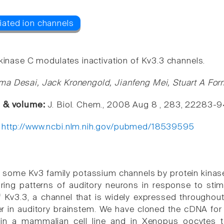
 kinase C modulates inactivation of Kv3.3 channels.
a Desai, Jack Kronengold, Jianfeng Mei, Stuart A Fo
e & volume:
J. Biol. Chem., 2008 Aug 8 , 283, 22283-
:
http://www.ncbi.nlm.nih.gov/pubmed/18539595
 some Kv3 family potassium channels by protein kinase 
iring patterns of auditory neurons in response to stimu
 Kv3.3, a channel that is widely expressed througho
r in auditory brainstem. We have cloned the cDNA for
 in a mammalian cell line and in Xenopus oocytes to