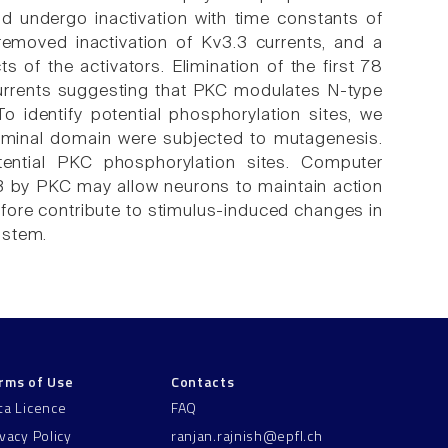
nd undergo inactivation with time constants of
emoved inactivation of Kv3.3 currents, and a
 of the activators. Elimination of the first 78
currents suggesting that PKC modulates N-type
 To identify potential phosphorylation sites, we
terminal domain were subjected to mutagenesis.
ential PKC phosphorylation sites. Computer
3 by PKC may allow neurons to maintain action
refore contribute to stimulus-induced changes in
instem.
rms of Use
Contacts
ta Licence
FAQ
ivacy Policy
ranjan.rajnish@epfl.ch