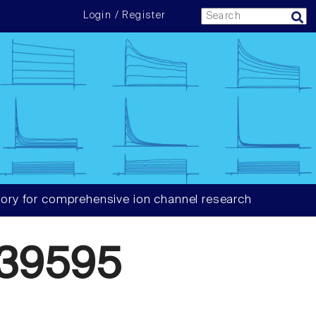
Login / Register
ory for comprehensive ion channel research
39595