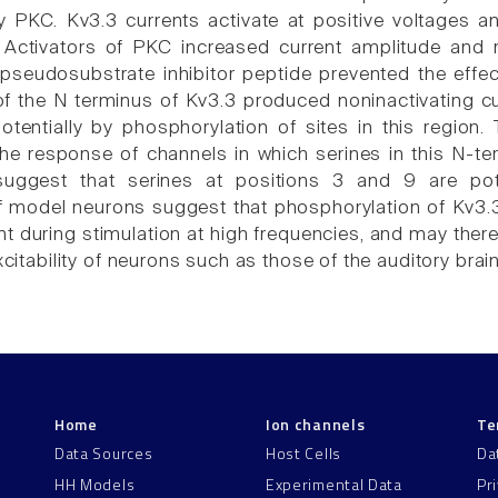
 PKC. Kv3.3 currents activate at positive voltages a
Activators of PKC increased current amplitude and r
pseudosubstrate inhibitor peptide prevented the effects
f the N terminus of Kv3.3 produced noninactivating 
potentially by phosphorylation of sites in this region.
the response of channels in which serines in this N-
suggest that serines at positions 3 and 9 are pot
f model neurons suggest that phosphorylation of Kv3.
ght during stimulation at high frequencies, and may the
excitability of neurons such as those of the auditory bra
Home
Ion channels
Te
Data Sources
Host Cells
Da
HH Models
Experimental Data
Pr