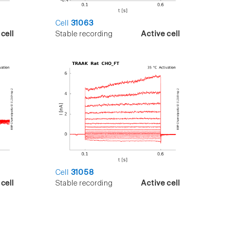
Cell
31063
cell
Stable recording
Active cell
Cell
31058
cell
Stable recording
Active cell