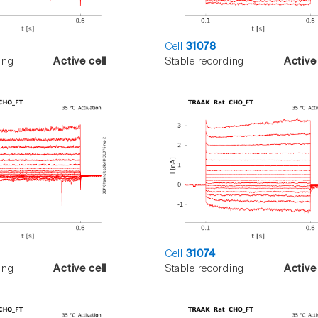
Cell
31078
ing
Active cell
Stable recording
Active 
Cell
31074
ing
Active cell
Stable recording
Active 