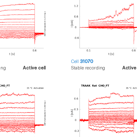
Cell
31070
ing
Active cell
Stable recording
Active 