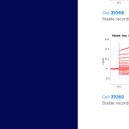
Cell
31068
Stable record
Cell
31060
Stable record