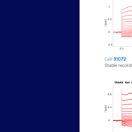
Cell
31072
Stable record