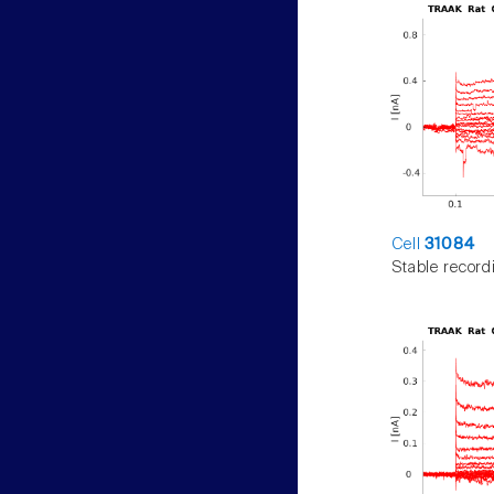
Cell
31084
Stable record