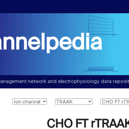
nnelpedia
anagement network and electrophysiology data reposit
CHO FT rTRAAK