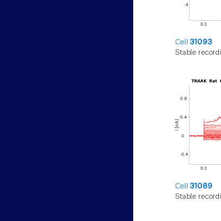
Cell
31093
Stable record
Cell
31089
Stable record