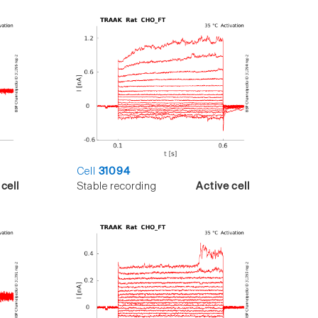
Cell
31094
cell
Stable recording
Active cell