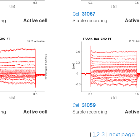
Cell
31067
ing
Active cell
Stable recording
Active 
Cell
31059
ing
Active cell
Stable recording
Active 
|
1
2
3
|
next page