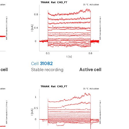
Cell
31082
cell
Stable recording
Active cell