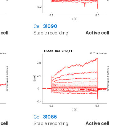
Cell
31090
cell
Stable recording
Active cell
Cell
31085
cell
Stable recording
Active cell