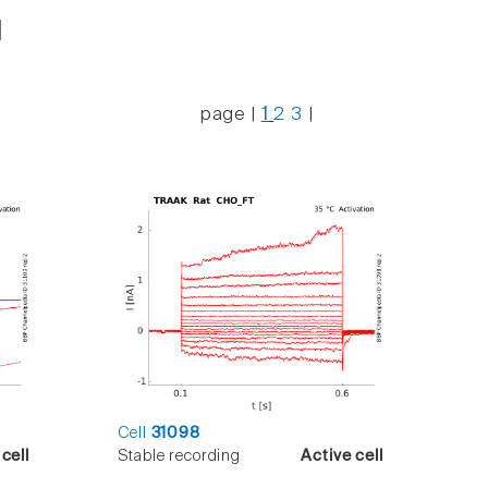
page |
1
2
3
|
Cell
31098
cell
Stable recording
Active cell