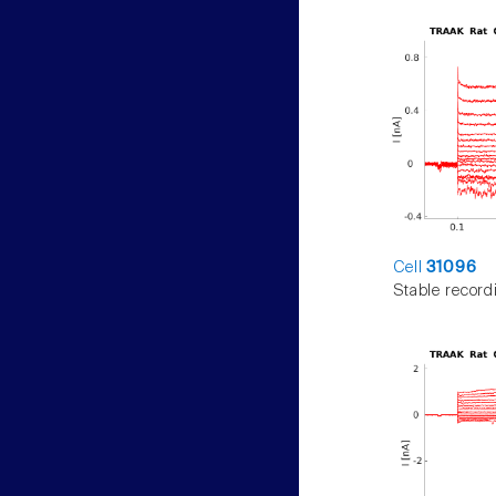
Cell
31096
Stable record