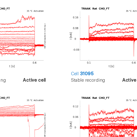
Cell
31095
ing
Active cell
Stable recording
Active 