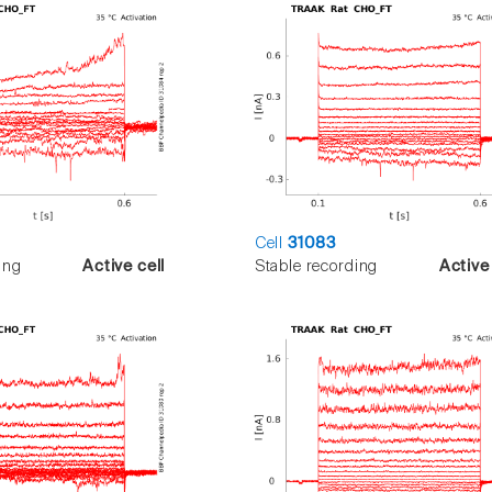
Cell
31083
ing
Active cell
Stable recording
Active 