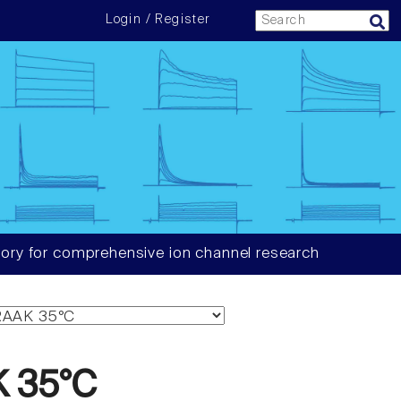
Login / Register
ory for comprehensive ion channel research
 35°C