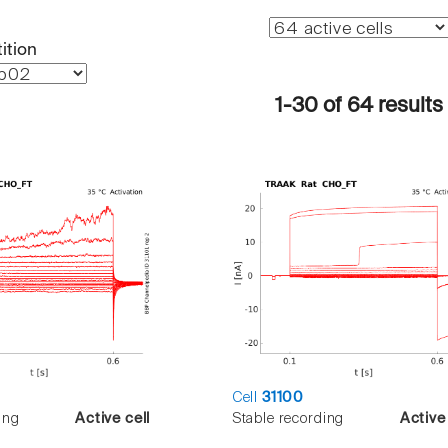
ition
1-30 of 64 results
Cell
31100
ing
Active cell
Stable recording
Active 