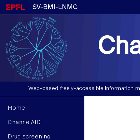
SV-BMI-LNMC
Cha
Web-based freely-accessible information m
Home
ChannelAID
Drug screening