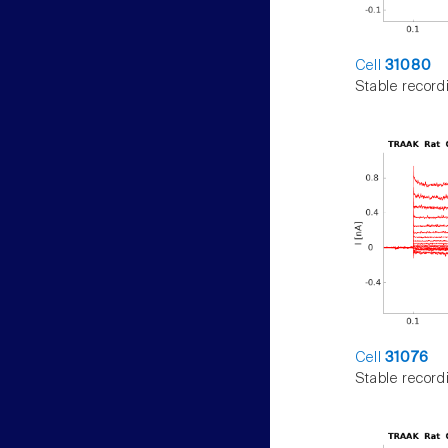
Cell
31080
Stable record
Cell
31076
Stable record