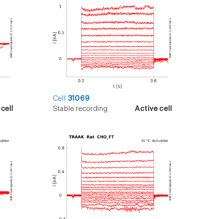
Cell
31069
cell
Stable recording
Active cell