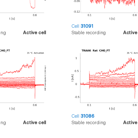
Cell
31091
ing
Active cell
Stable recording
Active 
Cell
31086
ing
Active cell
Stable recording
Active 