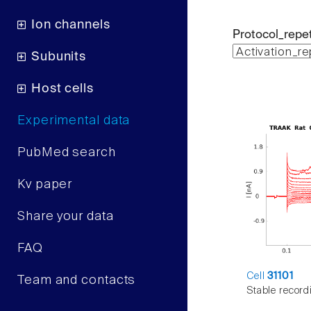
Ion channels
Protocol_repet
Subunits
Host cells
Experimental data
PubMed search
Kv paper
Share your data
FAQ
Cell
31101
Team and contacts
Stable record