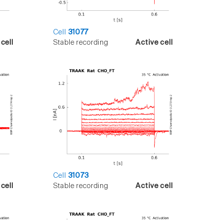
Cell
31077
cell
Stable recording
Active cell
Cell
31073
cell
Stable recording
Active cell