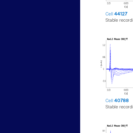
Cell
44127
Stable record
Cell
40788
Stable record