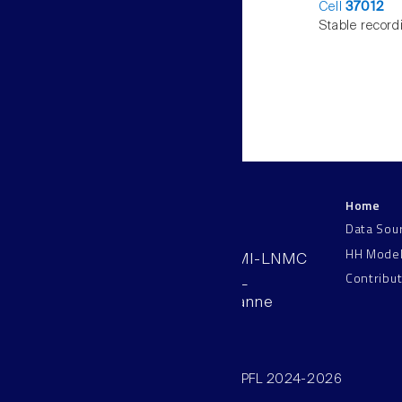
Cell
37012
Stable record
Home
LNMC
Data Sou
HH Mode
AAB 110, SV-BMI-LNMC
Contribu
Station 15, EPFL
CH–1015, Lausanne
Switzerland
©SV/BMI/LNMC/EPFL 2024-2026