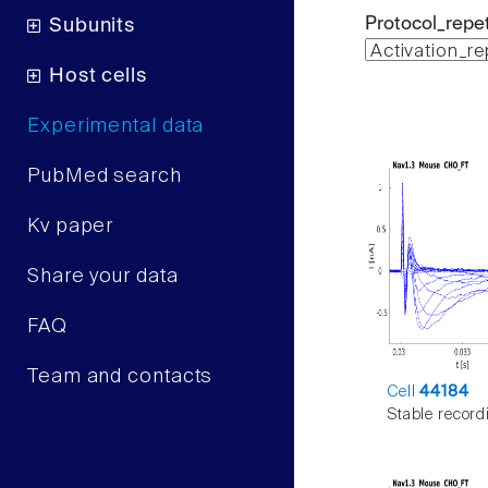
Protocol_repet
Subunits
Host cells
Experimental data
PubMed search
Kv paper
Share your data
FAQ
Team and contacts
Cell
44184
Stable record