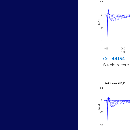
Cell
44154
Stable record