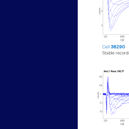
Cell
38290
Stable record