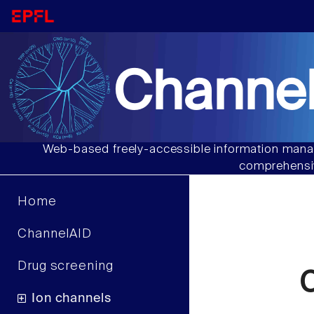
Channel
Web-based freely-accessible information manag
comprehensiv
Home
ChannelAID
Drug screening
C
Ion channels