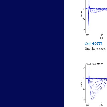
Cell
40771
Stable record