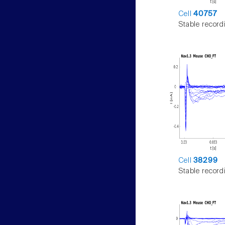
Cell
40757
Stable record
Cell
38299
Stable record