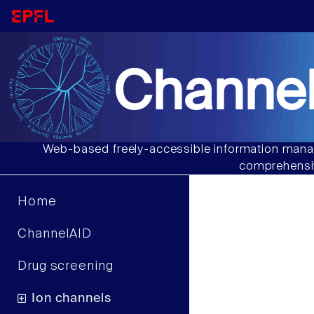
Channel
Web-based freely-accessible information manag
comprehensiv
Home
ChannelAID
Drug screening
Ion channels