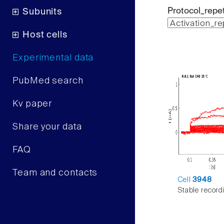
Protocol_repet
Subunits
Host cells
Experimental data
PubMed search
Kv paper
Share your data
FAQ
Team and contacts
Cell
3948
Stable record