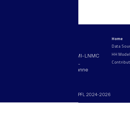
Home
LNMC
Data Sou
HH Mode
AAB 110, SV-BMI-LNMC
Contribu
Station 15, EPFL
CH–1015, Lausanne
Switzerland
©SV/BMI/LNMC/EPFL 2024-2026