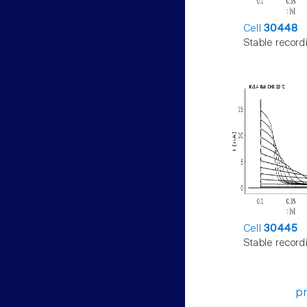
Cell
30448
Stable record
Cell
30445
Stable record
p