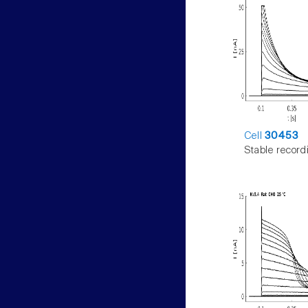
Cell
30453
Stable record