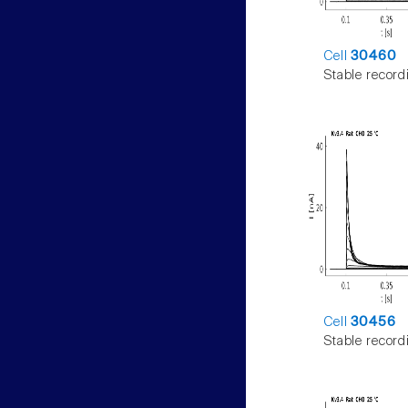
Cell
30460
Stable record
Cell
30456
Stable record