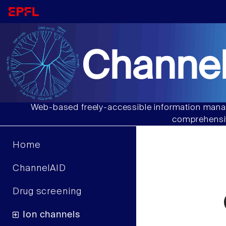
Channel
Web-based freely-accessible information manag
comprehensiv
Home
ChannelAID
Drug screening
Ion channels