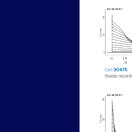
Cell
30475
Stable record