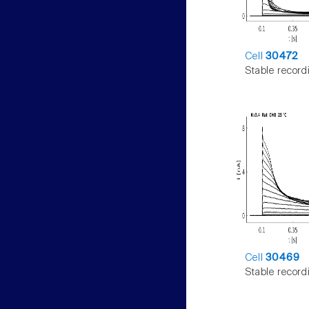
Cell
30472
Stable record
Cell
30469
Stable record