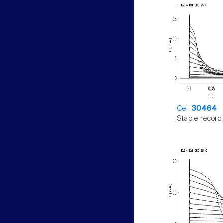
Cell
30464
Stable record