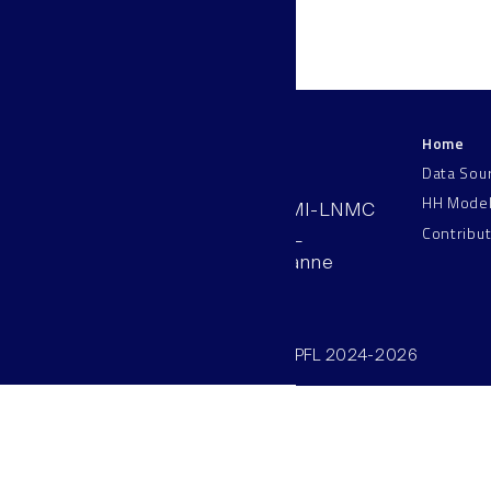
Home
LNMC
Data Sou
HH Mode
AAB 110, SV-BMI-LNMC
Contribu
Station 15, EPFL
CH–1015, Lausanne
Switzerland
©SV/BMI/LNMC/EPFL 2024-2026