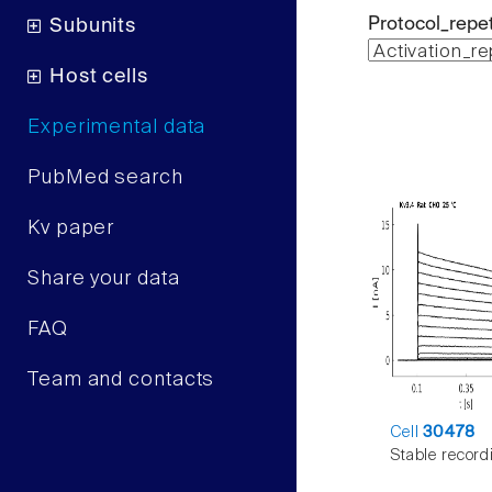
Protocol_repet
Subunits
Host cells
Experimental data
PubMed search
Kv paper
Share your data
FAQ
Team and contacts
Cell
30478
Stable record