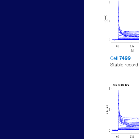
Cell
7499
Stable record