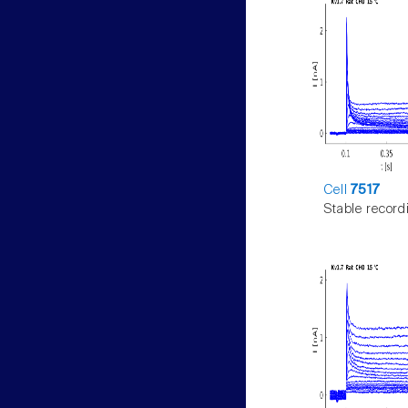
Cell
7517
Stable record