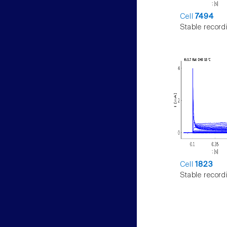
Cell
7494
Stable record
Cell
1823
Stable record