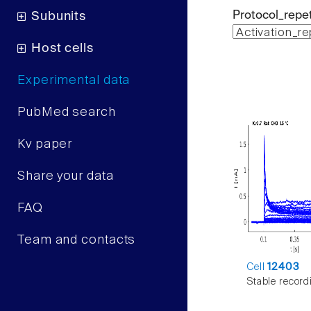
Protocol_repet
Subunits
Host cells
Experimental data
PubMed search
Kv paper
Share your data
FAQ
Team and contacts
Cell
12403
Stable record