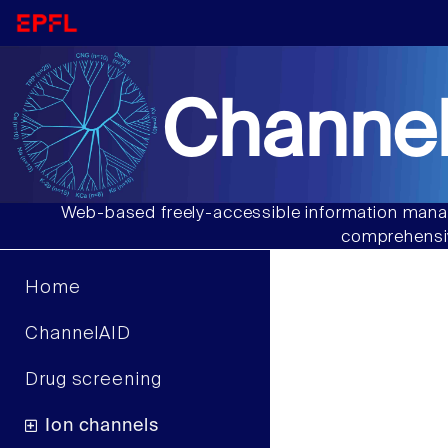
Channel
Web-based freely-accessible information manag
comprehensiv
Home
ChannelAID
Drug screening
Ion channels