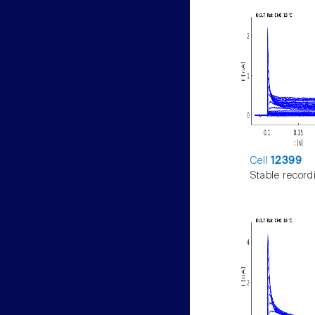
Cell
12399
Stable record