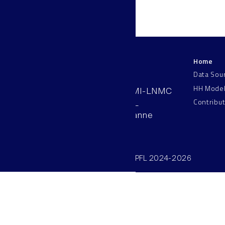
Home
LNMC
Data Sou
HH Mode
AAB 110, SV-BMI-LNMC
Contribu
Station 15, EPFL
CH–1015, Lausanne
Switzerland
©SV/BMI/LNMC/EPFL 2024-2026