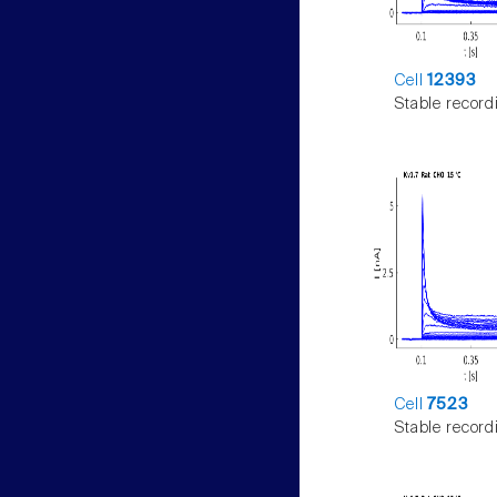
Cell
12393
Stable record
Cell
7523
Stable record