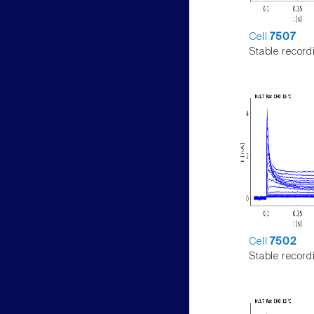
Cell
7507
Stable record
Cell
7502
Stable record