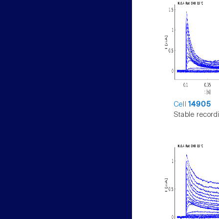
Cell
14905
Stable record