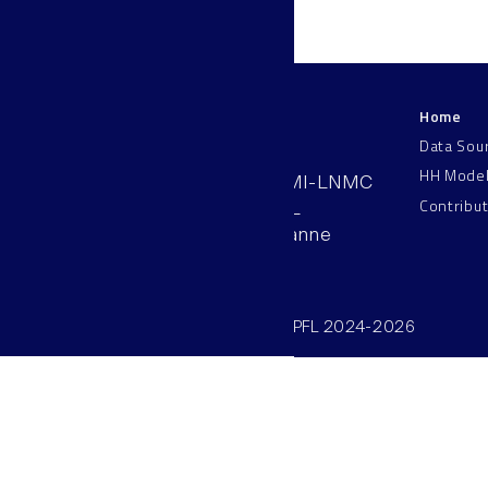
Home
LNMC
Data Sou
HH Mode
AAB 110, SV-BMI-LNMC
Contribu
Station 15, EPFL
CH–1015, Lausanne
Switzerland
©SV/BMI/LNMC/EPFL 2024-2026