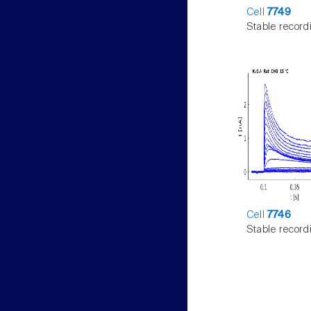
Cell
7749
Stable record
Cell
7746
Stable record