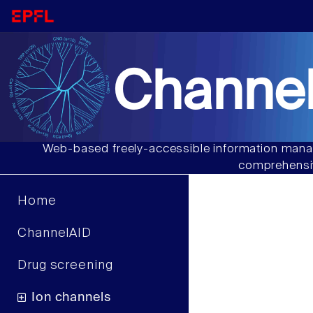
Channel
Web-based freely-accessible information manag
comprehensiv
Home
ChannelAID
Drug screening
Ion channels