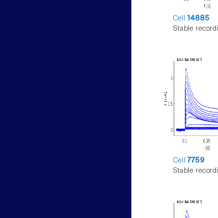
Cell
14885
Stable record
Cell
7759
Stable record