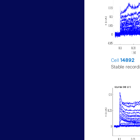
Cell
14892
Stable record