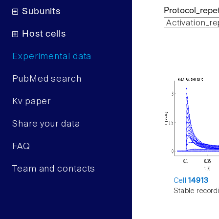
Protocol_repet
Subunits
Host cells
Experimental data
PubMed search
Kv paper
Share your data
FAQ
Team and contacts
Cell
14913
Stable record