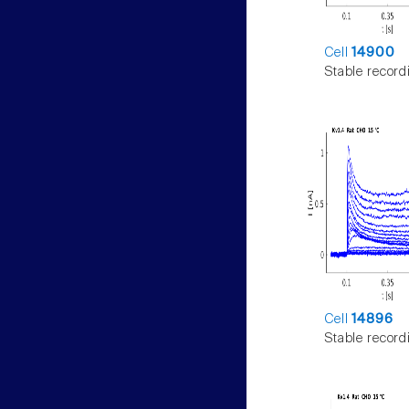
Cell
14900
Stable record
Cell
14896
Stable record