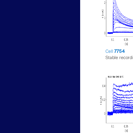
Cell
7754
Stable record