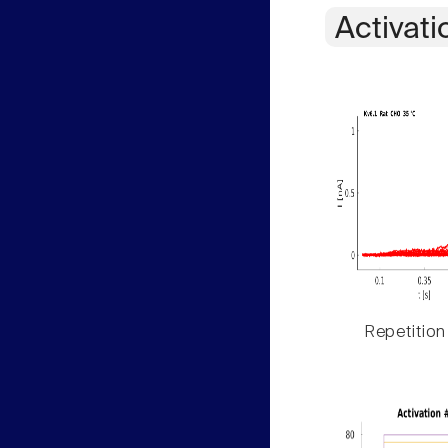
Activati
Repetition