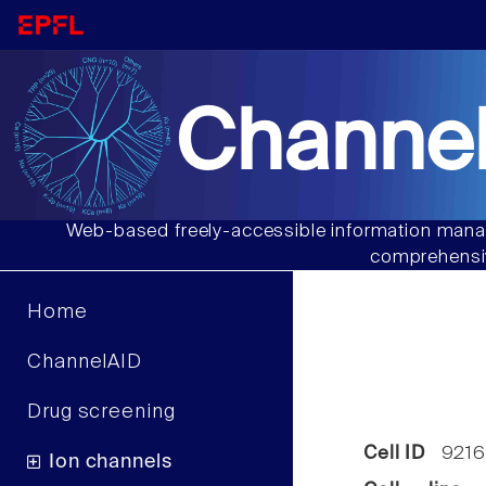
Channel
Web-based freely-accessible information manag
comprehensiv
Home
ChannelAID
Drug screening
Cell ID
9216
Ion channels