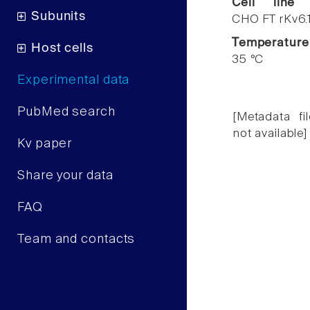
Cell line
Subunits
CHO FT rKv6.
Temperature
Host cells
35 °C
Experimental data
PubMed search
[Metadata fil
not available]
Kv paper
Share your data
FAQ
Team and contacts