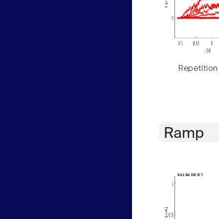
Repetition
Ramp