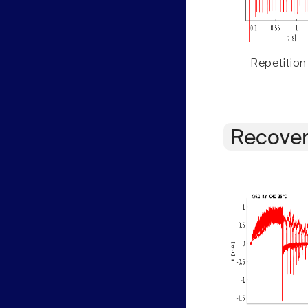
Repetition
Recover