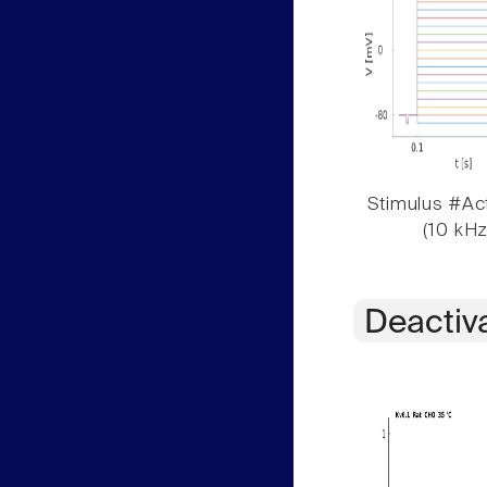
Stimulus #Act
(10 kHz
Deactiv