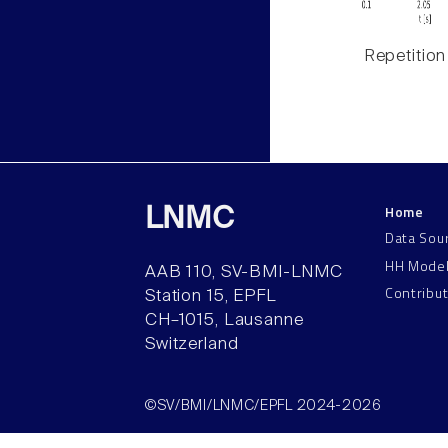
Repetition
Home
LNMC
Data Sou
HH Mode
AAB 110, SV-BMI-LNMC
Contribu
Station 15, EPFL
CH–1015, Lausanne
Switzerland
©SV/BMI/LNMC/EPFL 2024-2026