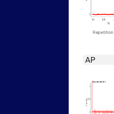
Repetition
AP