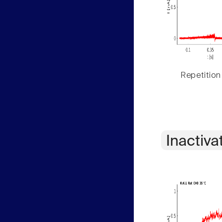
Repetition
Inactiva