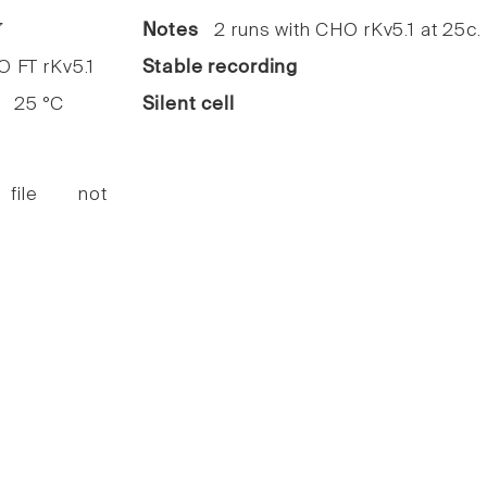
7
Notes
2 runs with CHO rKv5.1 at 25c.
FT rKv5.1
Stable recording
25 °C
Silent cell
 file not