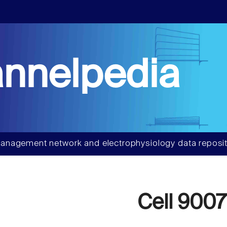
nnelpedia
anagement network and electrophysiology data reposit
Cell 9007