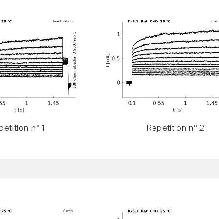
etition n° 1
Repetition n° 2