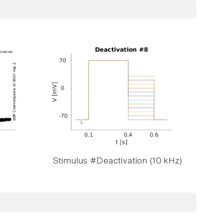
Stimulus #Deactivation (10 kHz)