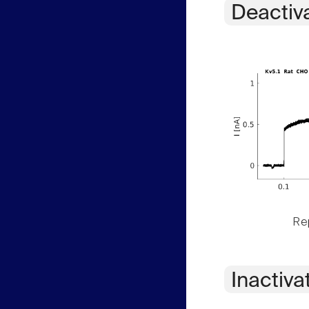
Deactiv
Rep
Inactiva