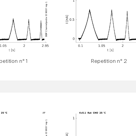
etition n° 1
Repetition n° 2