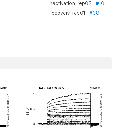
Inactivation_rep02
#10
Recovery_rep01
#38