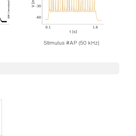
Stimulus #AP (50 kHz)