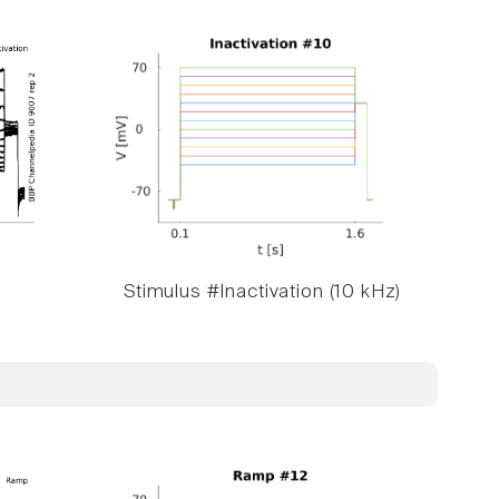
Stimulus #Inactivation (10 kHz)