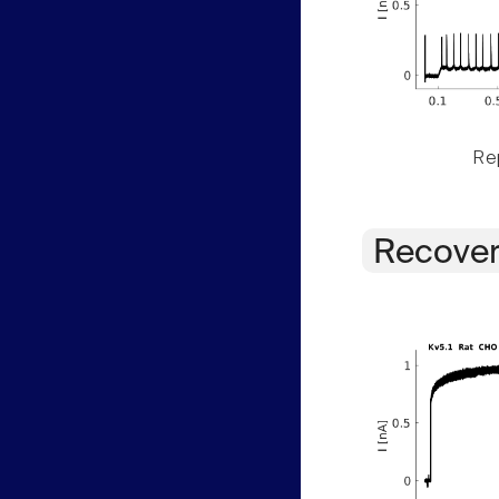
Rep
Recover