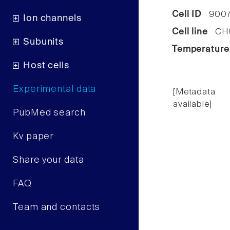
Cell ID
900
Ion channels
Cell line
CHO 
Subunits
Temperature
Host cells
Experimental data
[Metadata
available]
PubMed search
Kv paper
Share your data
FAQ
Team and contacts