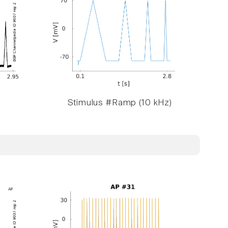
Stimulus #Ramp (10 kHz)