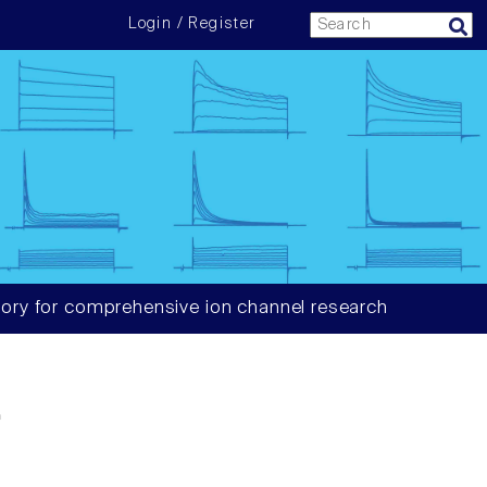
Login / Register
ory for comprehensive ion channel research