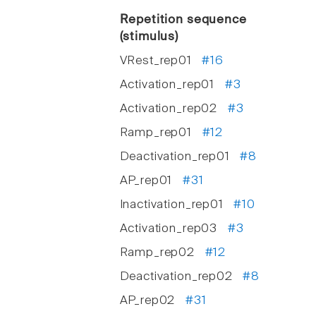
Repetition sequence
(stimulus)
VRest_rep01
#16
Activation_rep01
#3
Activation_rep02
#3
Ramp_rep01
#12
Deactivation_rep01
#8
AP_rep01
#31
Inactivation_rep01
#10
Activation_rep03
#3
Ramp_rep02
#12
Deactivation_rep02
#8
AP_rep02
#31