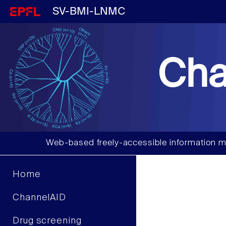
SV-BMI-LNMC
Cha
Web-based freely-accessible information m
Home
ChannelAID
Drug screening