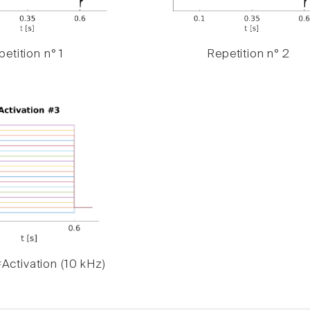
etition n° 1
Repetition n° 2
Activation (10 kHz)