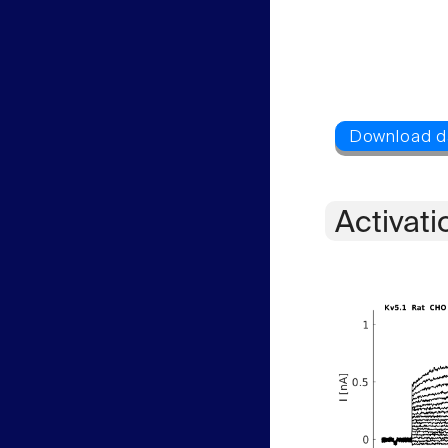
Activati