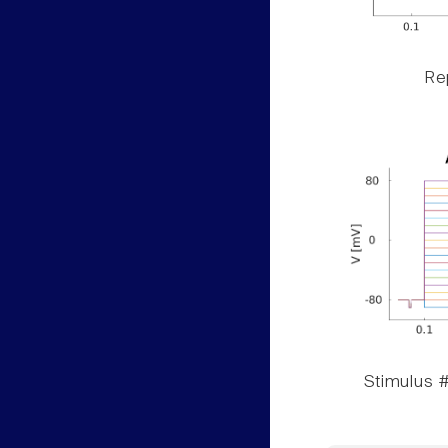
Rep
Stimulus #