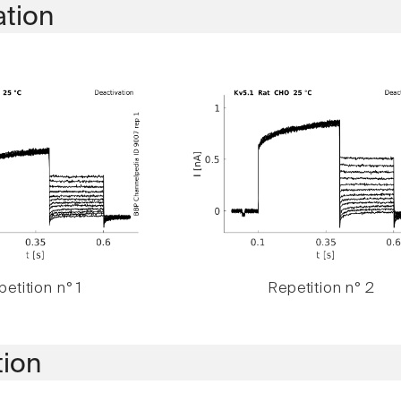
ation
etition n° 1
Repetition n° 2
tion