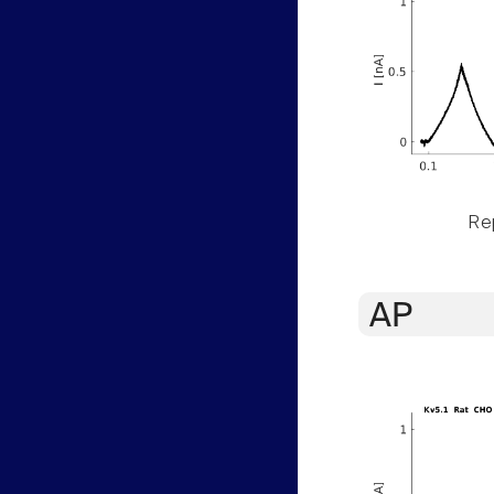
Rep
AP