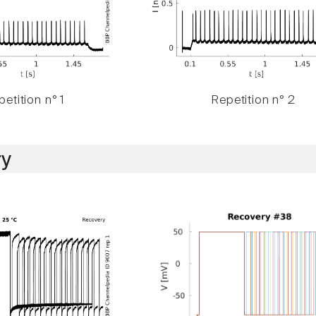
etition n° 1
Repetition n° 2
y