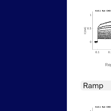
Rep
Ramp