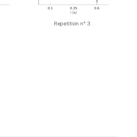
Repetition n° 3