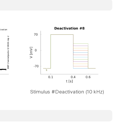
Stimulus #Deactivation (10 kHz)