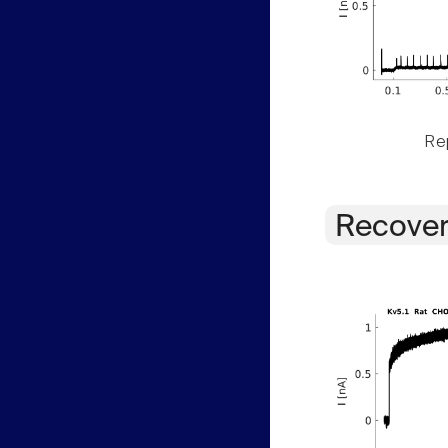
Rep
Recover