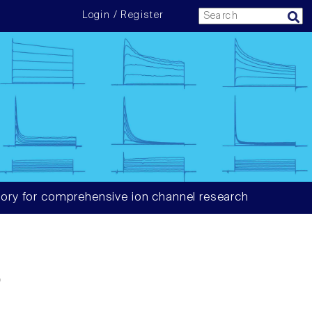
Login / Register
ory for comprehensive ion channel research
6