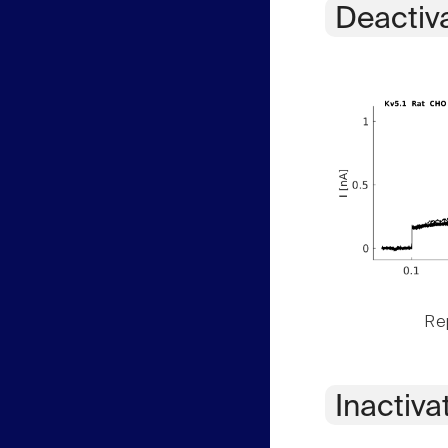
Deactiv
Rep
Inactiva