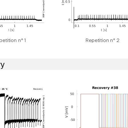
etition n° 1
Repetition n° 2
y