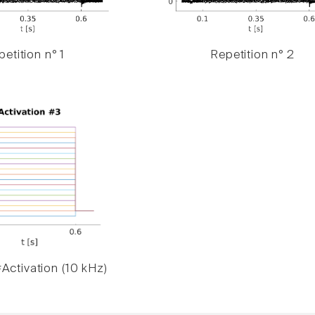
etition n° 1
Repetition n° 2
Activation (10 kHz)