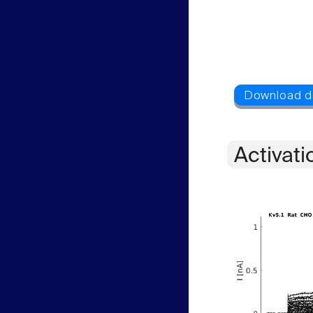
Activati