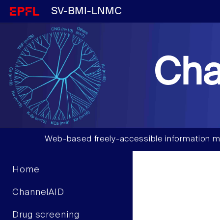
SV-BMI-LNMC
Cha
Web-based freely-accessible information m
Home
ChannelAID
Drug screening