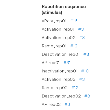
Repetition sequence
(stimulus)
VRest_rep01
#16
Activation_rep01
#3
Activation_rep02
#3
Ramp_rep01
#12
Deactivation_rep01
#8
AP_rep01
#31
Inactivation_rep01
#10
Activation_rep03
#3
Ramp_rep02
#12
Deactivation_rep02
#8
AP_rep02
#31