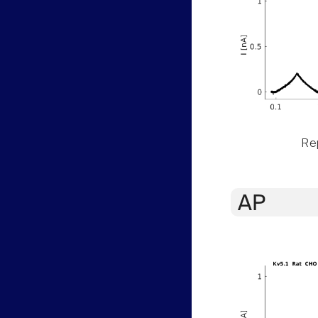
Rep
AP