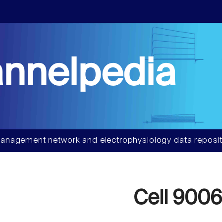
nnelpedia
anagement network and electrophysiology data reposit
Cell 900