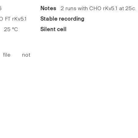
6
Notes
2 runs with CHO rKv5.1 at 25c.
FT rKv5.1
Stable recording
25 °C
Silent cell
 file not