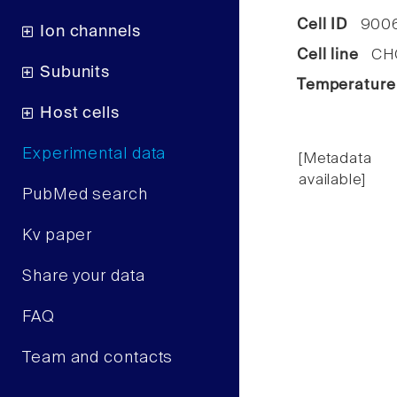
Cell ID
900
Ion channels
Cell line
CHO 
Subunits
Temperature
Host cells
Experimental data
[Metadata
available]
PubMed search
Kv paper
Share your data
FAQ
Team and contacts