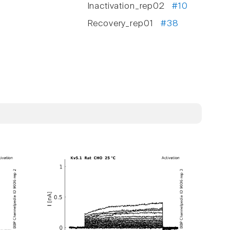
Inactivation_rep02
#10
Recovery_rep01
#38