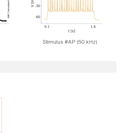
Stimulus #AP (50 kHz)