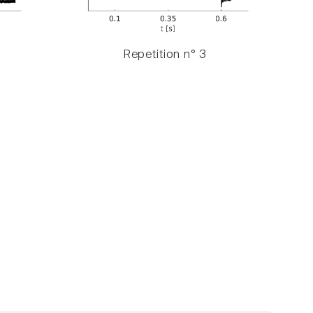
Repetition n° 3