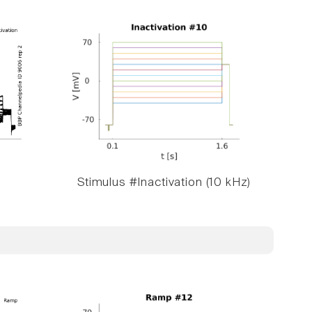
Stimulus #Inactivation (10 kHz)