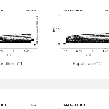
etition n° 1
Repetition n° 2