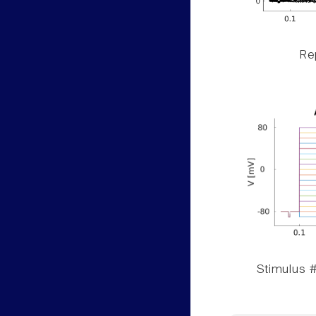
Rep
Stimulus #