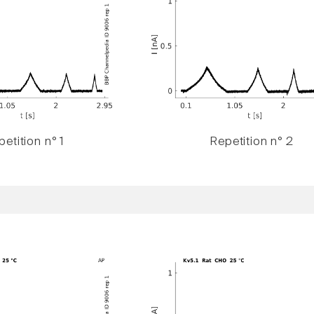
etition n° 1
Repetition n° 2