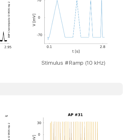
Stimulus #Ramp (10 kHz)