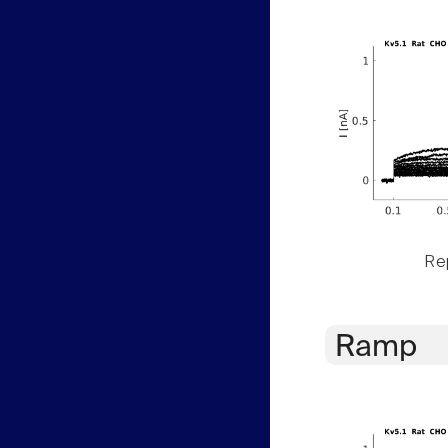
Rep
Ramp