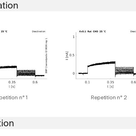
ation
etition n° 1
Repetition n° 2
tion