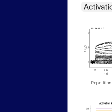
Activati
Repetition