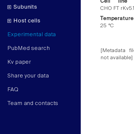
Cell line
Subunits
CHO FT rKv5.
Temperature
Host cells
25 °C
Experimental data
PubMed search
[Metadata fil
not available]
Kv paper
Share your data
FAQ
Team and contacts