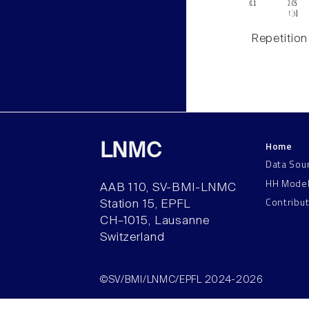
Repetition
Home
LNMC
Data Sou
HH Mode
AAB 110, SV-BMI-LNMC
Contribu
Station 15, EPFL
CH–1015, Lausanne
Switzerland
©SV/BMI/LNMC/EPFL 2024-2026