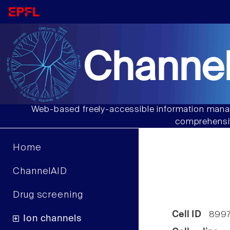
Channel
Web-based freely-accessible information manag
comprehensiv
Home
ChannelAID
Drug screening
Cell ID
899
Ion channels