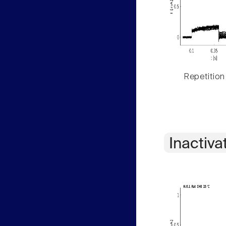
Repetition
Inactiva