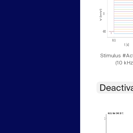
Stimulus #Act
(10 kHz
Deactiv