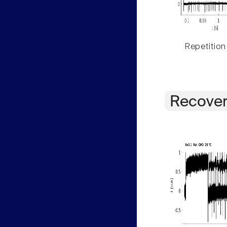
Repetition
Recover