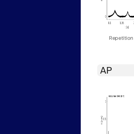
Repetition
AP