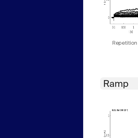
Repetition
Ramp