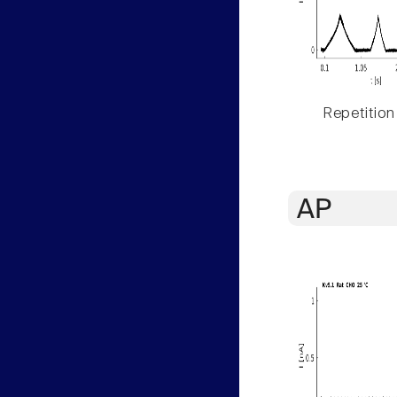
Repetition
AP