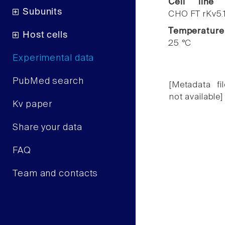
Cell line
Subunits
CHO FT rKv5.
Temperature
Host cells
25 °C
Experimental data
PubMed search
[Metadata fil
not available]
Kv paper
Share your data
FAQ
Team and contacts