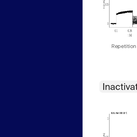
Repetition
Inactiva