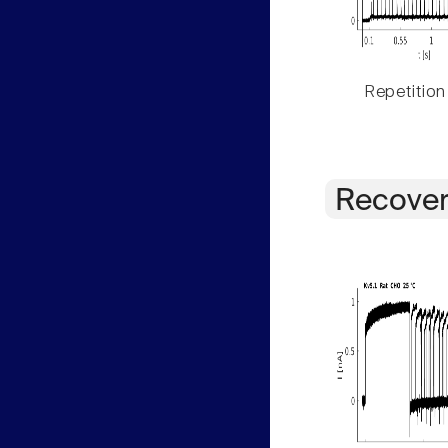
Repetition
Recover