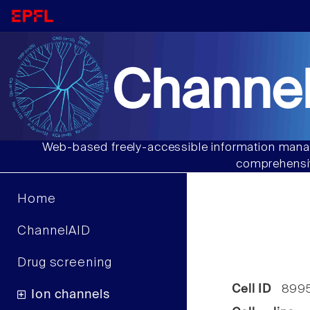
Channel
Web-based freely-accessible information manag
comprehensiv
Home
ChannelAID
Drug screening
Cell ID
899
Ion channels