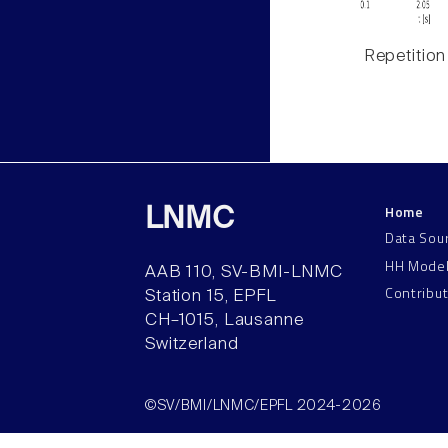
Repetition
Home
LNMC
Data Sou
HH Mode
AAB 110, SV-BMI-LNMC
Contribu
Station 15, EPFL
CH–1015, Lausanne
Switzerland
©SV/BMI/LNMC/EPFL 2024-2026