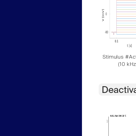
Stimulus #Act
(10 kHz
Deactiv