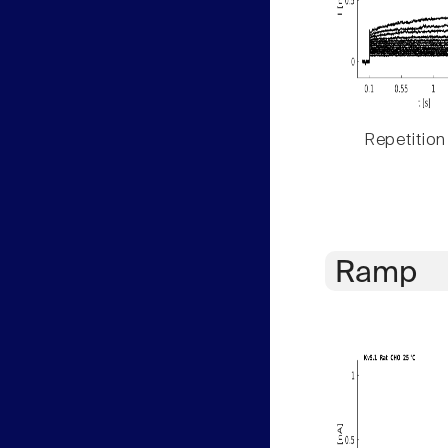
Repetition
Ramp