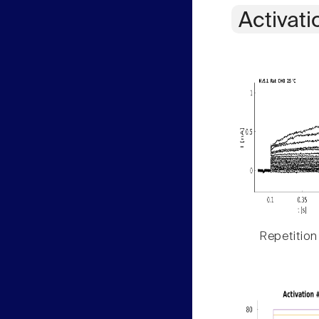
Activati
Repetition