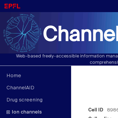
Channel
Web-based freely-accessible information manag
comprehensiv
Home
ChannelAID
Drug screening
Cell ID
898
Ion channels