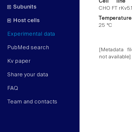
Cell line
Subunits
CHO FT rKv5.
Temperature
Host cells
25 °C
Experimental data
PubMed search
[Metadata fil
not available]
Kv paper
Share your data
FAQ
Team and contacts