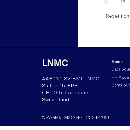
Repetition
Home
LNMC
Data Sou
HH Mode
AAB 110, SV-BMI-LNMC
Contribu
Station 15, EPFL
CH–1015, Lausanne
Switzerland
©SV/BMI/LNMC/EPFL 2024-2026