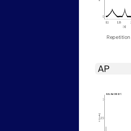
Repetition
AP