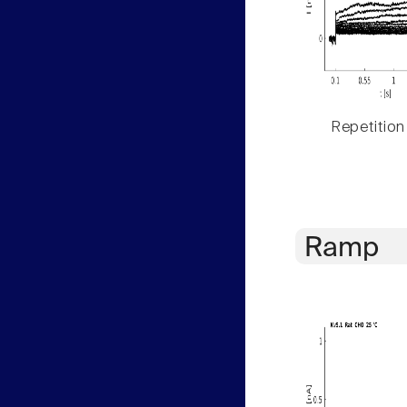
Repetition
Ramp