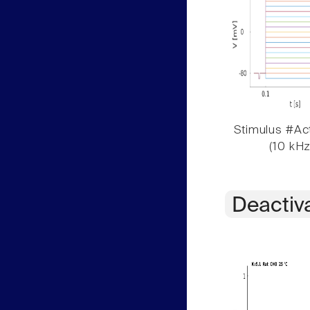
Stimulus #Act
(10 kHz
Deactiv