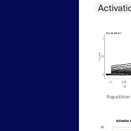
Activati
Repetition