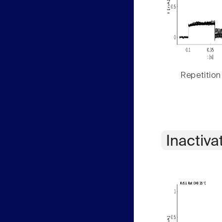
Repetition
Inactiva