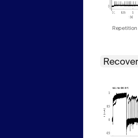
Repetition
Recover