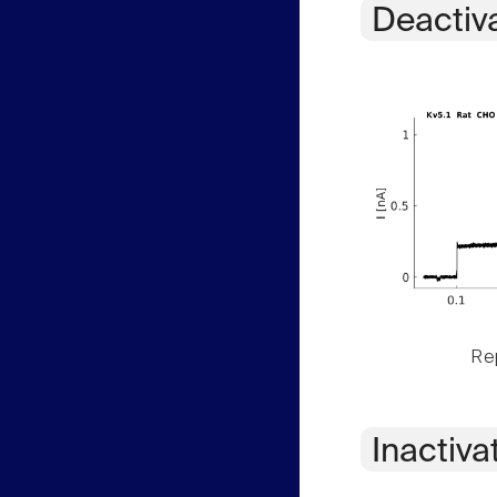
Deactiv
Rep
Inactiva