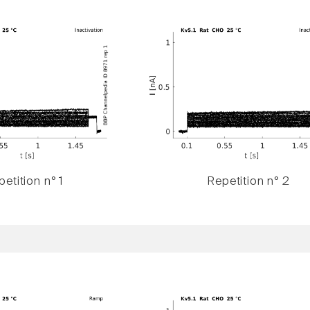
etition n° 1
Repetition n° 2