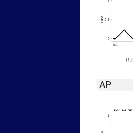
Rep
AP