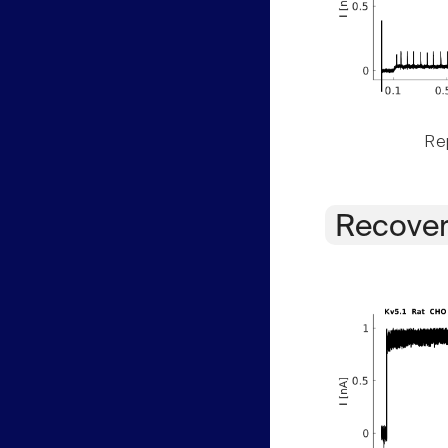
Rep
Recover