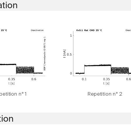
ation
etition n° 1
Repetition n° 2
tion