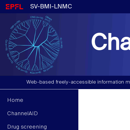
SV-BMI-LNMC
Cha
Web-based freely-accessible information m
Home
ChannelAID
Drug screening