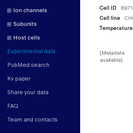
Cell ID
8971
Ion channels
Cell line
CHO 
Subunits
Temperature
Host cells
Experimental data
[Metadata
available]
PubMed search
Kv paper
Share your data
FAQ
Team and contacts