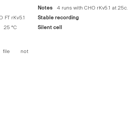
Notes
4 runs with CHO rKv5.1 at 25c.
FT rKv5.1
Stable recording
25 °C
Silent cell
 file not