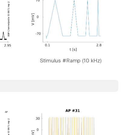
Stimulus #Ramp (10 kHz)