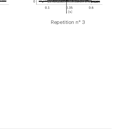
Repetition n° 3