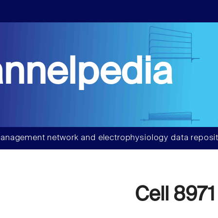
nnelpedia
anagement network and electrophysiology data reposit
Cell 8971