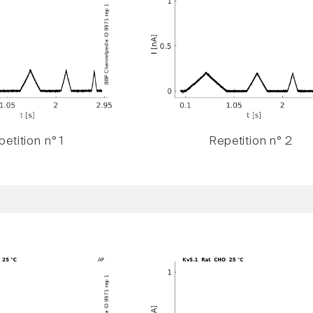
etition n° 1
Repetition n° 2