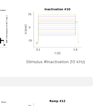
Stimulus #Inactivation (10 kHz)