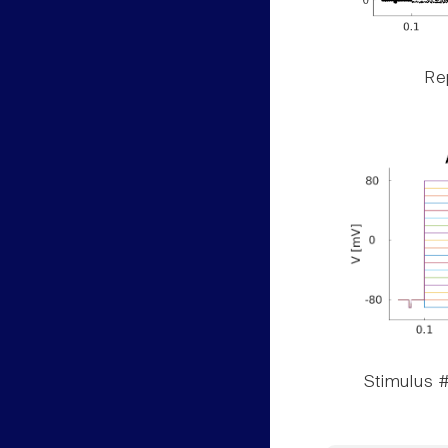
Rep
Stimulus #