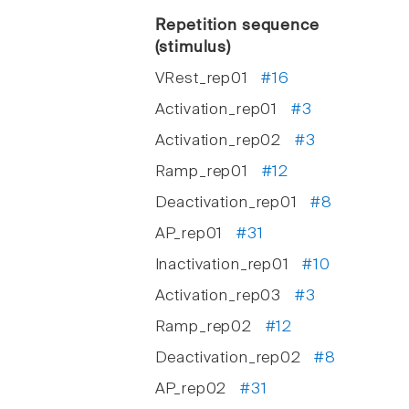
Repetition sequence
(stimulus)
VRest_rep01
#16
Activation_rep01
#3
Activation_rep02
#3
Ramp_rep01
#12
Deactivation_rep01
#8
AP_rep01
#31
Inactivation_rep01
#10
Activation_rep03
#3
Ramp_rep02
#12
Deactivation_rep02
#8
AP_rep02
#31