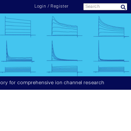
Login / Register
ory for comprehensive ion channel research