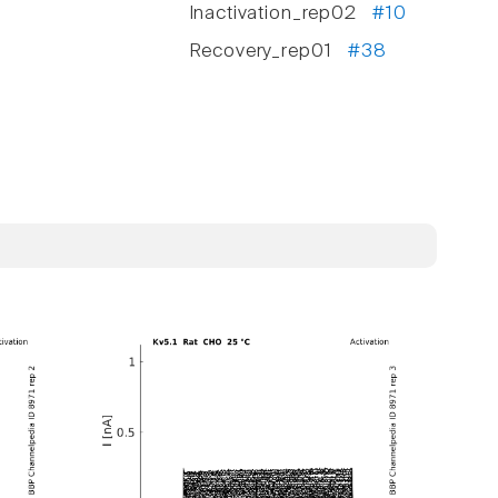
Inactivation_rep02
#10
Recovery_rep01
#38