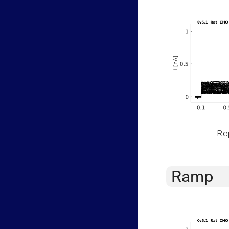
Rep
Ramp