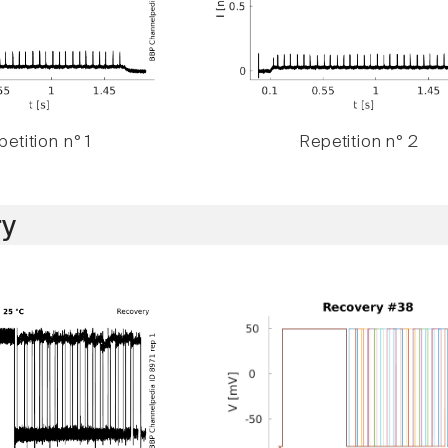
etition n° 1
Repetition n° 2
y