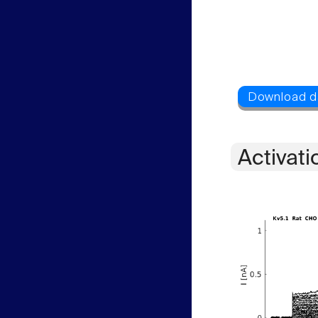
Activati