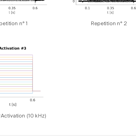
etition n° 1
Repetition n° 2
Activation (10 kHz)