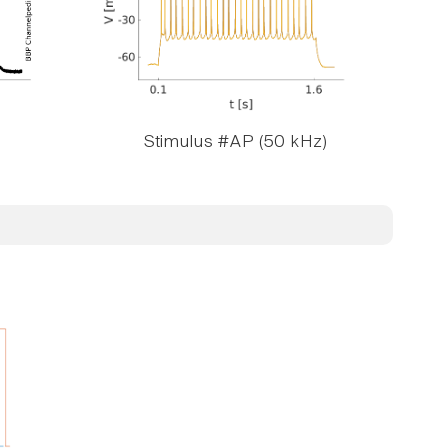
Stimulus #AP (50 kHz)