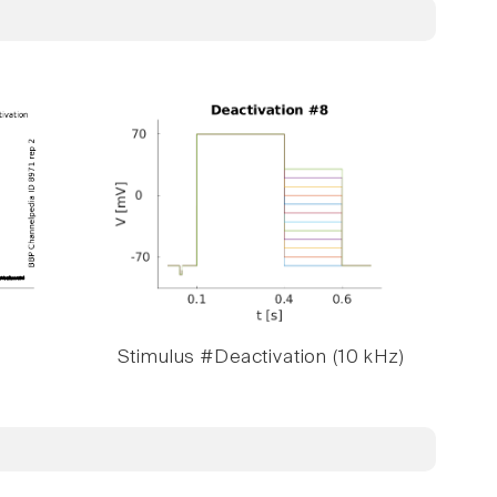
Stimulus #Deactivation (10 kHz)