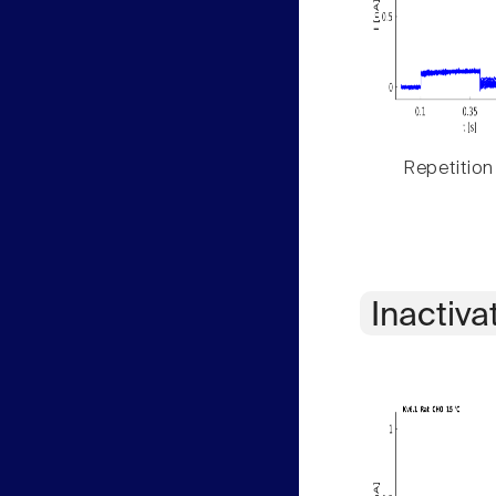
Repetition
Inactiva