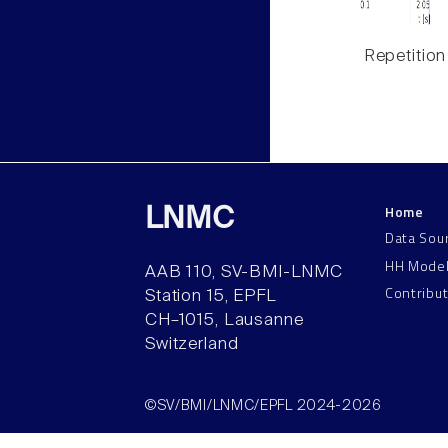
Repetition
Home
LNMC
Data Sou
HH Mode
AAB 110, SV-BMI-LNMC
Contribu
Station 15, EPFL
CH–1015, Lausanne
Switzerland
©SV/BMI/LNMC/EPFL 2024-2026