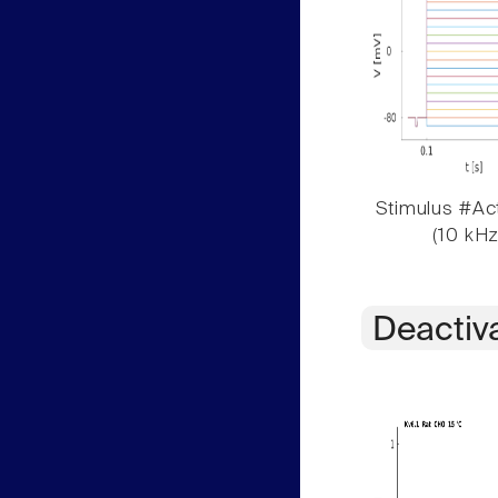
Stimulus #Act
(10 kHz
Deactiv