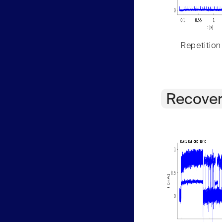
Repetition
Recover