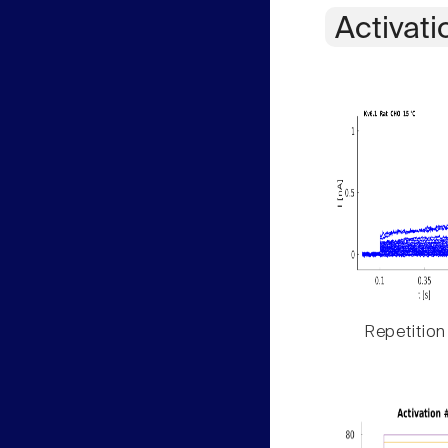
Activati
Repetition