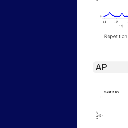
Repetition
AP