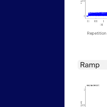
Repetition
Ramp