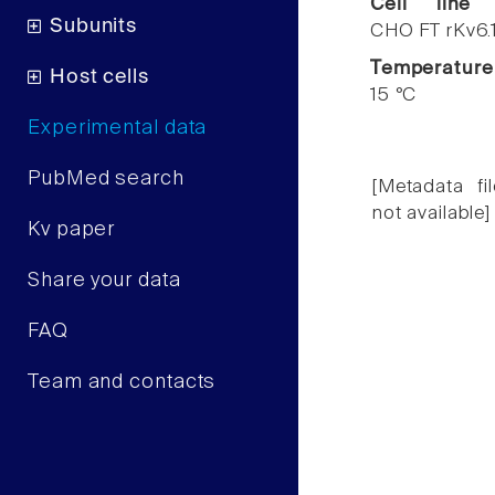
Cell line
Subunits
CHO FT rKv6.
Temperature
Host cells
15 °C
Experimental data
PubMed search
[Metadata fil
not available]
Kv paper
Share your data
FAQ
Team and contacts