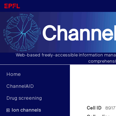
Channel
Web-based freely-accessible information manag
comprehensiv
Home
ChannelAID
Drug screening
Cell ID
8917
Ion channels