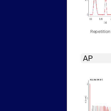
Repetition
AP