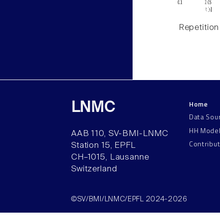
Repetition
Home
LNMC
Data Sou
HH Mode
AAB 110, SV-BMI-LNMC
Contribu
Station 15, EPFL
CH–1015, Lausanne
Switzerland
©SV/BMI/LNMC/EPFL 2024-2026