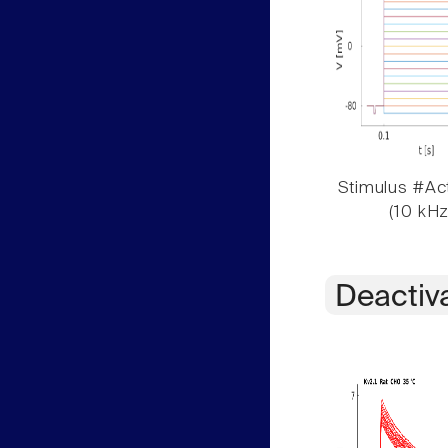
Stimulus #Act
(10 kHz
Deactiv