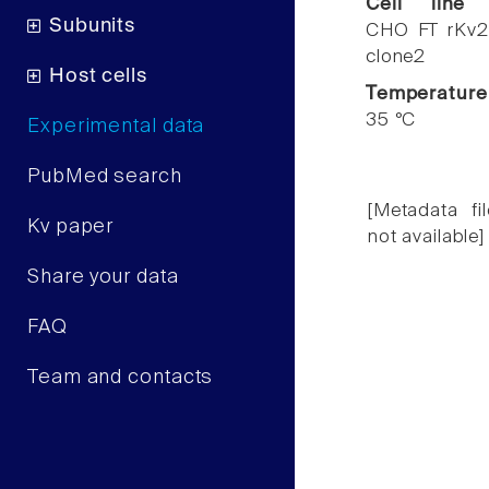
Cell line
Subunits
CHO FT rKv2
clone2
Host cells
Temperature
35 °C
Experimental data
PubMed search
[Metadata fil
Kv paper
not available]
Share your data
FAQ
Team and contacts