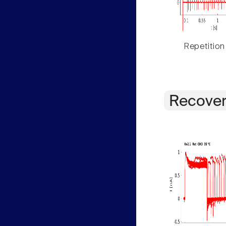
Repetition
Recover