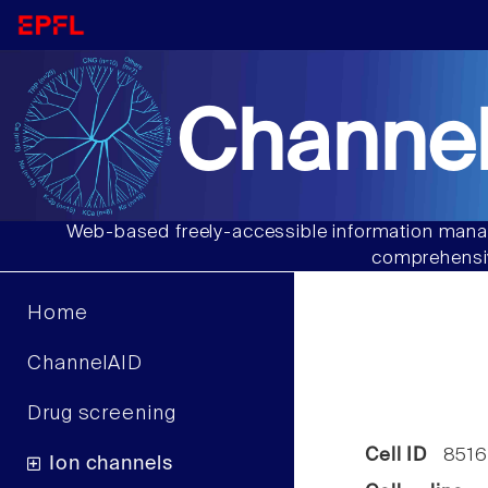
Channel
Web-based freely-accessible information manag
comprehensiv
Home
ChannelAID
Drug screening
Cell ID
8516
Ion channels