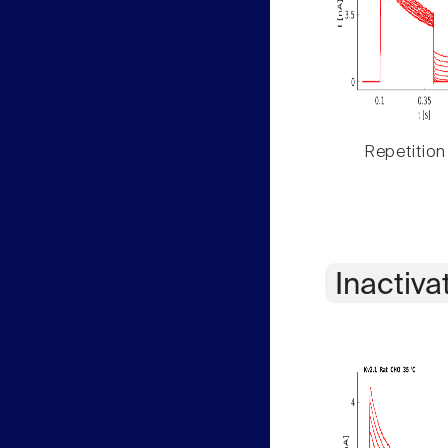
Repetition
Inactiva