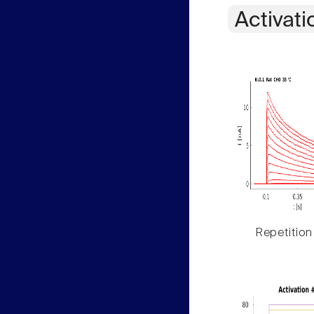
Activati
Repetition