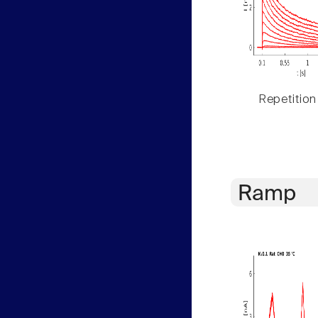
Repetition
Ramp