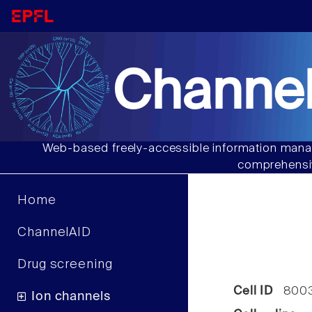
Channel
Web-based freely-accessible information manag
comprehensiv
Home
ChannelAID
Drug screening
Cell ID
800
Ion channels