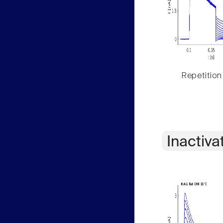
Repetition
Inactiva