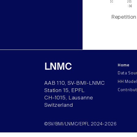
Repetition
Home
LNMC
Data Sou
HH Mode
AAB 110, SV-BMI-LNMC
Contribu
Station 15, EPFL
CH–1015, Lausanne
Switzerland
©SV/BMI/LNMC/EPFL 2024-2026