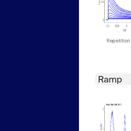
Repetition
Ramp