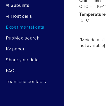
Cell line
Subunits
CHO FT rKv4.
Temperature
Host cells
15 °C
Experimental data
PubMed search
[Metadata fil
not available]
Kv paper
Share your data
FAQ
Team and contacts