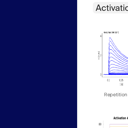
Activati
Repetition