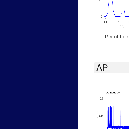
Repetition
AP