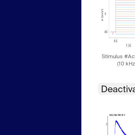
Stimulus #Act
(10 kHz
Deactiv