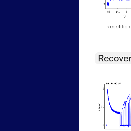
Repetition
Recover