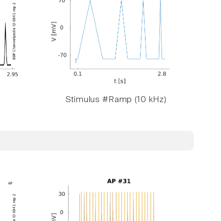
Stimulus #Ramp (10 kHz)