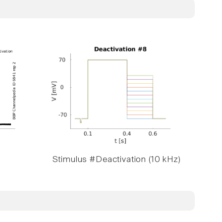
Stimulus #Deactivation (10 kHz)