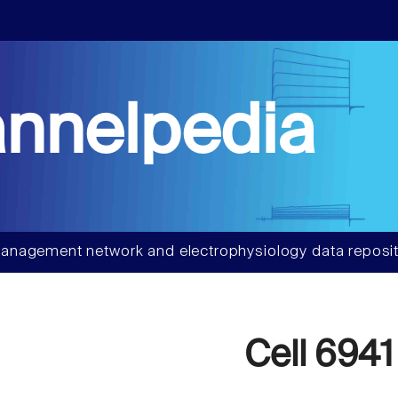
nnelpedia
anagement network and electrophysiology data reposit
Cell 6941