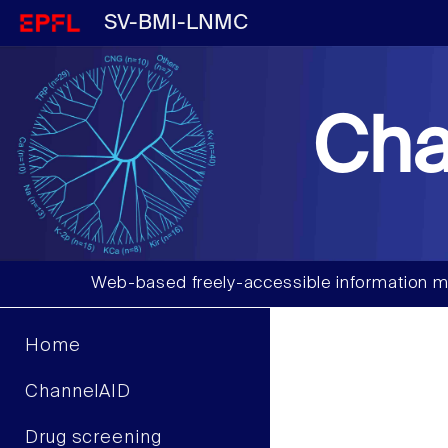
SV-BMI-LNMC
Cha
Web-based freely-accessible information m
Home
ChannelAID
Drug screening