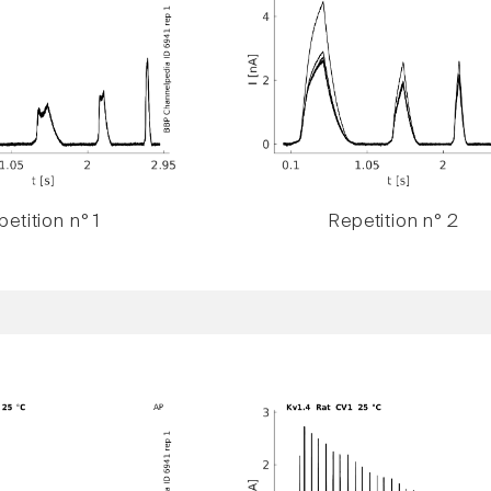
etition n° 1
Repetition n° 2