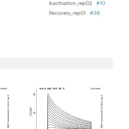
Inactivation_rep02
#10
Recovery_rep01
#38