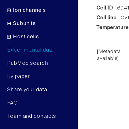
Cell ID
694
Ion channels
Cell line
CV1 
Subunits
Temperature
Host cells
Experimental data
[Metadata
available]
PubMed search
Kv paper
Share your data
FAQ
Team and contacts