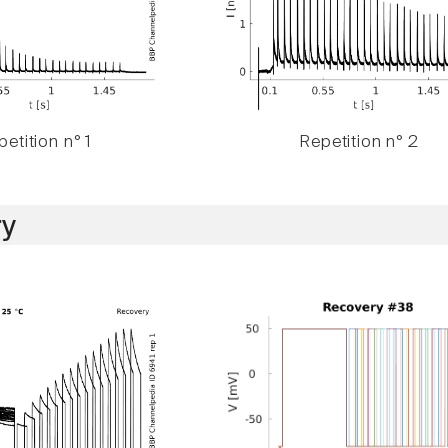
etition n° 1
Repetition n° 2
y