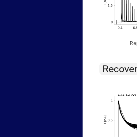
Rep
Recover