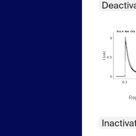
Deactiv
Rep
Inactiva