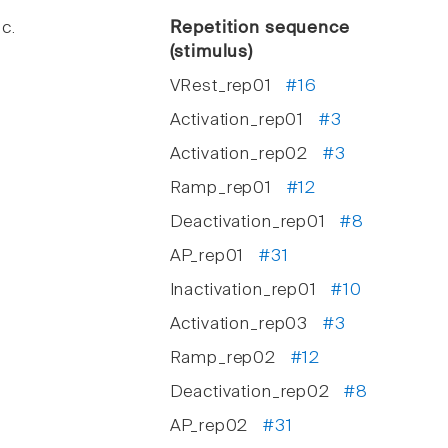
c.
Repetition sequence
(stimulus)
VRest_rep01
#16
Activation_rep01
#3
Activation_rep02
#3
Ramp_rep01
#12
Deactivation_rep01
#8
AP_rep01
#31
Inactivation_rep01
#10
Activation_rep03
#3
Ramp_rep02
#12
Deactivation_rep02
#8
AP_rep02
#31