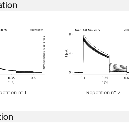
ation
etition n° 1
Repetition n° 2
tion