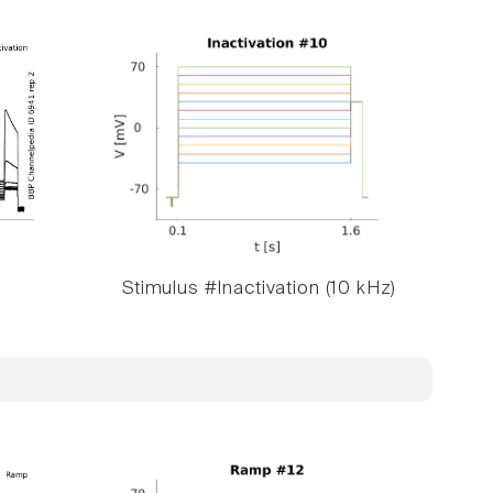
Stimulus #Inactivation (10 kHz)