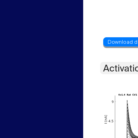
Activati