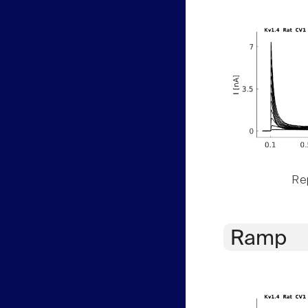
Rep
Ramp