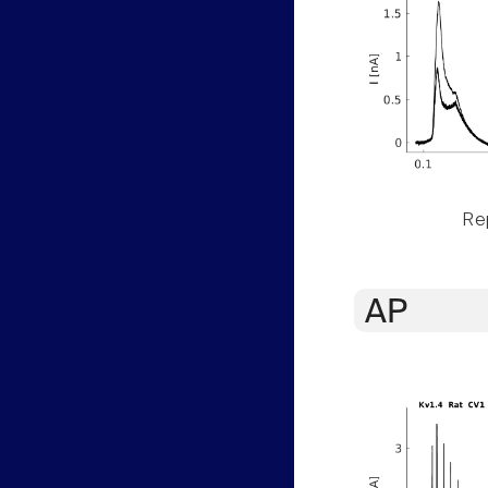
Rep
AP