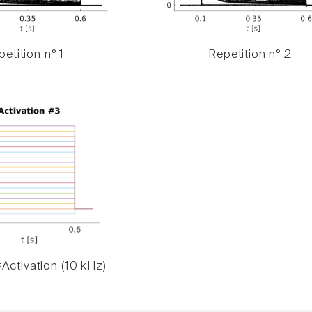
etition n° 1
Repetition n° 2
Activation (10 kHz)