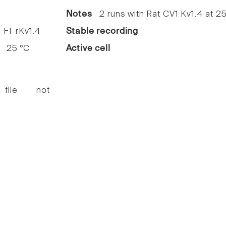
1
Notes
2 runs with Rat CV1 Kv1.4 at 25
FT rKv1.4
Stable recording
25 °C
Active cell
 file not