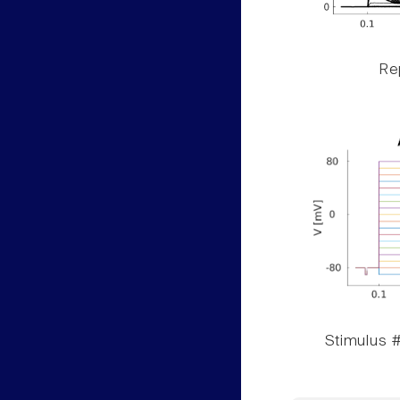
Rep
Stimulus #