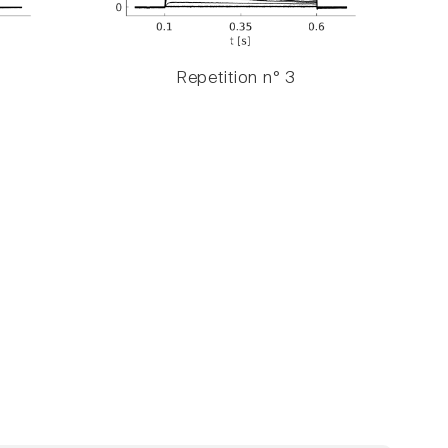
Repetition n° 3