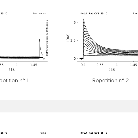
etition n° 1
Repetition n° 2