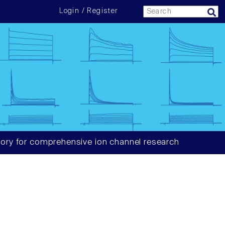
Login / Register
ory for comprehensive ion channel research