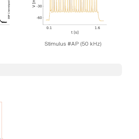
Stimulus #AP (50 kHz)