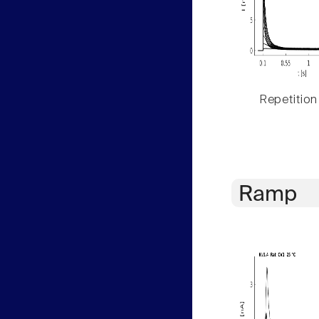
Repetition
Ramp