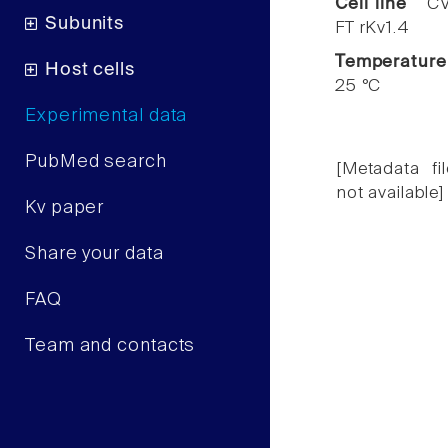
Cell line
CV
Subunits
FT rKv1.4
Temperature
Host cells
25 °C
Experimental data
PubMed search
[Metadata fil
not available]
Kv paper
Share your data
FAQ
Team and contacts