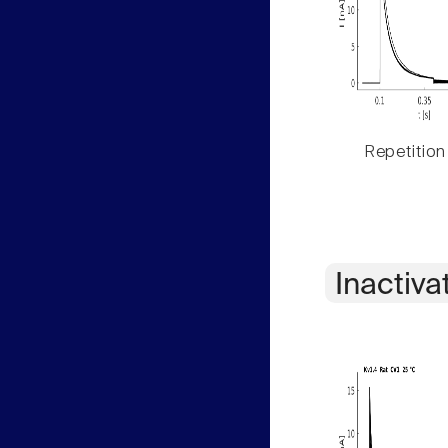
Repetition
Inactiva