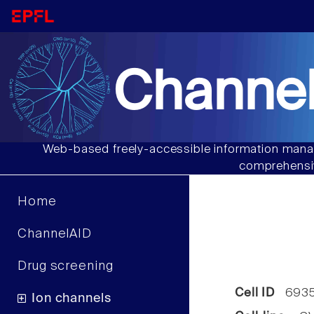
Channel
Web-based freely-accessible information manag
comprehensiv
Home
ChannelAID
Drug screening
Cell ID
693
Ion channels