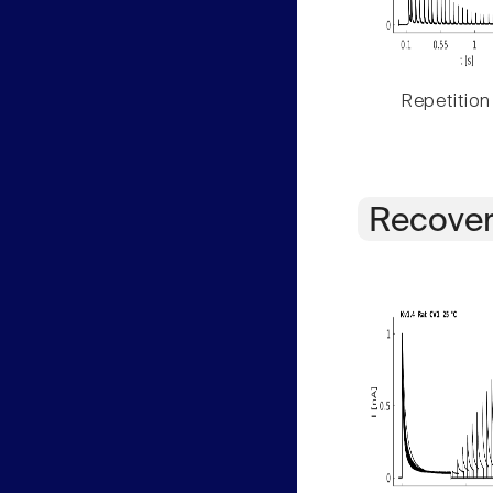
Repetition
Recover