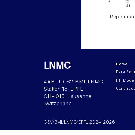
Repetition
Home
LNMC
Data Sou
HH Mode
AAB 110, SV-BMI-LNMC
Contribu
Station 15, EPFL
CH–1015, Lausanne
Switzerland
©SV/BMI/LNMC/EPFL 2024-2026