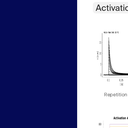
Activati
Repetition