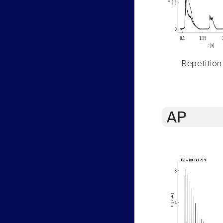
Repetition
AP