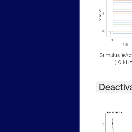
Stimulus #Act
(10 kHz
Deactiv