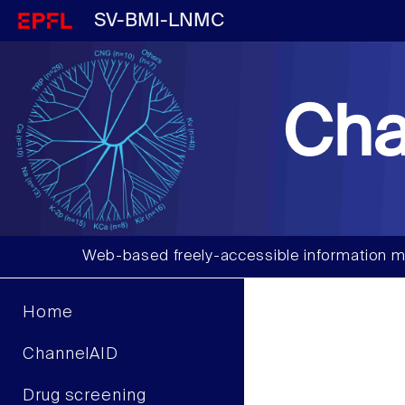
SV-BMI-LNMC
Cha
Web-based freely-accessible information m
Home
ChannelAID
Drug screening