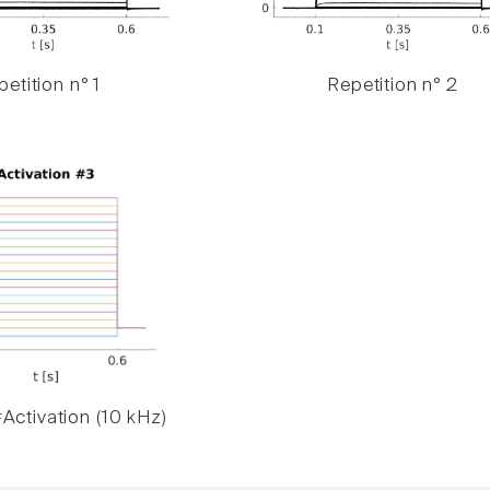
etition n° 1
Repetition n° 2
Activation (10 kHz)