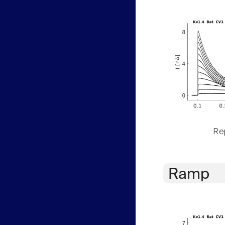
Rep
Ramp