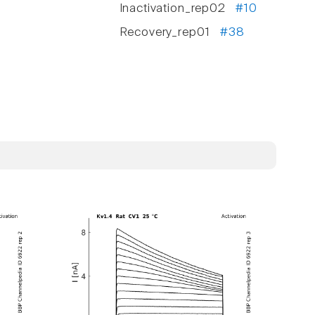
Inactivation_rep02
#10
Recovery_rep01
#38