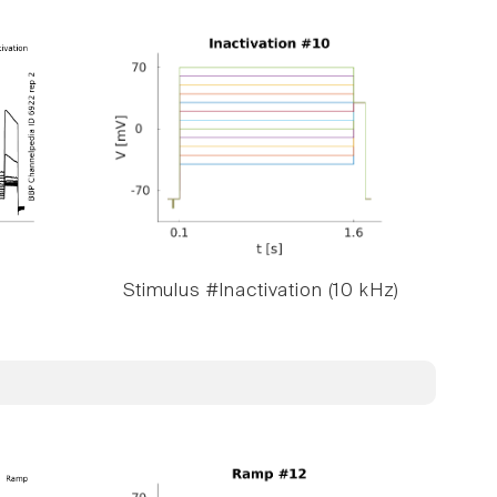
Stimulus #Inactivation (10 kHz)