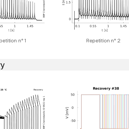
etition n° 1
Repetition n° 2
y