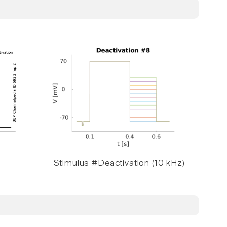
Stimulus #Deactivation (10 kHz)