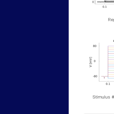
Rep
Stimulus #