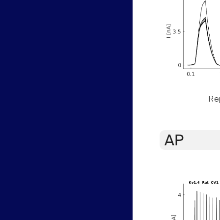
Rep
AP