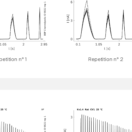
etition n° 1
Repetition n° 2