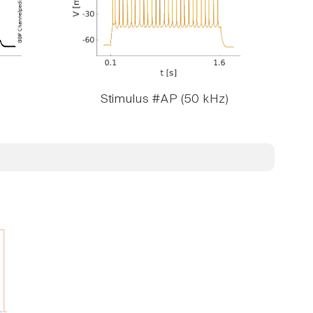
Stimulus #AP (50 kHz)