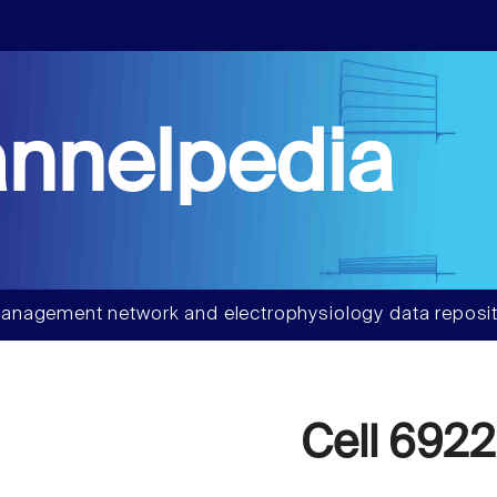
nnelpedia
anagement network and electrophysiology data reposit
Cell 6922