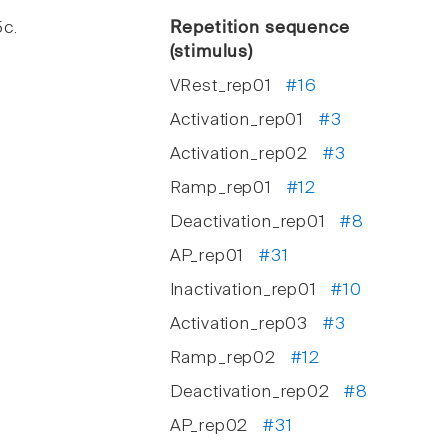
5c.
Repetition sequence
(stimulus)
VRest_rep01
#16
Activation_rep01
#3
Activation_rep02
#3
Ramp_rep01
#12
Deactivation_rep01
#8
AP_rep01
#31
Inactivation_rep01
#10
Activation_rep03
#3
Ramp_rep02
#12
Deactivation_rep02
#8
AP_rep02
#31