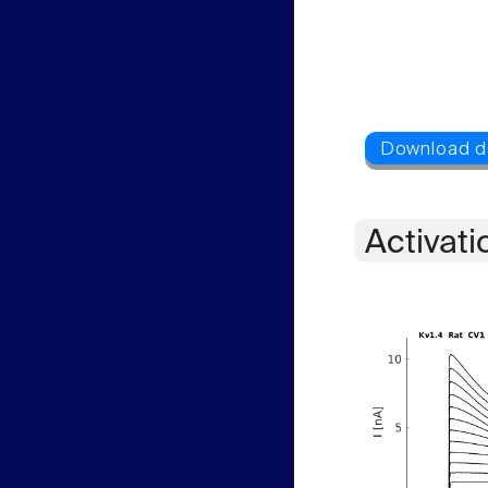
Activati