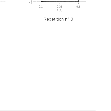
Repetition n° 3