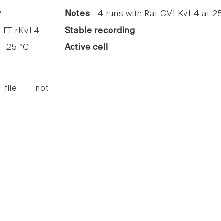
2
Notes
4 runs with Rat CV1 Kv1.4 at 2
FT rKv1.4
Stable recording
25 °C
Active cell
 file not