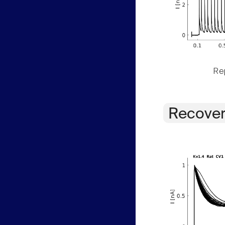
Rep
Recover