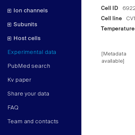
Cell ID
692
Ion channels
Cell line
CV1 
Subunits
Temperature
Host cells
Experimental data
[Metadata
available]
PubMed search
Kv paper
Share your data
FAQ
Team and contacts