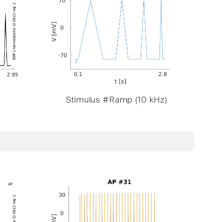
Stimulus #Ramp (10 kHz)