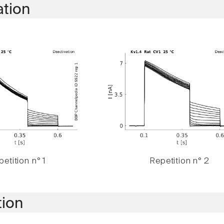
ation
etition n° 1
Repetition n° 2
tion