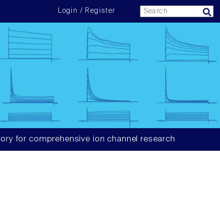
Login / Register
ory for comprehensive ion channel research