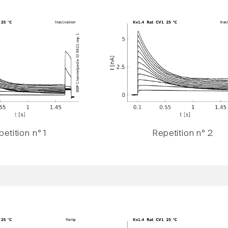
etition n° 1
Repetition n° 2