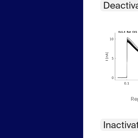
Deactiv
Rep
Inactiva