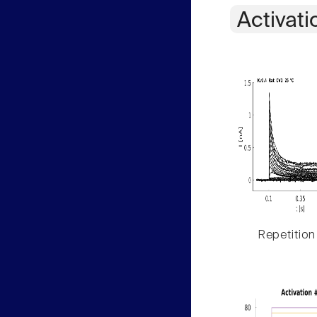
Activati
Repetition