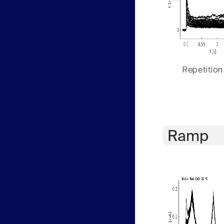
Repetition
Ramp