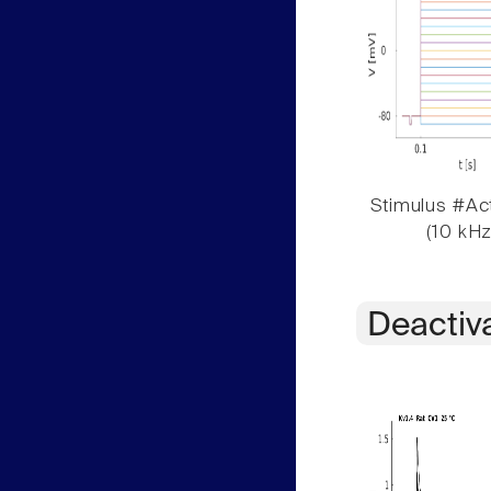
Stimulus #Act
(10 kHz
Deactiv