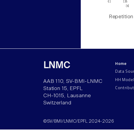
Repetition
Home
LNMC
Data Sou
HH Mode
AAB 110, SV-BMI-LNMC
Contribu
Station 15, EPFL
CH–1015, Lausanne
Switzerland
©SV/BMI/LNMC/EPFL 2024-2026