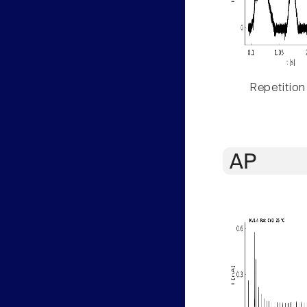
Repetition
AP