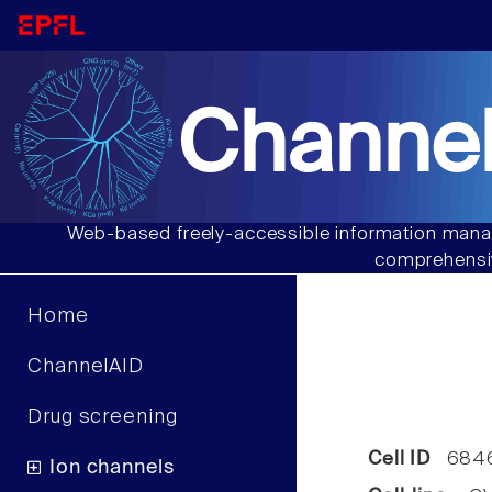
Channel
Web-based freely-accessible information manag
comprehensiv
Home
ChannelAID
Drug screening
Cell ID
684
Ion channels