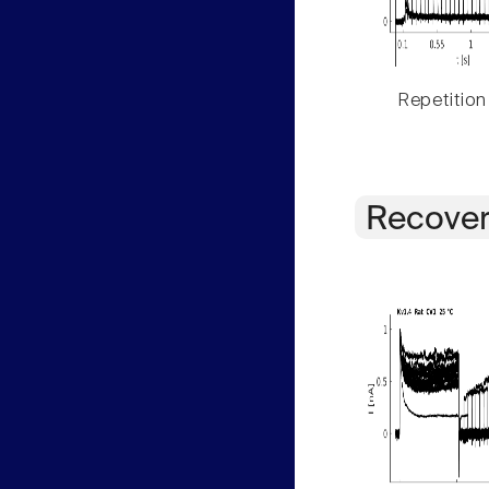
Repetition
Recover