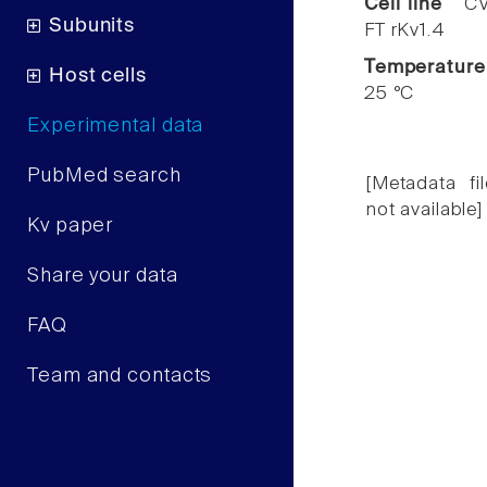
Cell line
CV
Subunits
FT rKv1.4
Temperature
Host cells
25 °C
Experimental data
PubMed search
[Metadata fil
not available]
Kv paper
Share your data
FAQ
Team and contacts