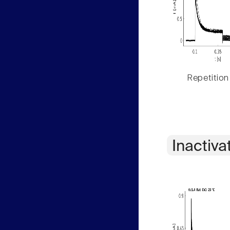
Repetition
Inactiva