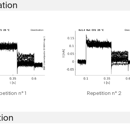
ation
etition n° 1
Repetition n° 2
tion