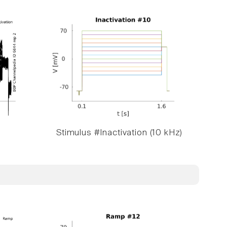
Stimulus #Inactivation (10 kHz)