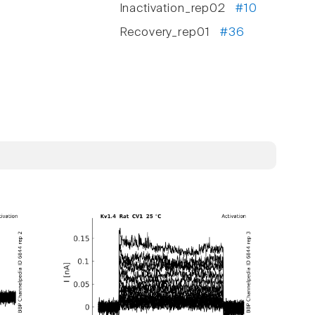
Inactivation_rep02
#10
Recovery_rep01
#36