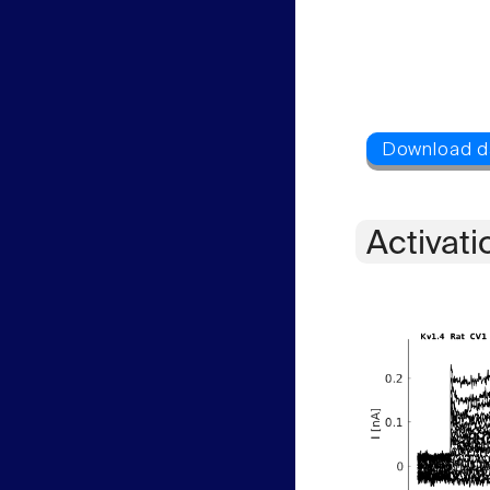
Activati