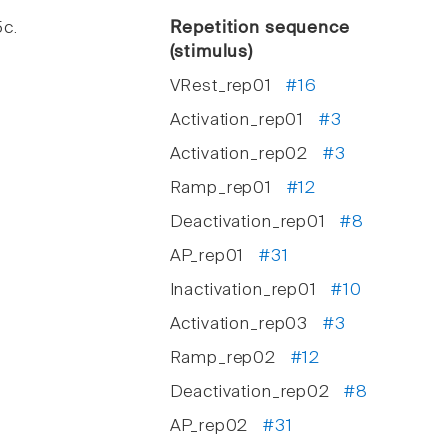
5c.
Repetition sequence
(stimulus)
VRest_rep01
#16
Activation_rep01
#3
Activation_rep02
#3
Ramp_rep01
#12
Deactivation_rep01
#8
AP_rep01
#31
Inactivation_rep01
#10
Activation_rep03
#3
Ramp_rep02
#12
Deactivation_rep02
#8
AP_rep02
#31