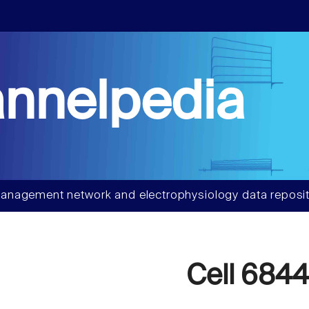
nnelpedia
anagement network and electrophysiology data reposit
Cell 684