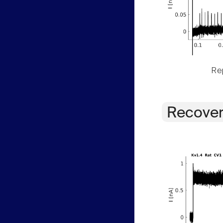
Rep
Recover