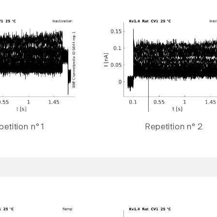
etition n° 1
Repetition n° 2