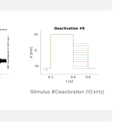
Stimulus #Deactivation (10 kHz)