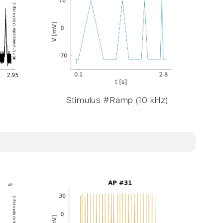
Stimulus #Ramp (10 kHz)