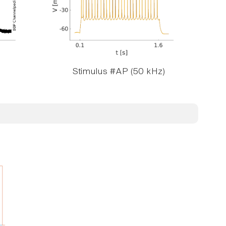
Stimulus #AP (50 kHz)