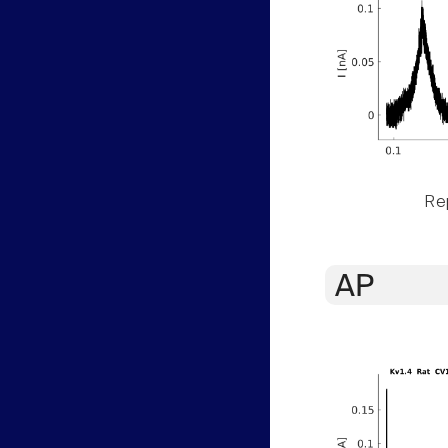
Rep
AP