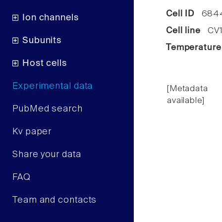
Cell ID
684
Ion channels
Cell line
CV1 
Subunits
Temperature
Host cells
Experimental data
[Metadata
available]
PubMed search
Kv paper
Share your data
FAQ
Team and contacts