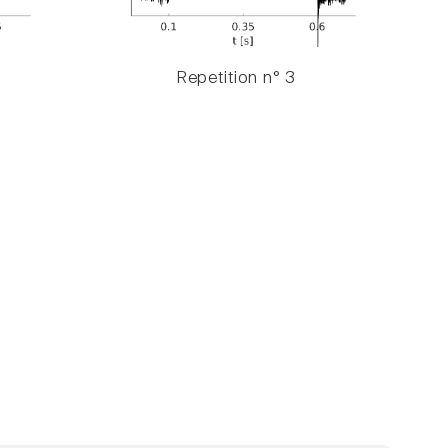
Repetition n° 3