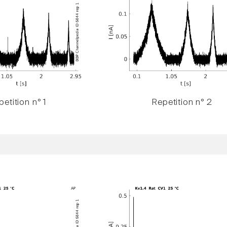
etition n° 1
Repetition n° 2