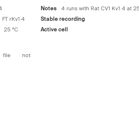
4
Notes
4 runs with Rat CV1 Kv1.4 at 2
FT rKv1.4
Stable recording
25 °C
Active cell
 file not