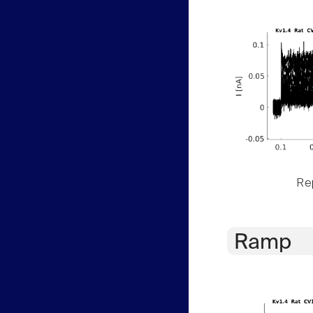
Rep
Ramp