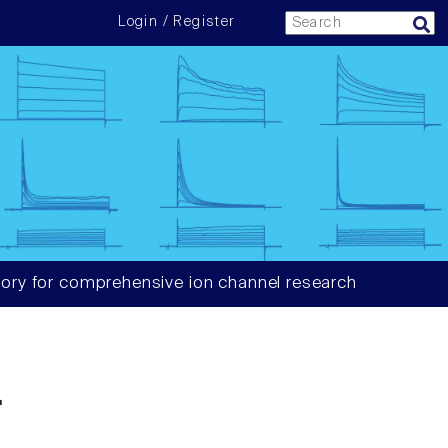
Login / Register
ory for comprehensive ion channel research
4