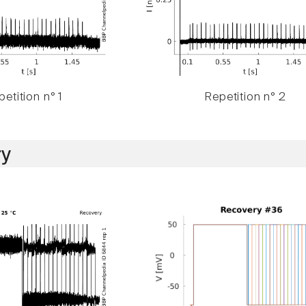
etition n° 1
Repetition n° 2
y