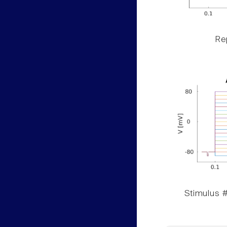
Rep
Stimulus #