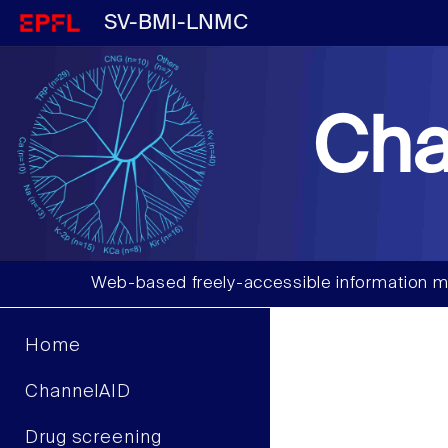
SV-BMI-LNMC
Cha
Web-based freely-accessible information m
Home
ChannelAID
Drug screening