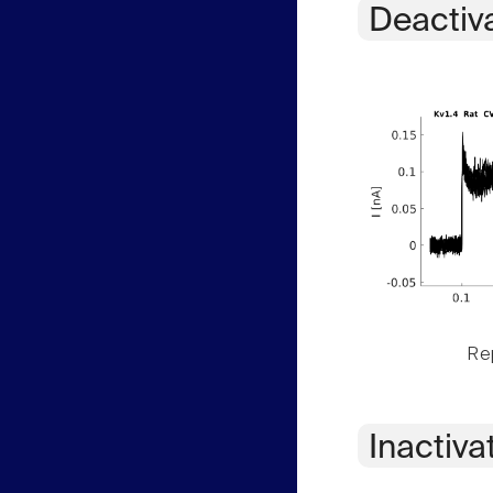
Deactiv
Rep
Inactiva