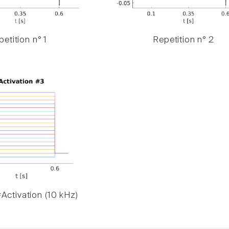
etition n° 1
Repetition n° 2
Activation (10 kHz)