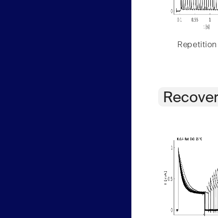
Repetition
Recover