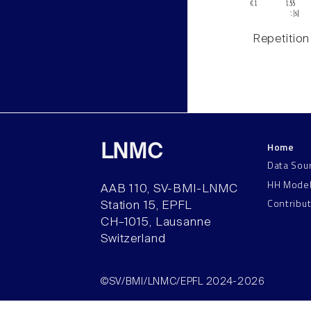
Repetition
Home
LNMC
Data Sou
HH Mode
AAB 110, SV-BMI-LNMC
Contribu
Station 15, EPFL
CH–1015, Lausanne
Switzerland
©SV/BMI/LNMC/EPFL 2024-2026