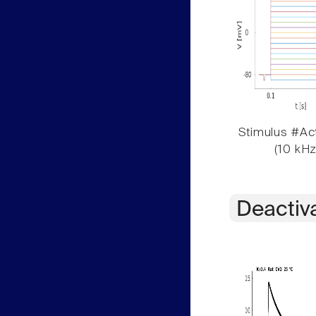
Stimulus #Act
(10 kHz
Deactiv