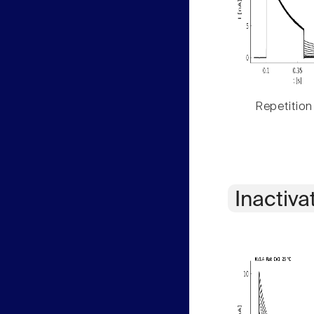
Repetition
Inactiva