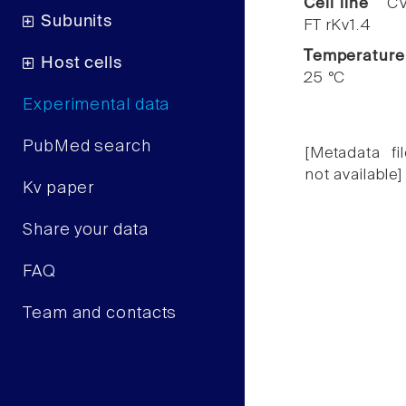
Cell line
CV
Subunits
FT rKv1.4
Temperature
Host cells
25 °C
Experimental data
PubMed search
[Metadata fil
not available]
Kv paper
Share your data
FAQ
Team and contacts