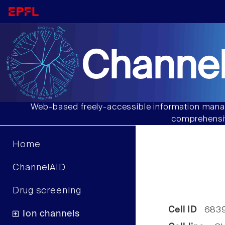
Channel
Web-based freely-accessible information manag
comprehensiv
Home
ChannelAID
Drug screening
Cell ID
683
Ion channels