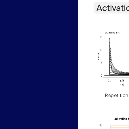
Activati
Repetition