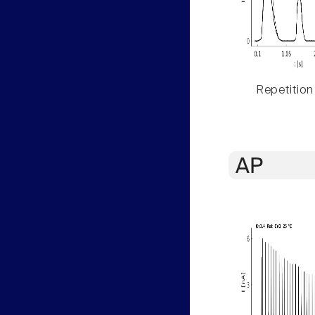
Repetition
AP