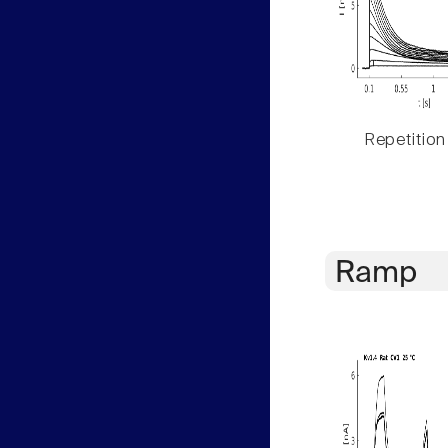
Repetition
Ramp