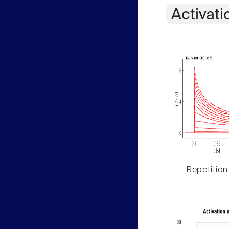
Activati
Repetition