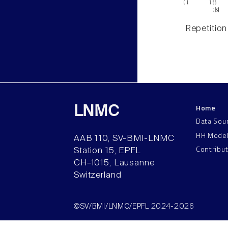
Repetition
Home
LNMC
Data Sou
HH Mode
AAB 110, SV-BMI-LNMC
Contribu
Station 15, EPFL
CH–1015, Lausanne
Switzerland
©SV/BMI/LNMC/EPFL 2024-2026