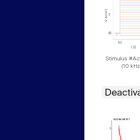
Stimulus #Act
(10 kHz
Deactiv