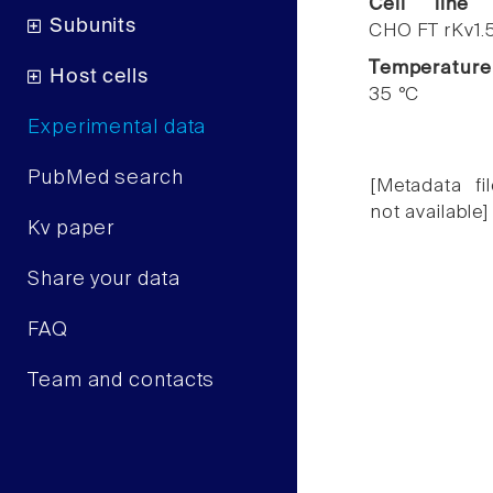
Cell line
Subunits
CHO FT rKv1.
Temperature
Host cells
35 °C
Experimental data
PubMed search
[Metadata fil
not available]
Kv paper
Share your data
FAQ
Team and contacts