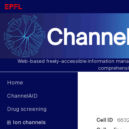
Channel
Web-based freely-accessible information manag
comprehensiv
Home
ChannelAID
Drug screening
Cell ID
663
Ion channels