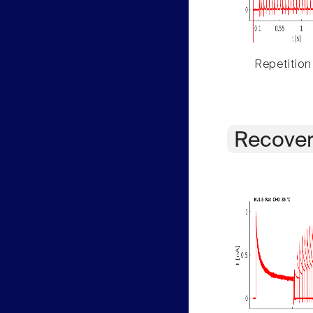
Repetition
Recover