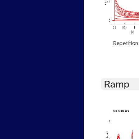
Repetition
Ramp