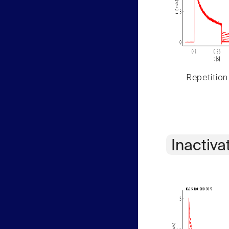
Repetition
Inactiva