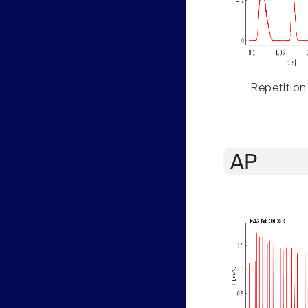
Repetition
AP