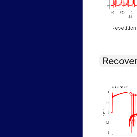
Repetition
Recover