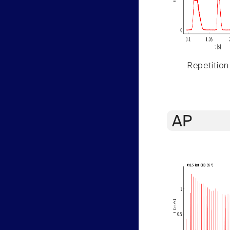
Repetition
AP