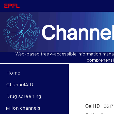
Channel
Web-based freely-accessible information manag
comprehensiv
Home
ChannelAID
Drug screening
Cell ID
6617
Ion channels