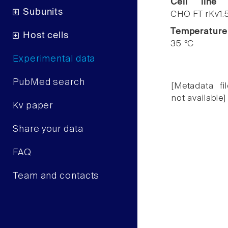
Cell line
Subunits
CHO FT rKv1.
Temperature
Host cells
35 °C
Experimental data
PubMed search
[Metadata fil
not available]
Kv paper
Share your data
FAQ
Team and contacts