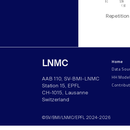
Repetition
Home
LNMC
Data Sou
HH Mode
AAB 110, SV-BMI-LNMC
Contribu
Station 15, EPFL
CH–1015, Lausanne
Switzerland
©SV/BMI/LNMC/EPFL 2024-2026