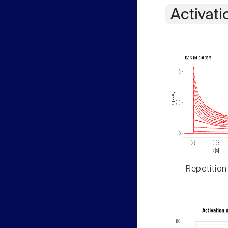
Activati
Repetition