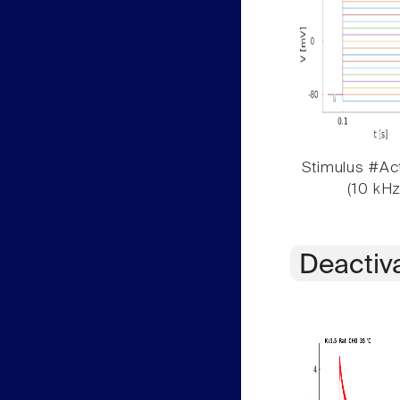
Stimulus #Act
(10 kHz
Deactiv