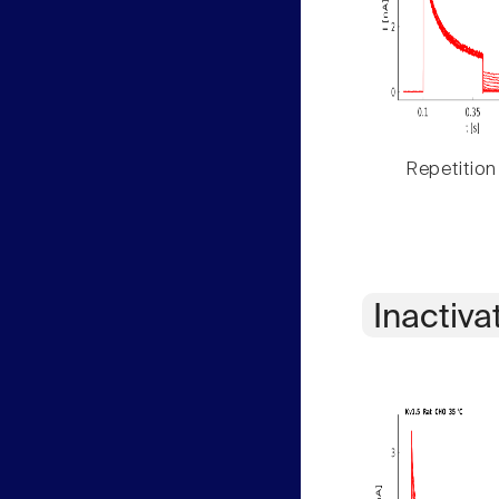
Repetition
Inactiva