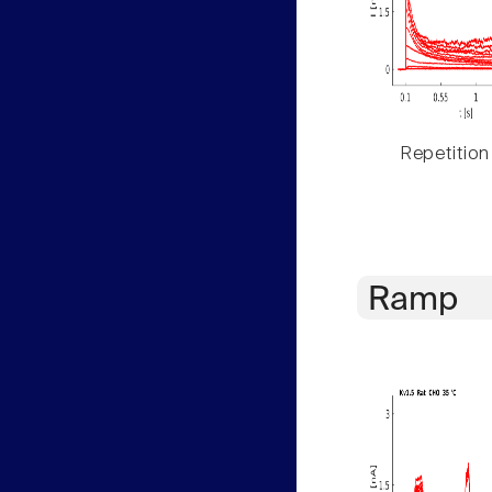
Repetition
Ramp