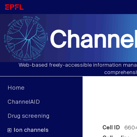
Channel
Web-based freely-accessible information manag
comprehensiv
Home
ChannelAID
Drug screening
Cell ID
660
Ion channels