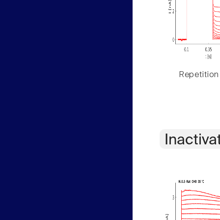
Repetition
Inactiva