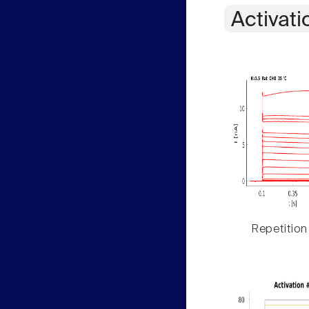
Activati
Repetition