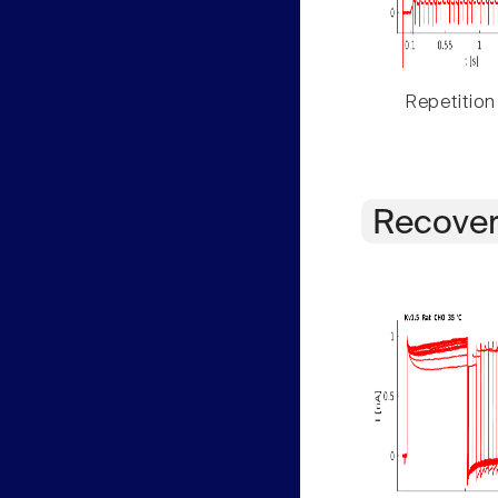
Repetition
Recover