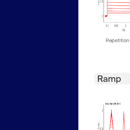
Repetition
Ramp