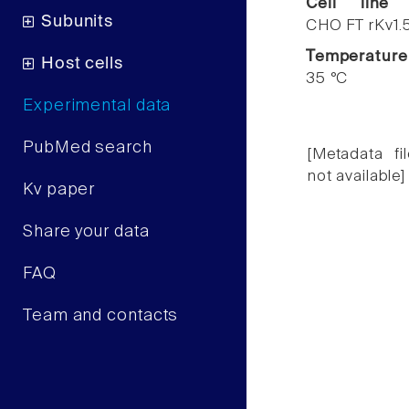
Cell line
Subunits
CHO FT rKv1.
Temperature
Host cells
35 °C
Experimental data
PubMed search
[Metadata fil
not available]
Kv paper
Share your data
FAQ
Team and contacts