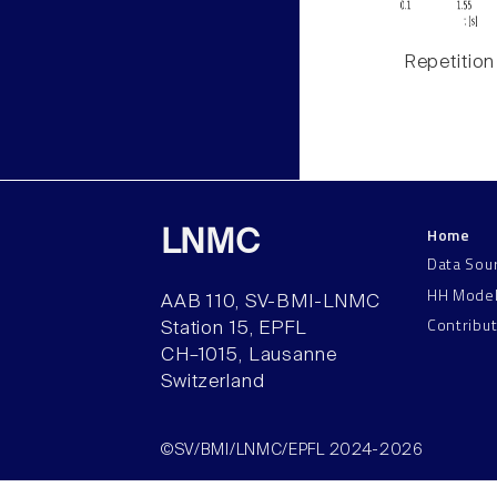
Repetition
Home
LNMC
Data Sou
HH Mode
AAB 110, SV-BMI-LNMC
Contribu
Station 15, EPFL
CH–1015, Lausanne
Switzerland
©SV/BMI/LNMC/EPFL 2024-2026