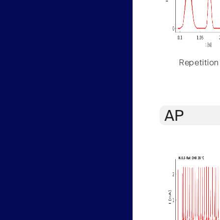
Repetition
AP