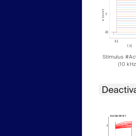
Stimulus #Act
(10 kHz
Deactiv