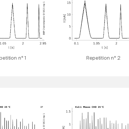
etition n° 1
Repetition n° 2