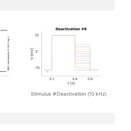
Stimulus #Deactivation (10 kHz)