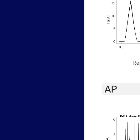
Rep
AP