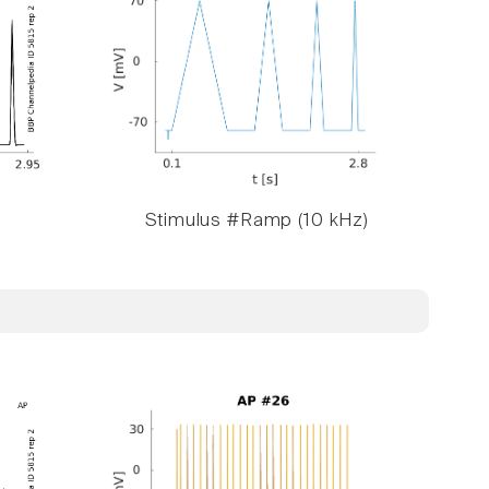
Stimulus #Ramp (10 kHz)