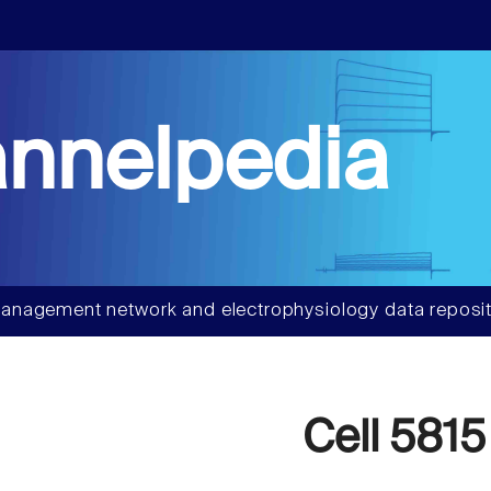
nnelpedia
anagement network and electrophysiology data reposit
Cell 5815