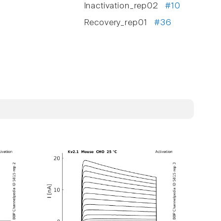
Inactivation_rep02
#10
Recovery_rep01
#36