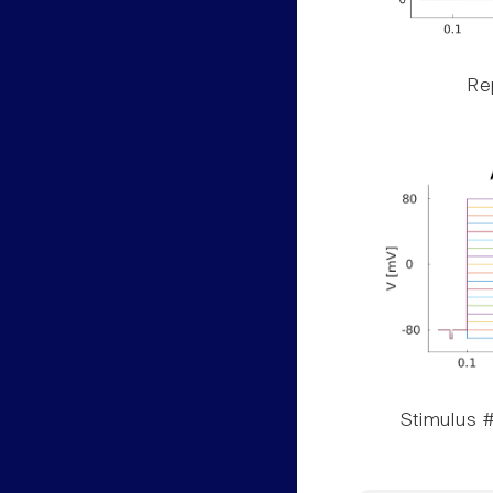
Rep
Stimulus #