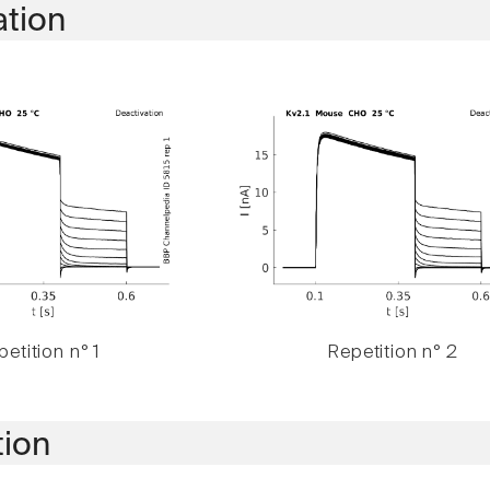
ation
etition n° 1
Repetition n° 2
tion