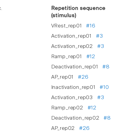
.
Repetition sequence
(stimulus)
VRest_rep01
#16
Activation_rep01
#3
Activation_rep02
#3
Ramp_rep01
#12
Deactivation_rep01
#8
AP_rep01
#26
Inactivation_rep01
#10
Activation_rep03
#3
Ramp_rep02
#12
Deactivation_rep02
#8
AP_rep02
#26