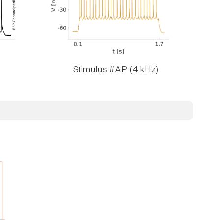
Stimulus #AP (4 kHz)