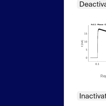
Deactiv
Rep
Inactiva