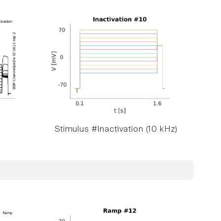
Stimulus #Inactivation (10 kHz)