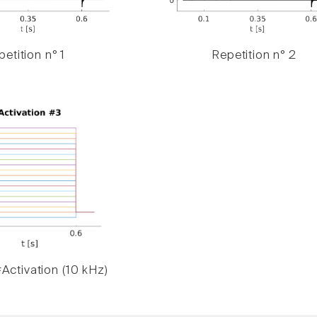
etition n° 1
Repetition n° 2
Activation (10 kHz)