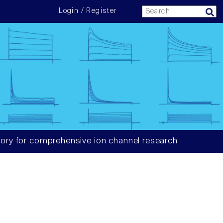
Login / Register
ory for comprehensive ion channel research