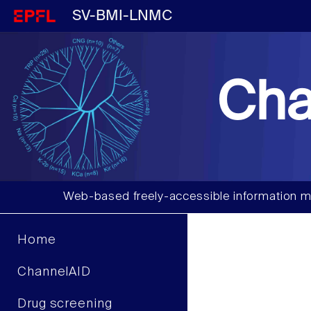
SV-BMI-LNMC
Cha
Web-based freely-accessible information m
Home
ChannelAID
Drug screening