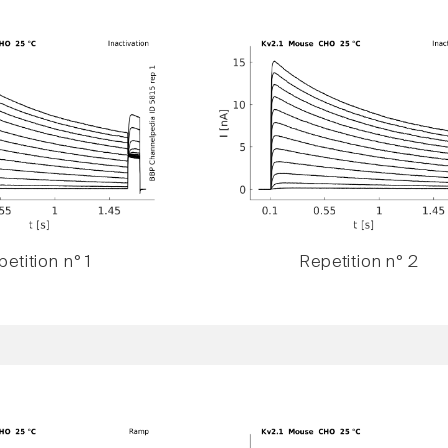
etition n° 1
Repetition n° 2