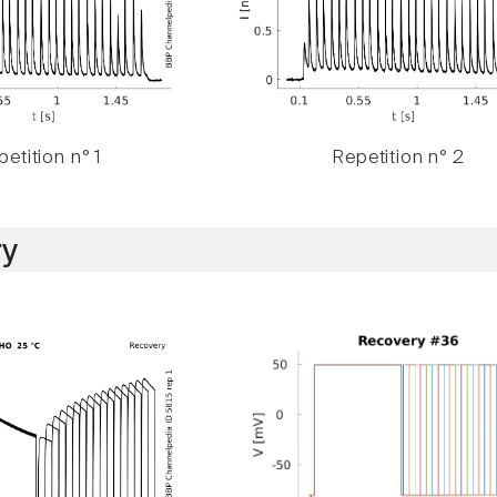
etition n° 1
Repetition n° 2
y