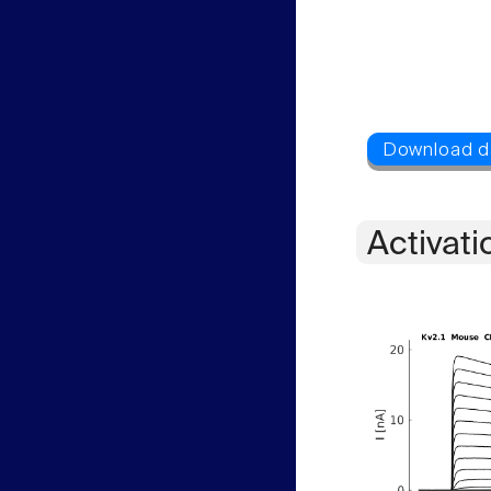
Activati