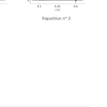
Repetition n° 3