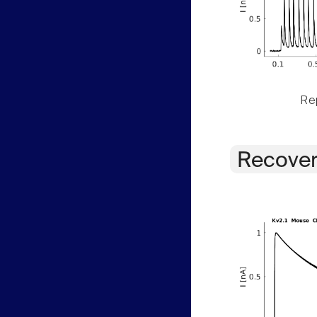
Rep
Recover