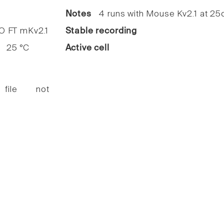
Notes
4 runs with Mouse Kv2.1 at 25c
FT mKv2.1
Stable recording
25 °C
Active cell
 file not