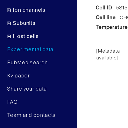
Cell ID
5815
Ion channels
Cell line
CHO 
Subunits
Temperature
Host cells
Experimental data
[Metadata
available]
PubMed search
Kv paper
Share your data
FAQ
Team and contacts