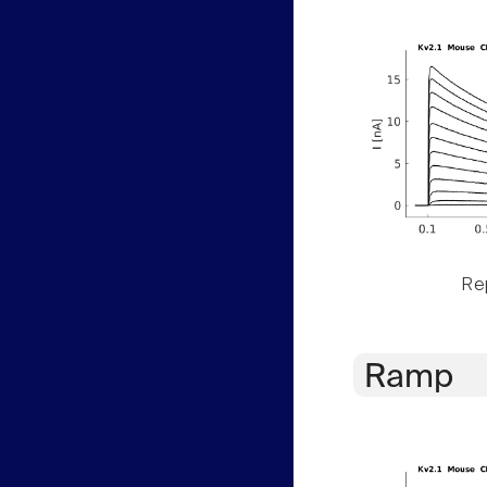
Rep
Ramp