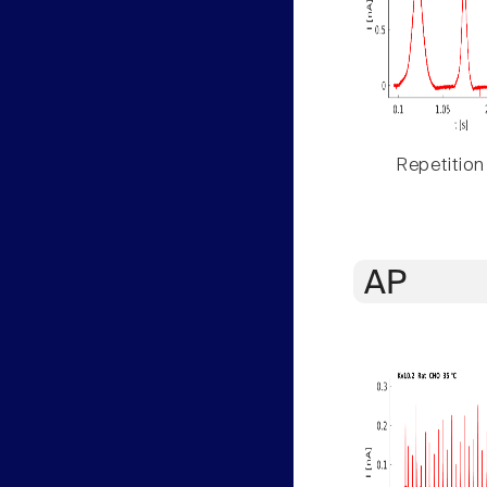
Repetition
AP