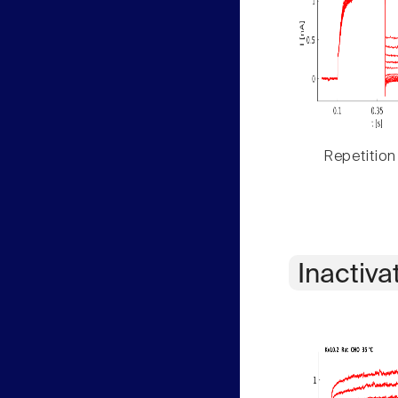
Repetition
Inactiva