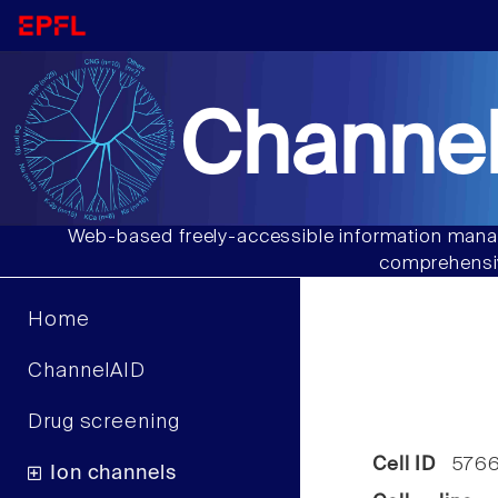
Channel
Web-based freely-accessible information manag
comprehensiv
Home
ChannelAID
Drug screening
Cell ID
576
Ion channels