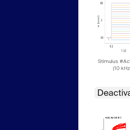
Stimulus #Act
(10 kHz
Deactiv