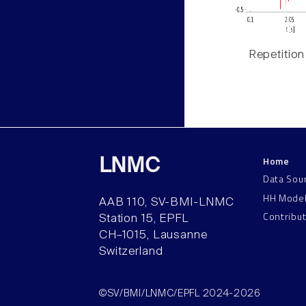
Repetition
Home
LNMC
Data Sou
HH Mode
AAB 110, SV-BMI-LNMC
Contribu
Station 15, EPFL
CH–1015, Lausanne
Switzerland
©SV/BMI/LNMC/EPFL 2024-2026