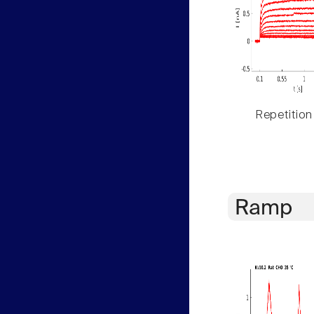
Repetition
Ramp