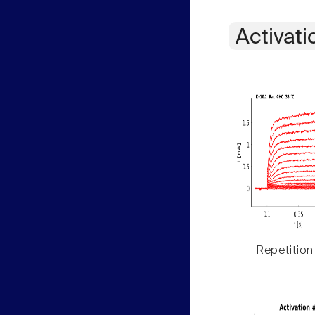
Activati
Repetition