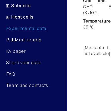
Cell line
Subunits
CHO F
rKv10.2
Host cells
Temperature
35 °C
Experimental data
PubMed search
[Metadata fil
Kv paper
not available]
Share your data
FAQ
Team and contacts