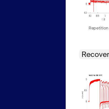
Repetition
Recover