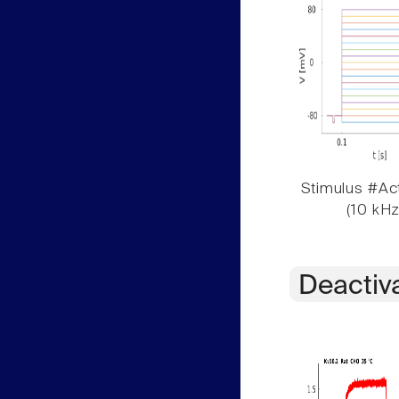
Stimulus #Act
(10 kHz
Deactiv