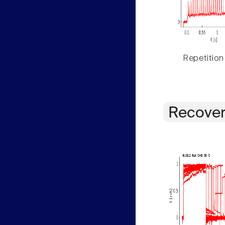
Repetition
Recover