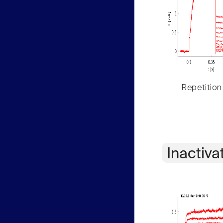
Repetition
Inactiva