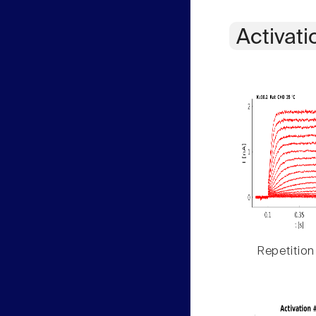
Activati
Repetition