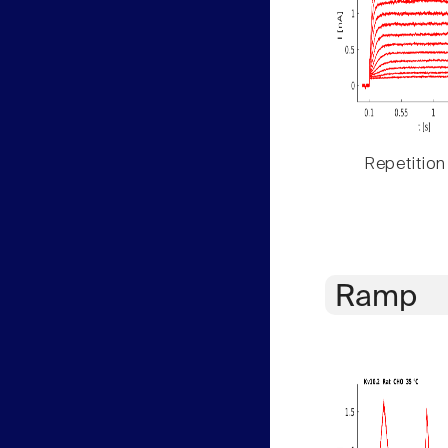
Repetition
Ramp