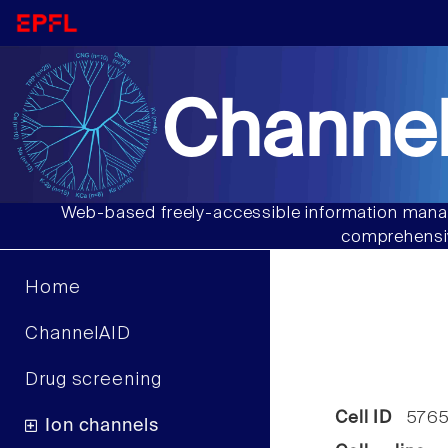
Channel
Web-based freely-accessible information manag
comprehensiv
Home
ChannelAID
Drug screening
Cell ID
576
Ion channels