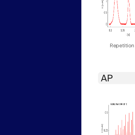
Repetition
AP