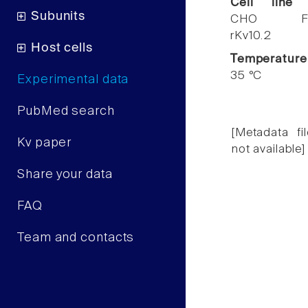
Cell line
Subunits
CHO F
rKv10.2
Host cells
Temperature
35 °C
Experimental data
PubMed search
[Metadata fil
Kv paper
not available]
Share your data
FAQ
Team and contacts