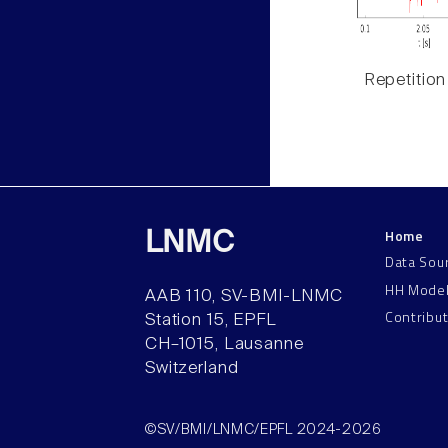
Repetition
Home
LNMC
Data Sou
HH Mode
AAB 110, SV-BMI-LNMC
Contribu
Station 15, EPFL
CH–1015, Lausanne
Switzerland
©SV/BMI/LNMC/EPFL 2024-2026