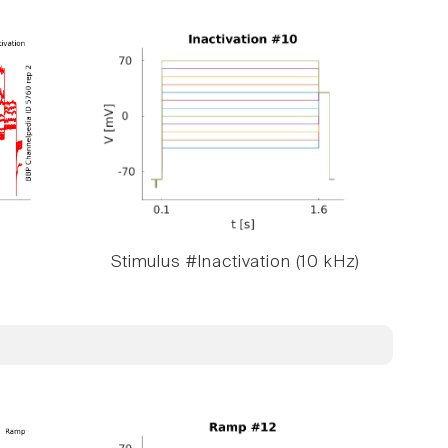
Stimulus #Inactivation (10 kHz)