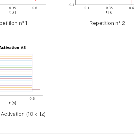
etition n° 1
Repetition n° 2
Activation (10 kHz)