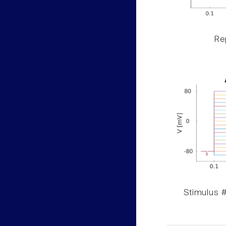
Rep
Stimulus #