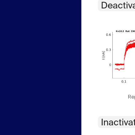
Deactiv
Rep
Inactiva