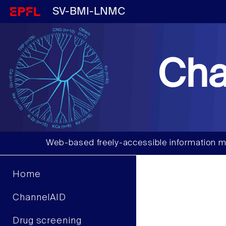
SV-BMI-LNMC
Cha
Web-based freely-accessible information m
Home
ChannelAID
Drug screening