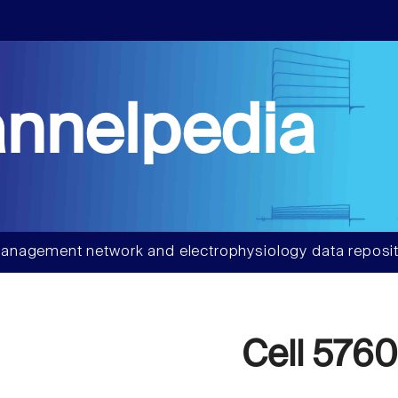
nnelpedia
anagement network and electrophysiology data reposit
Cell 5760