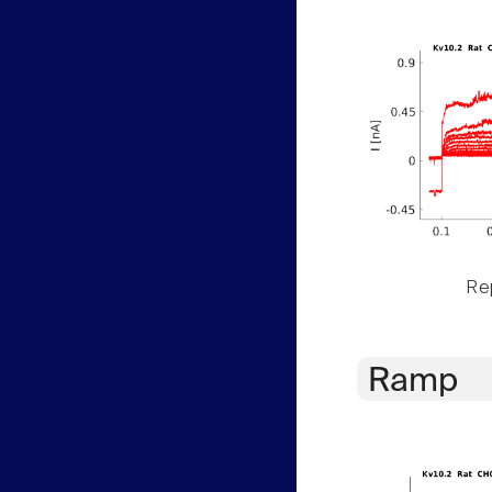
Rep
Ramp