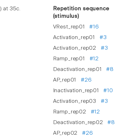
) at 35c.
Repetition sequence
(stimulus)
VRest_rep01
#16
Activation_rep01
#3
Activation_rep02
#3
Ramp_rep01
#12
Deactivation_rep01
#8
AP_rep01
#26
Inactivation_rep01
#10
Activation_rep03
#3
Ramp_rep02
#12
Deactivation_rep02
#8
AP_rep02
#26