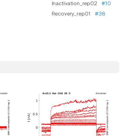
Inactivation_rep02
#10
Recovery_rep01
#38