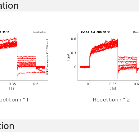
ation
etition n° 1
Repetition n° 2
tion