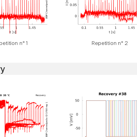
etition n° 1
Repetition n° 2
y