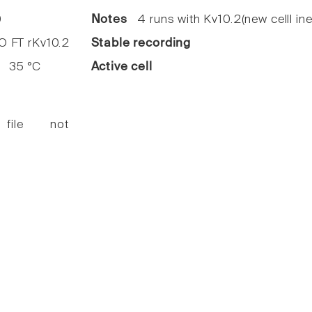
0
Notes
4 runs with Kv10.2(new celll ine
FT rKv10.2
Stable recording
35 °C
Active cell
 file not