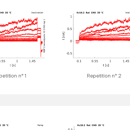
etition n° 1
Repetition n° 2