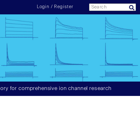
Login / Register
ory for comprehensive ion channel research