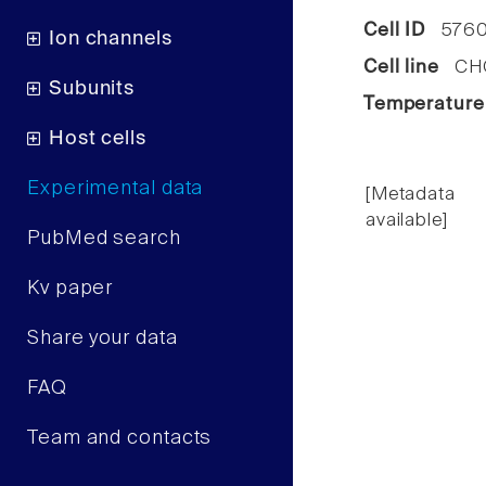
Cell ID
576
Ion channels
Cell line
CHO 
Subunits
Temperature
Host cells
Experimental data
[Metadata
available]
PubMed search
Kv paper
Share your data
FAQ
Team and contacts