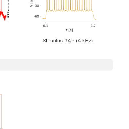
Stimulus #AP (4 kHz)