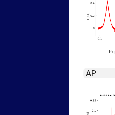
Rep
AP