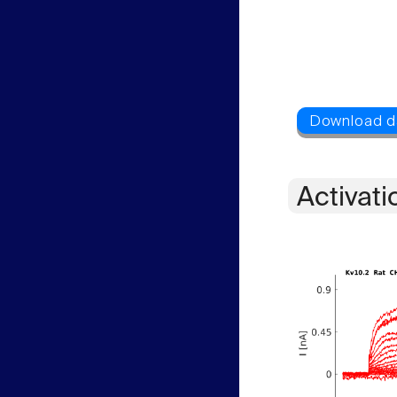
Activati