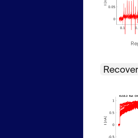
Rep
Recover