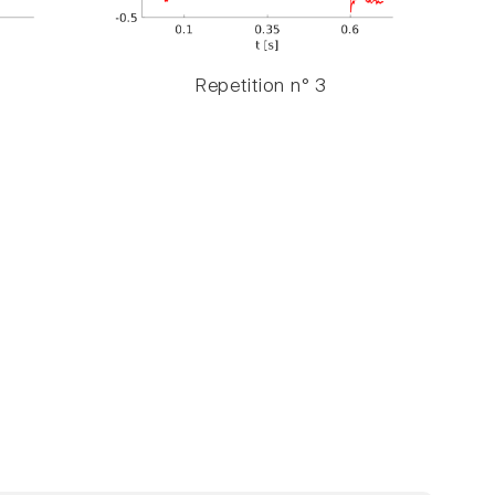
Repetition n° 3