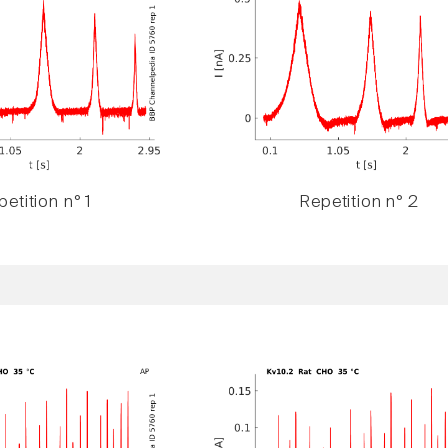
etition n° 1
Repetition n° 2