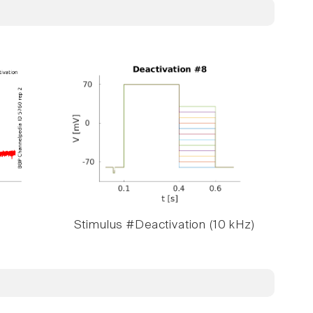
Stimulus #Deactivation (10 kHz)