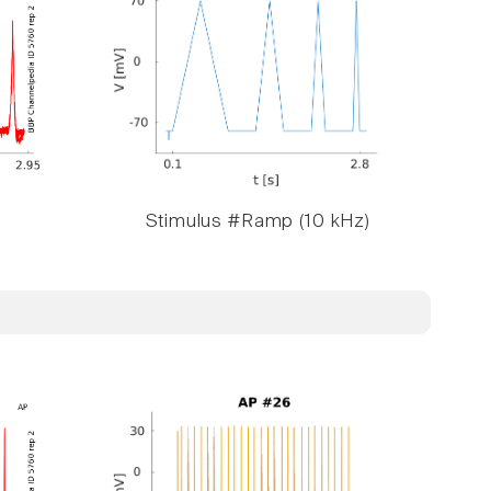
Stimulus #Ramp (10 kHz)