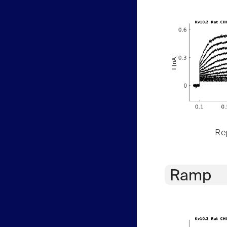
Rep
Ramp