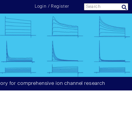
Login / Register
ory for comprehensive ion channel research