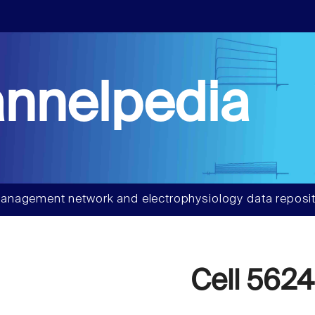
nnelpedia
anagement network and electrophysiology data reposit
Cell 5624