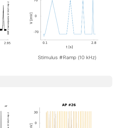
Stimulus #Ramp (10 kHz)