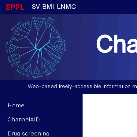
SV-BMI-LNMC
Cha
Web-based freely-accessible information m
Home
ChannelAID
Drug screening