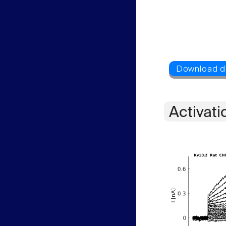
Activati