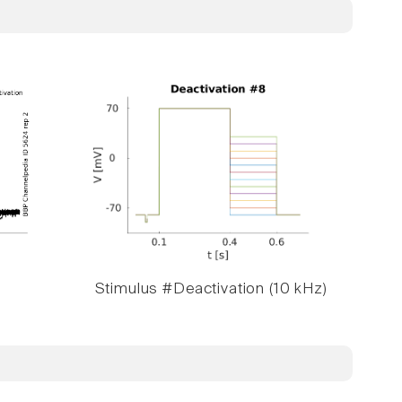
Stimulus #Deactivation (10 kHz)