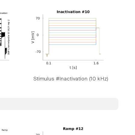
Stimulus #Inactivation (10 kHz)