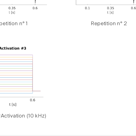
etition n° 1
Repetition n° 2
Activation (10 kHz)