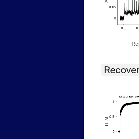
Rep
Recover