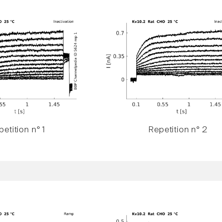
etition n° 1
Repetition n° 2