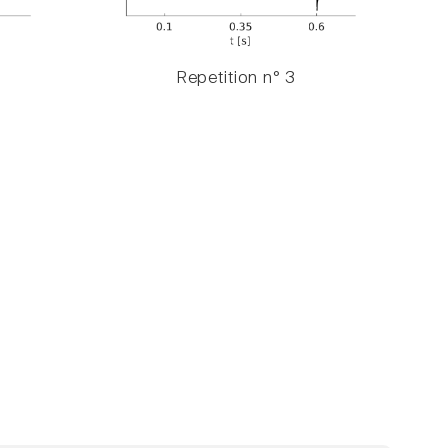
Repetition n° 3