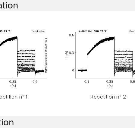
ation
etition n° 1
Repetition n° 2
tion