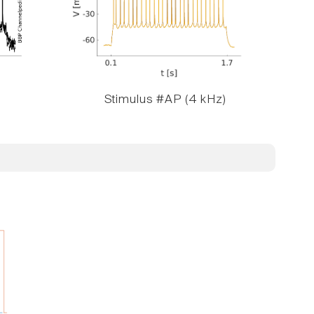
Stimulus #AP (4 kHz)