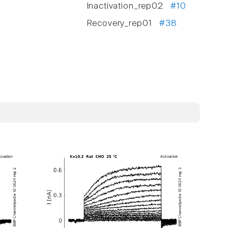
Inactivation_rep02
#10
Recovery_rep01
#38