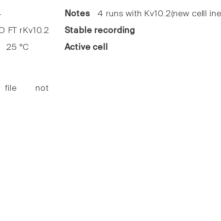
4
Notes
4 runs with Kv10.2(new celll ine
FT rKv10.2
Stable recording
25 °C
Active cell
 file not