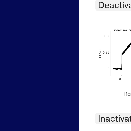
Deactiv
Rep
Inactiva