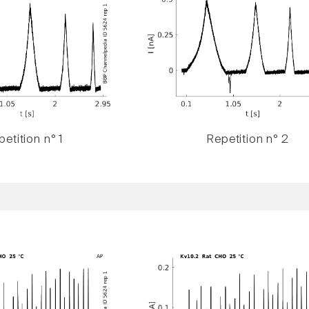
etition n° 1
Repetition n° 2