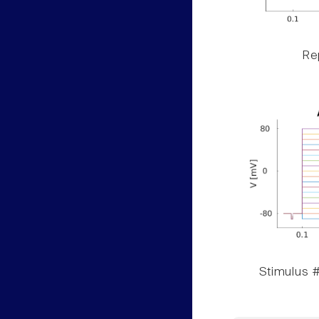
Rep
Stimulus #