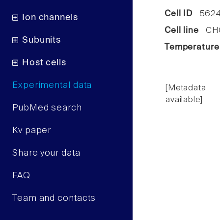
Cell ID
562
Ion channels
Cell line
CHO 
Subunits
Temperature
Host cells
Experimental data
[Metadata
available]
PubMed search
Kv paper
Share your data
FAQ
Team and contacts