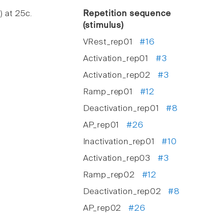
) at 25c.
Repetition sequence
(stimulus)
VRest_rep01
#16
Activation_rep01
#3
Activation_rep02
#3
Ramp_rep01
#12
Deactivation_rep01
#8
AP_rep01
#26
Inactivation_rep01
#10
Activation_rep03
#3
Ramp_rep02
#12
Deactivation_rep02
#8
AP_rep02
#26