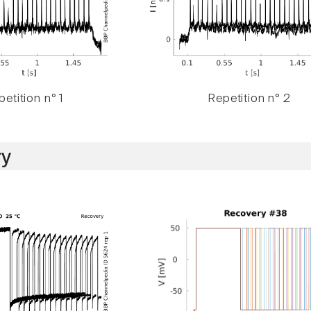
etition n° 1
Repetition n° 2
y