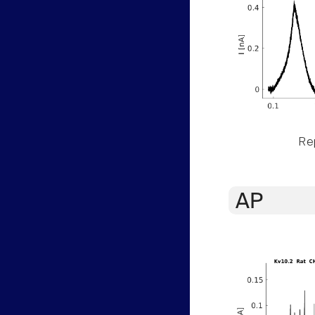
Rep
AP